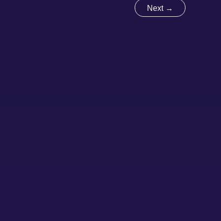
Next
→