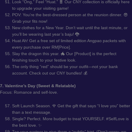
Look “Ong,” Feel “Huat.” 🧧 Our CNY collection is officially here
to upgrade your visiting game!
POV: You’re the best-dressed person at the reunion dinner. 😎
Grab your fits now!
New clothes for a New Year. Don’t wait until the last minute, or
you’ll be wearing last year’s baju! 🐉
Huat Ah! Get a free set of limited edition Angpao packets with
every purchase over RM[Price].
Slay the dragon this year. 🐲 Our [Product] is the perfect
finishing touch to your festive look.
The only thing “red” should be your outfit—not your bank
account. Check out our CNY bundles! 💰
7. Valentine’s Day (Sweet & Relatable)
Focus: Romance and self-love.
Soft Launch Season. 🌹 Get the gift that says “I love you” better
than a text message.
Single? Perfect. More budget to treat YOURSELF. #SelfLove is
the best love. ✨
Tag your partner to give them a “subtle” hint. (Don’t worry, we