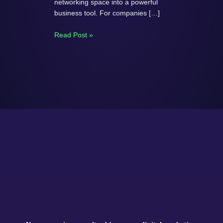
networking space into a powerful
business tool. For companies […]
Read Post »