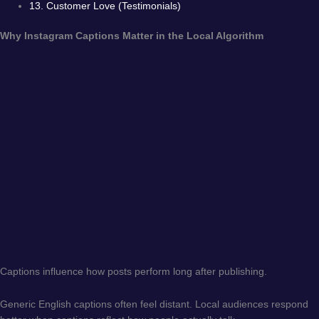
13. Customer Love (Testimonials)
Why Instagram Captions Matter in the Local Algorithm
Captions influence how posts perform long after publishing.
Generic English captions often feel distant. Local audiences respond