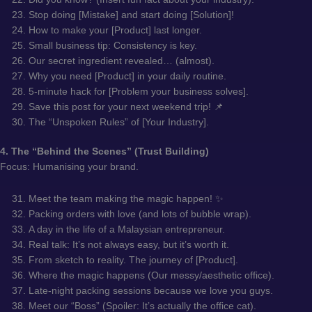
Stop doing [Mistake] and start doing [Solution]!
How to make your [Product] last longer.
Small business tip: Consistency is key.
Our secret ingredient revealed… (almost).
Why you need [Product] in your daily routine.
5-minute hack for [Problem your business solves].
Save this post for your next weekend trip! 📌
The “Unspoken Rules” of [Your Industry].
4. The “Behind the Scenes” (Trust Building)
Focus: Humanising your brand.
Meet the team making the magic happen! ✨
Packing orders with love (and lots of bubble wrap).
A day in the life of a Malaysian entrepreneur.
Real talk: It’s not always easy, but it’s worth it.
From sketch to reality. The journey of [Product].
Where the magic happens (Our messy/aesthetic office).
Late-night packing sessions because we love you guys.
Meet our “Boss” (Spoiler: It’s actually the office cat).