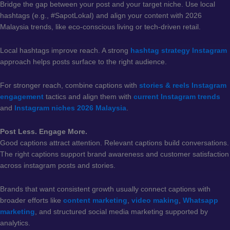
Bridge the gap between your post and your target niche. Use local
hashtags (e.g., #SapotLokal) and align your content with 2026
Malaysia trends, like eco-conscious living or tech-driven retail.
Local hashtags improve reach. A strong
hashtag strategy Instagram
approach helps posts surface to the right audience.
For stronger reach, combine captions with
stories & reels Instagram
engagement
tactics and align them with
current Instagram trends
and
Instagram niches 2026 Malaysia
.
Post Less. Engage More.
Good captions attract attention. Relevant captions build conversations.
The right captions support brand awareness and customer satisfaction
across instagram posts and stories.
Brands that want consistent growth usually connect captions with
broader efforts like
content marketing
,
video making
,
Whatsapp
marketing
, and structured social media marketing supported by
analytics.