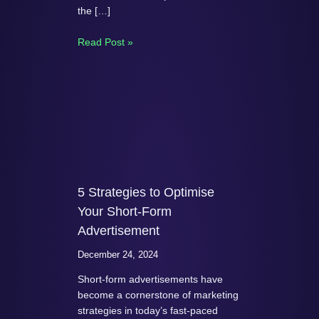
the […]
Read Post »
5 Strategies to Optimise
Your Short-Form
Advertisement
December 24, 2024
Short-form advertisements have
become a cornerstone of marketing
strategies in today’s fast-paced