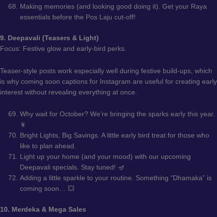
Making memories (and looking good doing it). Get your Raya
essentials before the Pos Laju cut-off!
9. Deepavali (Teasers & Light)
Focus: Festive glow and early-bird perks.
Teaser-style posts work especially well during festive build-ups, which
is why coming soon captions for Instagram are useful for creating early
interest without revealing everything at once.
Why wait for October? We’re bringing the sparks early this year.
🎇
Bright Lights, Big Savings. A little early bird treat for those who
like to plan ahead.
Light up your home (and your mood) with our upcoming
Deepavali specials. Stay tuned! 🪔
Adding a little sparkle to your routine. Something “Dhamaka” is
coming soon… 💥
10. Merdeka & Mega Sales