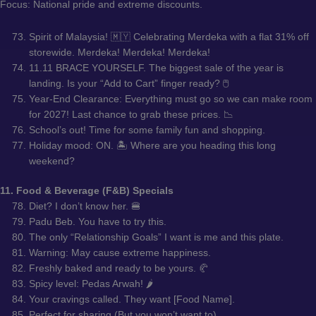
Focus: National pride and extreme discounts.
Spirit of Malaysia! 🇲🇾 Celebrating Merdeka with a flat 31% off
storewide. Merdeka! Merdeka! Merdeka!
11.11 BRACE YOURSELF. The biggest sale of the year is
landing. Is your “Add to Cart” finger ready? 🖱️
Year-End Clearance: Everything must go so we can make room
for 2027! Last chance to grab these prices. 📉
School’s out! Time for some family fun and shopping.
Holiday mood: ON. 🏝️ Where are you heading this long
weekend?
11. Food & Beverage (F&B) Specials
Diet? I don’t know her. 🍔
Padu Beb. You have to try this.
The only “Relationship Goals” I want is me and this plate.
Warning: May cause extreme happiness.
Freshly baked and ready to be yours. 🥐
Spicy level: Pedas Arwah! 🌶️
Your cravings called. They want [Food Name].
Perfect for sharing (But you won’t want to).