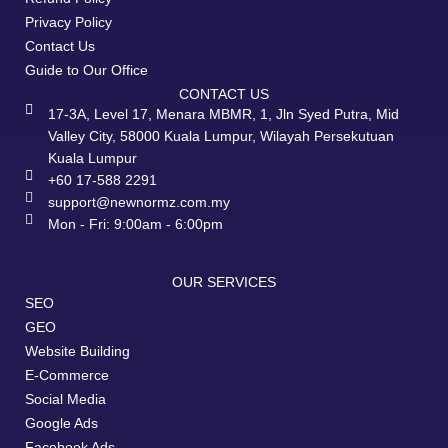
Privacy Policy
Contact Us
Guide to Our Office
CONTACT US
17-3A, Level 17, Menara MBMR, 1, Jln Syed Putra, Mid
Valley City, 58000 Kuala Lumpur, Wilayah Persekutuan
Kuala Lumpur
+60 17-588 2291
support@newnormz.com.my
Mon - Fri: 9:00am - 6:00pm
OUR SERVICES
SEO
GEO
Website Building
E-Commerce
Social Media
Google Ads
Facebook Ads