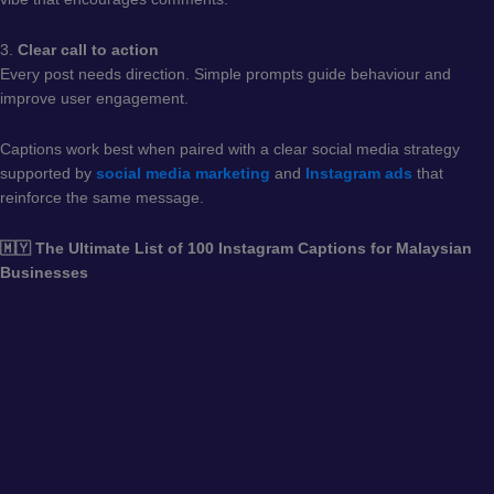
3.
Clear call to action
Every post needs direction. Simple prompts guide behaviour and
improve user engagement.
Captions work best when paired with a clear social media strategy
supported by
social media marketing
and
Instagram ads
that
reinforce the same message.
🇲🇾 The Ultimate List of 100 Instagram Captions for Malaysian
Businesses