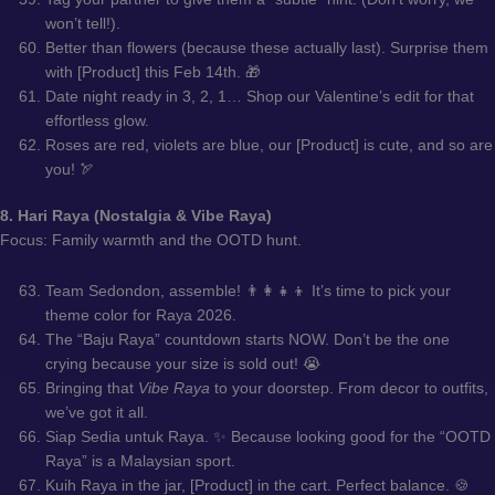
won’t tell!).
Better than flowers (because these actually last). Surprise them
with [Product] this Feb 14th. 🎁
Date night ready in 3, 2, 1… Shop our Valentine’s edit for that
effortless glow.
Roses are red, violets are blue, our [Product] is cute, and so are
you! 🏹
8. Hari Raya (Nostalgia & Vibe Raya)
Focus: Family warmth and the OOTD hunt.
Team Sedondon, assemble! 👨‍👩‍👧‍👦 It’s time to pick your
theme color for Raya 2026.
The “Baju Raya” countdown starts NOW. Don’t be the one
crying because your size is sold out! 😭
Bringing that
Vibe Raya
to your doorstep. From decor to outfits,
we’ve got it all.
Siap Sedia untuk Raya. ✨ Because looking good for the “OOTD
Raya” is a Malaysian sport.
Kuih Raya in the jar, [Product] in the cart. Perfect balance. 🍪