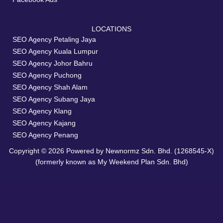
LOCATIONS
SEO Agency Petaling Jaya
SEO Agency Kuala Lumpur
SEO Agency Johor Bahru
SEO Agency Puchong
SEO Agency Shah Alam
SEO Agency Subang Jaya
SEO Agency Klang
SEO Agency Kajang
SEO Agency Penang
Copyright © 2026 Powered by Newnormz Sdn. Bhd. (1268545-X)
(formerly known as My Weekend Plan Sdn. Bhd)