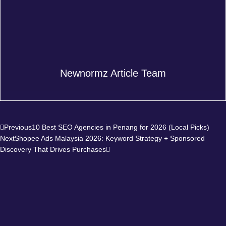
Newnormz Article Team
Prev
Next
Previous
10 Best SEO Agencies in Penang for 2026 (Local Picks)
Next
Shopee Ads Malaysia 2026: Keyword Strategy + Sponsored
Discovery That Drives Purchases