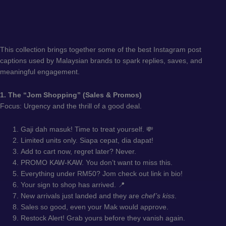
This collection brings together some of the best Instagram post
captions used by Malaysian brands to spark replies, saves, and
meaningful engagement.
1. The “Jom Shopping” (Sales & Promos)
Focus: Urgency and the thrill of a good deal.
Gaji dah masuk! Time to treat yourself. 💸
Limited units only. Siapa cepat, dia dapat!
Add to cart now, regret later? Never.
PROMO KAW-KAW. You don’t want to miss this.
Everything under RM50? Jom check out link in bio!
Your sign to shop has arrived. 📍
New arrivals just landed and they are
chef’s kiss
.
Sales so good, even your Mak would approve.
Restock Alert! Grab yours before they vanish again.