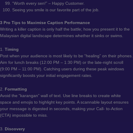
“Worth every sen!” – Happy Customer.
Seeing you smile is our favorite part of the job.
3 Pro Tips to Maximise Caption Performance
Writing a killer caption is only half the battle; how you present it to the
Malaysian digital landscape determines whether it sinks or swims.
1.
Timing
Post when your audience is most likely to be “healing” on their phones.
Aim for lunch breaks (12:00 PM – 1:30 PM) or the late-night scroll
(9:00 PM – 11:00 PM). Catching users during these peak windows
significantly boosts your initial engagement rates.
2.
Formatting
Avoid the “karangan” wall of text. Use line breaks to create white
space and emojis to highlight key points. A scannable layout ensures
your message is digested in seconds, making your Call- to-Action
(CTA) impossible to miss.
3.
Discovery