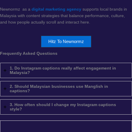
Newnormz as a
digital marketing agency
supports local brands in
Malaysia with content strategies that balance performance, culture,
and how people actually scroll and interact here.
Hitz To Newnormz
Frequently Asked Questions
1. Do Instagram captions really affect engagement in
Malaysia?
2. Should Malaysian businesses use Manglish in
captions?
3. How often should I change my Instagram captions
style?