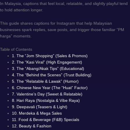
In Malaysia, captions that feel local, relatable, and slightly playful tend
to hold attention longer.
This guide shares captions for Instagram that help Malaysian
businesses spark replies, save posts, and trigger those familiar “PM
harga” moments.
Table of Contents
1. The “Jom Shopping” (Sales & Promos)
2. The “Kasi Viral” (High Engagement)
3. The “Abang/Akak Tips” (Educational)
4. The “Behind the Scenes” (Trust Building)
5. The “Relatable & Lawak” (Humor)
6. Chinese New Year (The “Huat” Factor)
7. Valentine’s Day (Sweet & Relatable)
8. Hari Raya (Nostalgia & Vibe Raya)
9. Deepavali (Teasers & Light)
10. Merdeka & Mega Sales
11. Food & Beverage (F&B) Specials
12. Beauty & Fashion