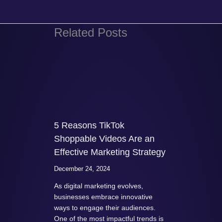
Related Posts
5 Reasons TikTok
Shoppable Videos Are an
Effective Marketing Strategy
December 24, 2024
As digital marketing evolves,
businesses embrace innovative
ways to engage their audiences.
One of the most impactful trends is