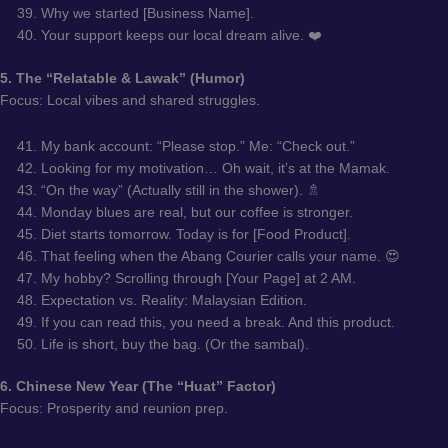
Why we started [Business Name].
Your support keeps our local dream alive. ❤️
5. The “Relatable & Lawak” (Humor)
Focus: Local vibes and shared struggles.
My bank account: “Please stop.” Me: “Check out.”
Looking for my motivation… Oh wait, it’s at the Mamak.
“On the way” (Actually still in the shower). 🚿
Monday blues are real, but our coffee is stronger.
Diet starts tomorrow. Today is for [Food Product].
That feeling when the Abang Courier calls your name. 😍
My hobby? Scrolling through [Your Page] at 2 AM.
Expectation vs. Reality: Malaysian Edition.
If you can read this, you need a break. And this product.
Life is short, buy the bag. (Or the sambal).
6. Chinese New Year (The “Huat” Factor)
Focus: Prosperity and reunion prep.