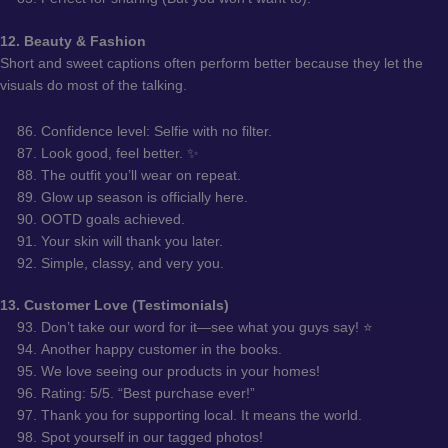
12. Beauty & Fashion
Short and sweet captions often perform better because they let the
visuals do most of the talking.
Confidence level: Selfie with no filter.
Look good, feel better. ✨
The outfit you’ll wear on repeat.
Glow up season is officially here.
OOTD goals achieved.
Your skin will thank you later.
Simple, classy, and very you.
13. Customer Love (Testimonials)
Don’t take our word for it—see what you guys say! ⭐
Another happy customer in the books.
We love seeing our products in your homes!
Rating: 5/5. “Best purchase ever!”
Thank you for supporting local. It means the world.
Spot yourself in our tagged photos!