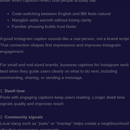
better when captions reflect how people actually talk.
Code-switching between English and BM feels natural
Manglish adds warmth without losing clarity
Familiar phrasing builds trust faster
A good Instagram caption sounds like a real person, not a brand script.
That connection shapes first impressions and improves instagram
engagement.
For small and mid-sized brands, business captions for Instagram work
best when they guide users clearly on what to do next, including
commenting, sharing, or sending a message.
1.
Dwell time
Posts with engaging captions keep users reading. Longer dwell time
signals quality and improves reach.
2.
Community signals
Local slang such as “padu” or “mantap” helps create a neighbourhood
vibe that encourages comments.