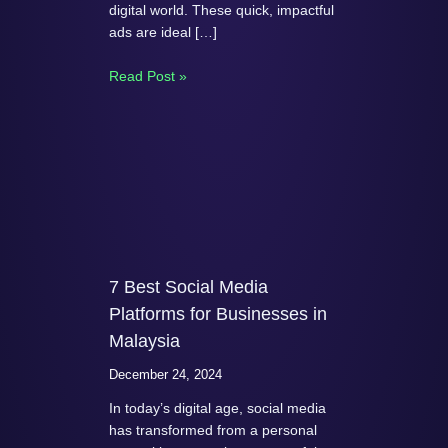
digital world. These quick, impactful
ads are ideal […]
Read Post »
7 Best Social Media
Platforms for Businesses in
Malaysia
December 24, 2024
In today’s digital age, social media
has transformed from a personal