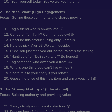
Treat yourself today. You’ve worked hard, lah!
2. The “Kasi Viral” (High Engagement)
Focus: Getting those comments and shares moving.
Tag a friend who is always late. ⏰
Coffee or Teh Tarik? Comment below! ☕
Describe this product using only 3 emojis.
Help us pick! A or B? We can’t decide.
POV: You just received our parcel. What’s the feeling?
“Nanti dulu” or “Beli sekarang”? Be honest!
Tag someone who owes you a treat. 🍰
What’s one thing you can’t live without?
Share this to your Story if you relate!
Guess the price of this new item and win a voucher! 🎁
3. The “Abang/Akak Tips” (Educational)
Focus: Building authority and providing value.
3 ways to style our latest collection. 👗
Did you know? (Insert fun fact about your industry).