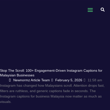
Skip
to
Sear
content
Stop The Scroll: 100+ Engagement-Driven Instagram Captions for
Malaysian Businesses
Newnormz Article Team
February 5, 2026
11:58 am
Instagram has changed how Malaysians scroll. Attention drops fast,
filters are ruthless, and generic captions fade in seconds. The
Instagram captions for business Malaysia now matter as much as
visuals.