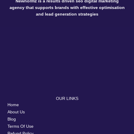
Newnormz is a results driven seo digital marketing
agency that supports brands with effective optimisation
and lead generation strategies
OUR LINKS
Home
About Us
Blog
Terms Of Use
Refund Policy