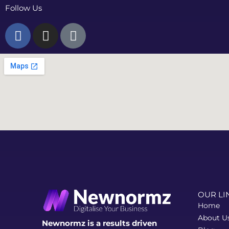
Follow Us
F
I
T
a
n
i
c
s
k
e
t
t
b
a
o
o
g
k
o
r
k
a
-
m
f
OUR LI
Home
About U
Newnormz is a results driven