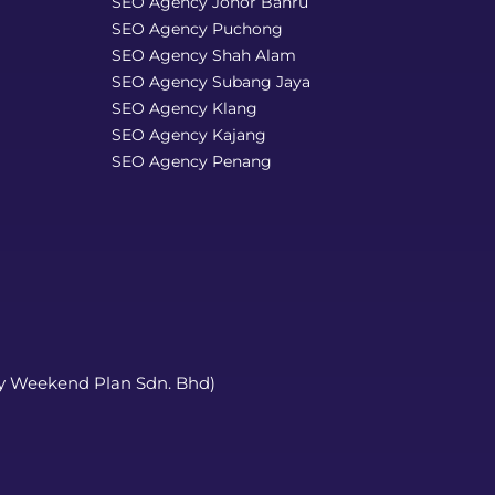
SEO Agency Johor Bahru
SEO Agency Puchong
SEO Agency Shah Alam
SEO Agency Subang Jaya
SEO Agency Klang
SEO Agency Kajang
SEO Agency Penang
y Weekend Plan Sdn. Bhd)