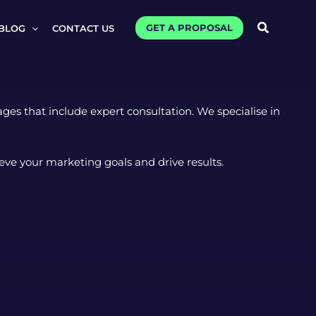
Search
GET A PROPOSAL
BLOG
CONTACT US
es that include expert consultation. We specialise in
eve your marketing goals and drive results.