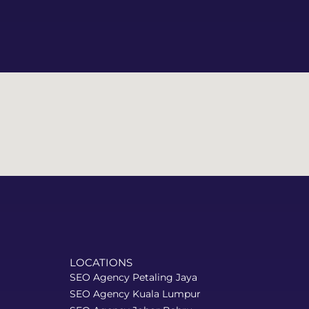
LOCATIONS
SEO Agency Petaling Jaya
SEO Agency Kuala Lumpur