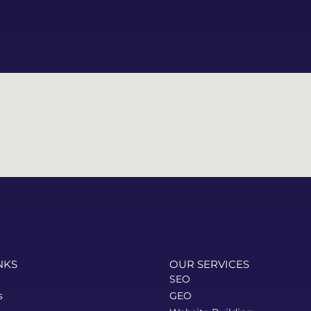
website they delivered is 
visually impressive, user-
friendly, and truly reflects 
our brand. Highly 
recommended!
NKS
OUR SERVICES
SEO
s
GEO