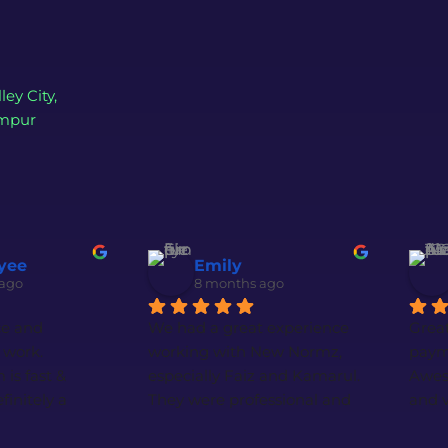
ley City,
umpur
yee
Emily
 ago
8 months ago
ce and 
We had a great experience 
Great
work. 
working with New Normz, 
paym
s fast & 
especially Faiz and Kamarul. 
Aweso
finitely a 
They were professional and 
and v
m if you 
very responsive throughout 
Speci
eb design.
the whole process. The 
Brya