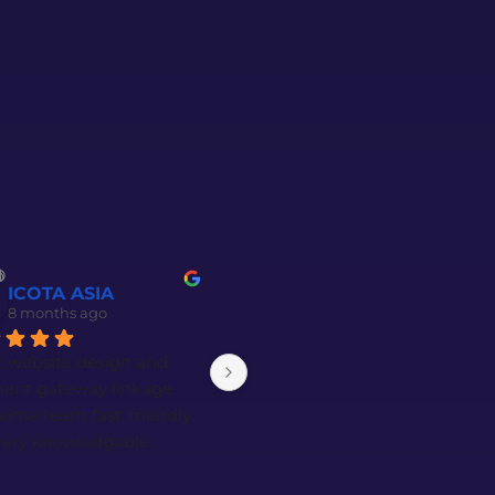
ICOTA ASIA
Goh Wei Yan (Jacky)
8 months ago
8 months ago
 website design and 
Amazing service from Faiz 
ent gateway linkage. 
and Amirul! They explained 
me team fast, friendly 
everything to us very 
ery knowledgable. 
patiently and in great detail.
al thanks to Faiz and 
n. Highly recommended