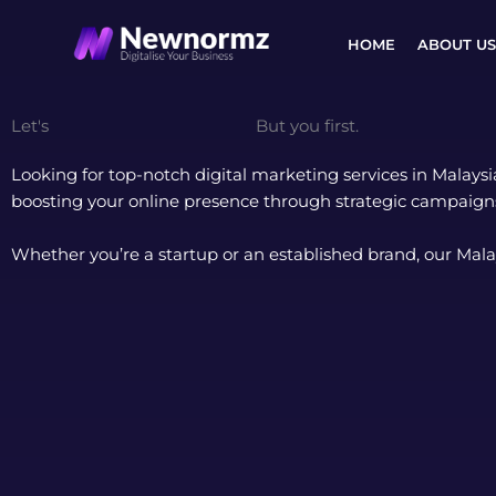
Skip
to
HOME
ABOUT US
content
Let's
Digitalise Your Business.
But you first.
Looking for top-notch digital marketing services in Malays
boosting your online presence through strategic campaigns
Whether you’re a startup or an established brand, our Mala