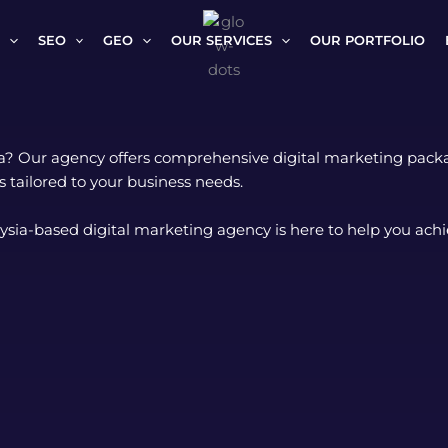
SEO
GEO
OUR SERVICES
OUR PORTFOLIO
ia? Our agency offers comprehensive digital marketing packag
 tailored to your business needs.
ysia-based digital marketing agency is here to help you achi