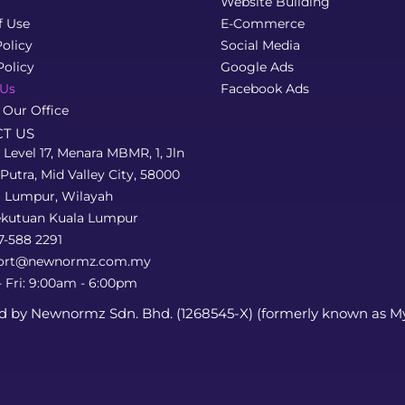
Website Building
f Use
E-Commerce
olicy
Social Media
Policy
Google Ads
 Us
Facebook Ads
 Our Office
T US
, Level 17, Menara MBMR, 1, Jln
Putra, Mid Valley City, 58000
a Lumpur, Wilayah
ekutuan Kuala Lumpur
7-588 2291
ort@newnormz.com.my
 Fri: 9:00am - 6:00pm
d by Newnormz Sdn. Bhd. (1268545-X) (formerly known as M