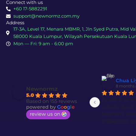
Connect with us
+60 17-5882291
support@newnormz.com.my
Address
17-3A, Level 17, Menara MBMR, 1, Jln Syed Putra, Mid Val
58000 Kuala Lumpur, Wilayah Persekutuan Kuala L
Mon — Fri: 9 am - 6:00 pm
Chua Li
8 months
Newnormz
5.0
Excellent servi
Based on 155 reviews
website design 
powered by
G
o
o
g
l
e
review us on
Newnorm team i
professional. De
trustworthy tea
want quality w