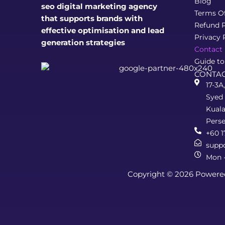
Blog
seo digital marketing agency
Terms O
that supports brands with
Refund P
effective optimisation and lead
Privacy 
generation strategies
Contact
Guide to
CONTAC
17-3A
Syed 
Kual
Pers
+60 1
supp
Mon -
Copyright © 2026 Powere