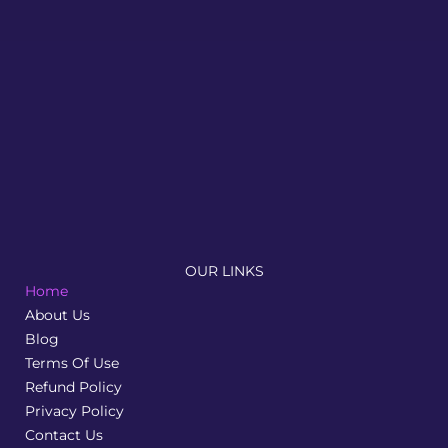
Newnormz is a results driven seo digital marketing
agency that supports brands with effective
optimisation and lead generation strategies
OUR LINKS
Home
About Us
Blog
Terms Of Use
Refund Policy
Privacy Policy
Contact Us