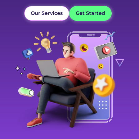
Our Services
Get Started