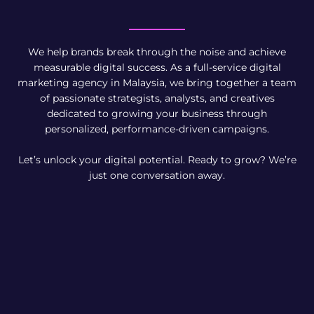
We help brands break through the noise and achieve
measurable digital success. As a full-service digital
marketing agency in Malaysia, we bring together a team
of passionate strategists, analysts, and creatives
dedicated to growing your business through
personalized, performance-driven campaigns.
Let’s unlock your digital potential. Ready to grow? We’re
just one conversation away.