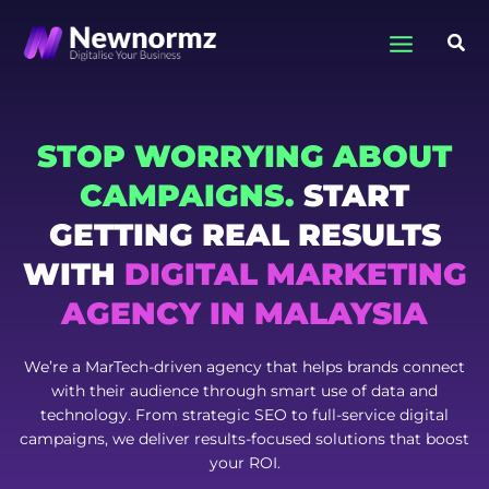
Skip
to
Sea
content
STOP WORRYING ABOUT
CAMPAIGNS.
START
GETTING REAL RESULTS
WITH
DIGITAL MARKETING
AGENCY IN MALAYSIA
We’re a MarTech-driven agency that helps brands connect
with their audience through smart use of data and
technology. From strategic SEO to full-service digital
campaigns, we deliver results-focused solutions that boost
your ROI.