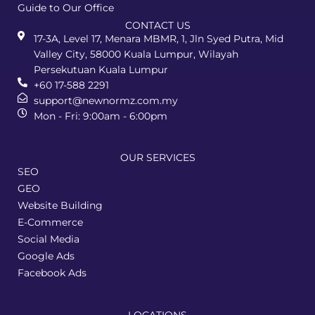
Guide to Our Office
CONTACT US
17-3A, Level 17, Menara MBMR, 1, Jln Syed Putra, Mid
Valley City, 58000 Kuala Lumpur, Wilayah
Persekutuan Kuala Lumpur
+60 17-588 2291
support@newnormz.com.my
Mon - Fri: 9:00am - 6:00pm
OUR SERVICES
SEO
GEO
Website Building
E-Commerce
Social Media
Google Ads
Facebook Ads