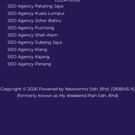
LOCATIONS
SEO Agency Petaling Jaya
SEO Agency Kuala Lumpur
SEO Agency Johor Bahru
SEO Agency Puchong
SEO Agency Shah Alam
SEO Agency Subang Jaya
SEO Agency Klang
SEO Agency Kajang
SEO Agency Penang
Copyright © 2026 Powered by Newnormz Sdn. Bhd. (1268545-X)
(formerly known as My Weekend Plan Sdn. Bhd)