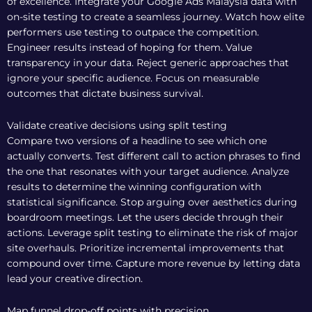
of excellence. Integrate your
Google Ads Malaysia
data with
on-site testing to create a seamless journey. Watch how elite
performers use testing to outpace the competition.
Engineer results instead of hoping for them. Value
transparency in your data. Reject generic approaches that
ignore your specific audience. Focus on measurable
outcomes that dictate business survival.
Validate creative decisions using split testing
Compare two versions of a headline to see which one
actually converts. Test different call to action phrases to find
the one that resonates with your target audience. Analyze
results to determine the winning configuration with
statistical significance. Stop arguing over aesthetics during
boardroom meetings. Let the users decide through their
actions. Leverage split testing to eliminate the risk of major
site overhauls. Prioritize incremental improvements that
compound over time. Capture more revenue by letting data
lead your creative direction.
Map funnel drop-off points with precision