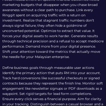
marketing budgets that disappear when you chase broad
awareness without a clear path to purchase. Link every
Ringgit spent on acquiring traffic with a return on
investment. Realize that stagnant traffic numbers don’t
always signal failure; they often hide a goldmine of
unconverted potential. Optimize to extract that value. It
forces your digital assets to work harder. Generate results
through technical precision and a refusal to accept mediocre
performance. Demand more from your digital presence.
Shift your attention toward the metrics that actually move
the needle for your Malaysian enterprise.
Define business goals through measurable user actions
Identify the primary action that puts RM into your account.
Track hard conversions like successful checkouts or signed
contracts because they represent the finish line. Monitor soft
engagement like newsletter signups or PDF downloads as a
waypoint. Set rigid targets for lead form completions.
Ensure every click serves a financial purpose. Aim for clarity
in your tracking. Distinguish between a casual browser and a