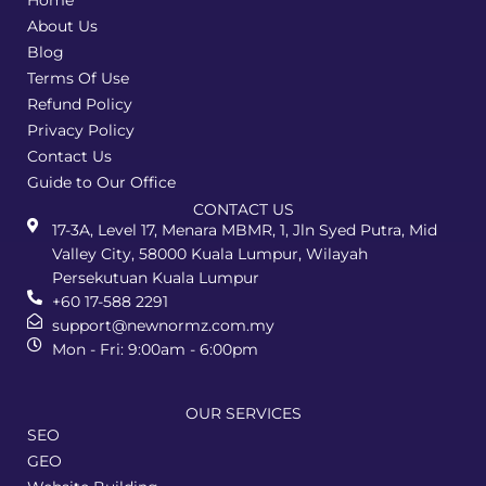
Home
About Us
Blog
Terms Of Use
Refund Policy
Privacy Policy
Contact Us
Guide to Our Office
CONTACT US
17-3A, Level 17, Menara MBMR, 1, Jln Syed Putra, Mid
Valley City, 58000 Kuala Lumpur, Wilayah
Persekutuan Kuala Lumpur
+60 17-588 2291
support@newnormz.com.my
Mon - Fri: 9:00am - 6:00pm
OUR SERVICES
SEO
GEO