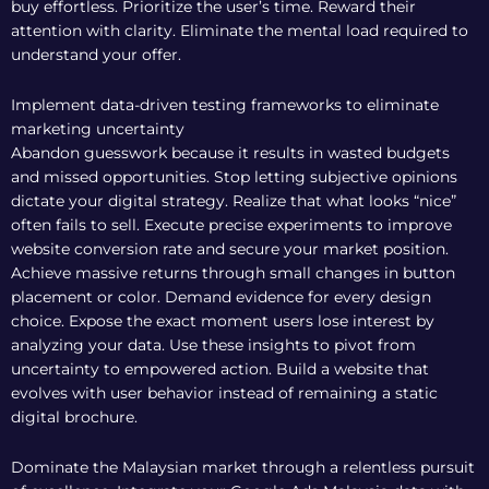
buy effortless. Prioritize the user’s time. Reward their
attention with clarity. Eliminate the mental load required to
understand your offer.
Implement data-driven testing frameworks to eliminate
marketing uncertainty
Abandon guesswork because it results in wasted budgets
and missed opportunities. Stop letting subjective opinions
dictate your digital strategy. Realize that what looks “nice”
often fails to sell. Execute precise experiments to improve
website conversion rate and secure your market position.
Achieve massive returns through small changes in button
placement or color. Demand evidence for every design
choice. Expose the exact moment users lose interest by
analyzing your data. Use these insights to pivot from
uncertainty to empowered action. Build a website that
evolves with user behavior instead of remaining a static
digital brochure.
Dominate the Malaysian market through a relentless pursuit