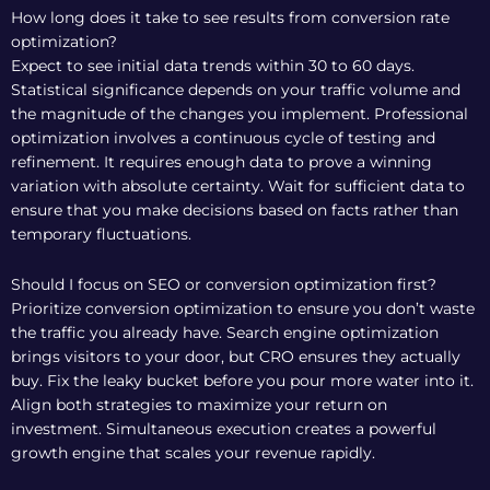
How long does it take to see results from conversion rate
optimization?
Expect to see initial data trends within 30 to 60 days.
Statistical significance depends on your traffic volume and
the magnitude of the changes you implement. Professional
optimization involves a continuous cycle of testing and
refinement. It requires enough data to prove a winning
variation with absolute certainty. Wait for sufficient data to
ensure that you make decisions based on facts rather than
temporary fluctuations.
Should I focus on SEO or conversion optimization first?
Prioritize conversion optimization to ensure you don’t waste
the traffic you already have. Search engine optimization
brings visitors to your door, but CRO ensures they actually
buy. Fix the leaky bucket before you pour more water into it.
Align both strategies to maximize your return on
investment. Simultaneous execution creates a powerful
growth engine that scales your revenue rapidly.