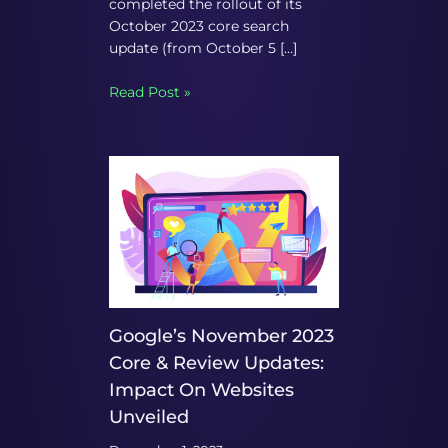
completed the rollout of its
October 2023 core search
update (from October 5 […]
Read Post »
Google’s November 2023
Core & Review Updates:
Impact On Websites
Unveiled