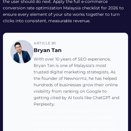
the user should do next. Apply the full
e-commerce
conversion rate optimization Malaysia checklist for 2026
to
ensure every element of your site works together to turn
clicks into consistent, measurable revenue.
ARTICLE BY
Bryan Tan
With over 10 years of SEO experience,
Bryan Tan is one of Malaysia's most
trusted digital marketing strategists. As
the founder of Newnormz, he has helped
hundreds of businesses grow their online
visibility from ranking on Google to
getting cited by AI tools like ChatGPT and
Perplexity.
Bryan is one of the few practitioners in
Malaysia actively pioneering Generative
Engine Optimisation (GEO), positioning
brands inside AI-generated search results