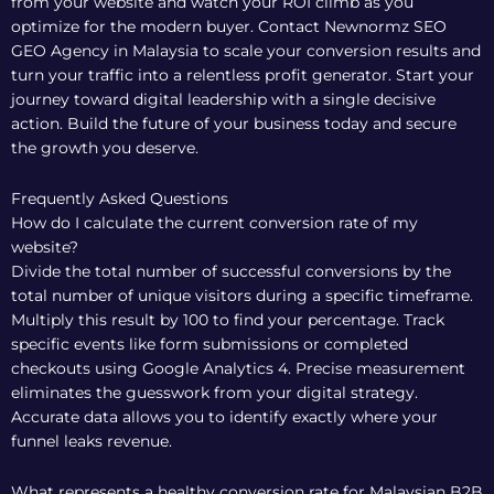
from your website and watch your ROI climb as you
optimize for the modern buyer.
Contact Newnormz SEO
GEO Agency in Malaysia to scale your conversion results
and
turn your traffic into a relentless profit generator. Start your
journey toward digital leadership with a single decisive
action. Build the future of your business today and secure
the growth you deserve.
Frequently Asked Questions
How do I calculate the current conversion rate of my
website?
Divide the total number of successful conversions by the
total number of unique visitors during a specific timeframe.
Multiply this result by 100 to find your percentage. Track
specific events like form submissions or completed
checkouts using Google Analytics 4. Precise measurement
eliminates the guesswork from your digital strategy.
Accurate data allows you to identify exactly where your
funnel leaks revenue.
What represents a healthy conversion rate for Malaysian B2B