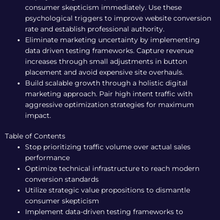
consumer skepticism immediately. Use these
psychological triggers to improve website conversion
rate and establish professional authority.
Eliminate marketing uncertainty by implementing
data driven testing frameworks. Capture revenue
increases through small adjustments in button
placement and avoid expensive site overhauls.
Build scalable growth through a holistic digital
marketing approach. Pair high intent traffic with
aggressive optimization strategies for maximum
impact.
Table of Contents
Stop prioritizing traffic volume over actual sales
performance
Optimize technical infrastructure to reach modern
conversion standards
Utilize strategic value propositions to dismantle
consumer skepticism
Implement data-driven testing frameworks to