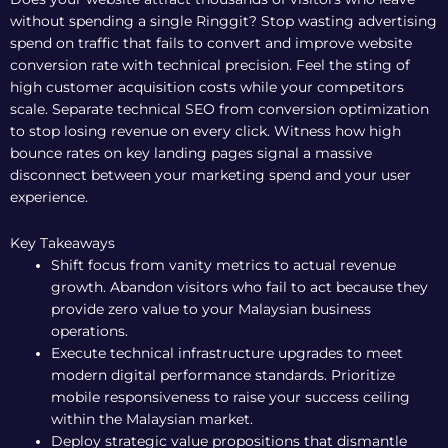
without spending a single Ringgit? Stop wasting advertising
spend on traffic that fails to convert and improve website
conversion rate with technical precision. Feel the sting of
high customer acquisition costs while your competitors
scale. Separate technical SEO from conversion optimization
to stop losing revenue on every click. Witness how high
bounce rates on key landing pages signal a massive
disconnect between your marketing spend and your user
experience.
Key Takeaways
Shift focus from vanity metrics to actual revenue
growth. Abandon visitors who fail to act because they
provide zero value to your Malaysian business
operations.
Execute technical infrastructure upgrades to meet
modern digital performance standards. Prioritize
mobile responsiveness to raise your success ceiling
within the Malaysian market.
Deploy strategic value propositions that dismantle