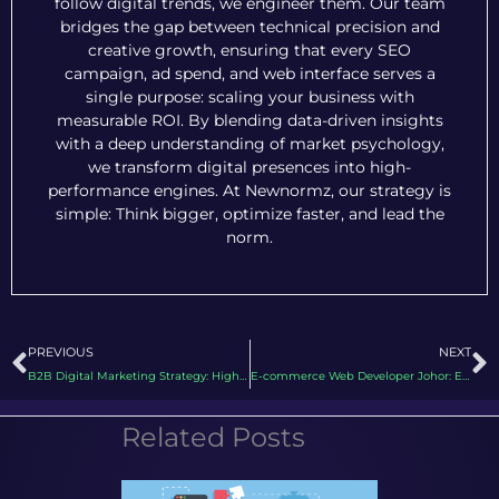
follow digital trends, we engineer them. Our team
bridges the gap between technical precision and
creative growth, ensuring that every SEO
campaign, ad spend, and web interface serves a
single purpose: scaling your business with
measurable ROI. By blending data-driven insights
with a deep understanding of market psychology,
we transform digital presences into high-
performance engines. At Newnormz, our strategy is
simple: Think bigger, optimize faster, and lead the
norm.
Prev
N
PREVIOUS
NEXT
B2B Digital Marketing Strategy: High Performance Template for 2026
E-commerce Web Developer Johor: Engineering High Performance Storefronts in 2026
Related Posts