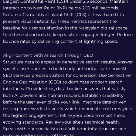
Largest Contentful Paint (LCP) under 2.5 seconds. Maintain
Interaction to Next Paint (INP) below 200 milliseconds.
Secure a Cumulative Layout Shift (CLS) of less than 0.1 to
prevent visual instability. These metrics represent the
baseline for user satisfaction in the Malaysian digital space.
Use these standards to keep visitors engaged longer. Reduce
bounce rates by delivering content at lightning speed.
Align content with AI search through GEO
Structure data to appear in generative search results. Answer
specific user queries to build early authority. Learn how
AI
SEO services
prepare visitors for conversion. Use Generative
Engine Optimization (GEO) to dominate modern search
interfaces. Provide clear, data-backed answers that satisfy
both AI crawlers and human readers. Establish credibility
before the user even clicks your link. Integrate
data-driven
testing frameworks
to verify which technical structures yield
the highest engagement. Refine your code to meet these
evolving standards. Review your site’s technical health.
Speak with our specialists
to audit your infrastructure and
remove performance bottlenecks.