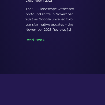
December 1, 2023
The SEO landscape witnessed
profound shifts in November
2023 as Google unveiled two
transformative updates – the
November 2023 Reviews […]
Read Post »