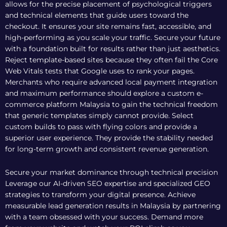
allows for the precise placement of psychological triggers
and technical elements that guide users toward the
checkout. It ensures your site remains fast, accessible, and
high-performing as you scale your traffic. Secure your future
with a foundation built for results rather than just aesthetics.
Reject template-based sites because they often fail the Core
Web Vitals tests that Google uses to rank your pages.
Merchants who require advanced local payment integration
and maximum performance should explore a
custom e-
commerce platform Malaysia
to gain the technical freedom
that generic templates simply cannot provide. Select
custom builds to pass with flying colors and provide a
superior user experience. They provide the stability needed
for long-term growth and consistent revenue generation.
Secure your market dominance through technical precision
Leverage our AI-driven SEO expertise and specialized GEO
strategies to transform your digital presence. Achieve
measurable lead generation results in Malaysia by partnering
with a team obsessed with your success. Demand more