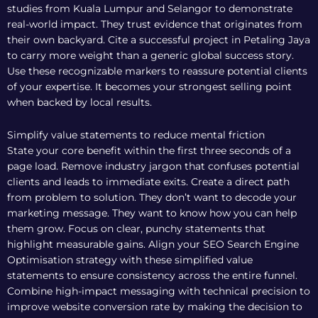
studies from Kuala Lumpur and Selangor to demonstrate
real-world impact. They trust evidence that originates from
their own backyard. Cite a successful project in Petaling Jaya
to carry more weight than a generic global success story.
Use these recognizable markers to reassure potential clients
of your expertise. It becomes your strongest selling point
when backed by local results.
Simplify value statements to reduce mental friction
State your core benefit within the first three seconds of a
page load. Remove industry jargon that confuses potential
clients and leads to immediate exits. Create a direct path
from problem to solution. They don’t want to decode your
marketing message. They want to know how you can help
them grow. Focus on clear, punchy statements that
highlight measurable gains. Align your
SEO Search Engine
Optimisation
strategy with these simplified value
statements to ensure consistency across the entire funnel.
Combine high-impact messaging with technical precision to
improve website conversion rate by making the decision to