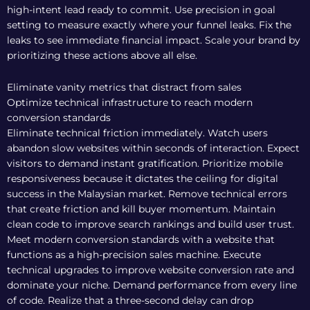
high-intent lead ready to commit. Use precision in goal
setting to measure exactly where your funnel leaks. Fix the
leaks to see immediate financial impact. Scale your brand by
prioritizing these actions above all else.
Eliminate vanity metrics that distract from sales
Optimize technical infrastructure to reach modern
conversion standards
Eliminate technical friction immediately. Watch users
abandon slow websites within seconds of interaction. Expect
visitors to demand instant gratification. Prioritize mobile
responsiveness because it dictates the ceiling for digital
success in the Malaysian market. Remove technical errors
that create friction and kill buyer momentum. Maintain
clean code to improve search rankings and build user trust.
Meet modern conversion standards with a website that
functions as a high-precision sales machine. Execute
technical upgrades to improve website conversion rate and
dominate your niche. Demand performance from every line
of code. Realize that a three-second delay can drop