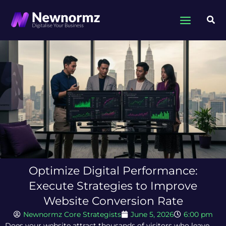
Skip
to
Sea
content
Optimize Digital Performance:
Execute Strategies to Improve
Website Conversion Rate
Newnormz Core Strategists
June 5, 2026
6:00 pm
Does your website attract thousands of visitors who leave