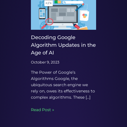
Decoding Google
Algorithm Updates in the
Age of AI
October 9, 2023
The Power of Google’s
Algorithms Google, the
ubiquitous search engine we
rely on, owes its effectiveness to
complex algorithms. These […]
Read Post »