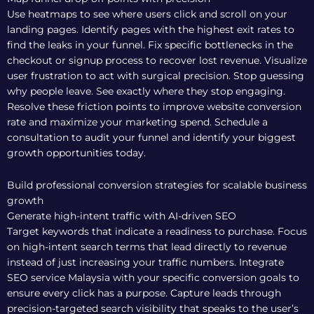
Use heatmaps to see where users click and scroll on your
landing pages. Identify pages with the highest exit rates to
find the leaks in your funnel. Fix specific bottlenecks in the
checkout or signup process to recover lost revenue. Visualize
user frustration to act with surgical precision. Stop guessing
why people leave. See exactly where they stop engaging.
Resolve these friction points to improve website conversion
rate and maximize your marketing spend.
Schedule a
consultation to audit your funnel
and identify your biggest
growth opportunities today.
Build professional conversion strategies for scalable business
growth
Generate high-intent traffic with AI-driven SEO
Target keywords that indicate a readiness to purchase. Focus
on high-intent search terms that lead directly to revenue
instead of just increasing your traffic numbers. Integrate
SEO service Malaysia
with your specific conversion goals to
ensure every click has a purpose. Capture leads through
precision-targeted search visibility that speaks to the user’s