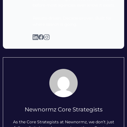
before most agencies even know it exists.
Results-driven. Decade-proven. Built for
where search is going.
Newnormz Core Strategists
As the Core Strategists at Newnormz, we don’t just