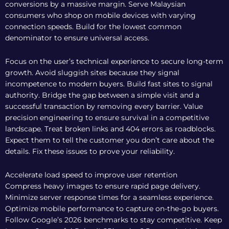
conversions by a massive margin. Serve Malaysian
consumers who shop on mobile devices with varying
connection speeds. Build for the lowest common
denominator to ensure universal access.
Focus on the user’s technical experience to secure long-term
growth. Avoid sluggish sites because they signal
incompetence to modern buyers. Build fast sites to signal
authority. Bridge the gap between a simple visit and a
successful transaction by removing every barrier. Value
precision engineering to ensure survival in a competitive
landscape. Treat broken links and 404 errors as roadblocks.
Expect them to tell the customer you don’t care about the
details. Fix these issues to prove your reliability.
Accelerate load speed to improve user retention
Compress heavy images to ensure rapid page delivery.
Minimize server response times for a seamless experience.
Optimize mobile performance to capture on-the-go buyers.
Follow Google’s 2026 benchmarks to stay competitive. Keep