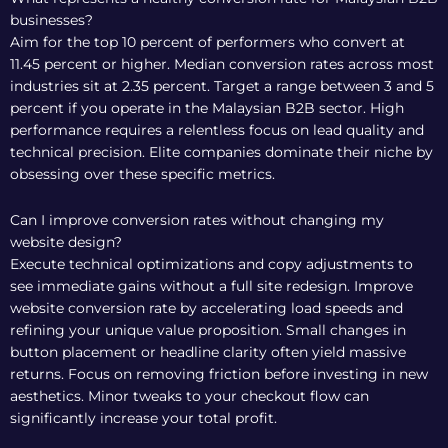
businesses?
Aim for the top 10 percent of performers who convert at
11.45 percent or higher. Median conversion rates across most
industries sit at 2.35 percent. Target a range between 3 and 5
percent if you operate in the Malaysian B2B sector. High
performance requires a relentless focus on lead quality and
technical precision. Elite companies dominate their niche by
obsessing over these specific metrics.
Can I improve conversion rates without changing my
website design?
Execute technical optimizations and copy adjustments to
see immediate gains without a full site redesign. Improve
website conversion rate by accelerating load speeds and
refining your unique value proposition. Small changes in
button placement or headline clarity often yield massive
returns. Focus on removing friction before investing in new
aesthetics. Minor tweaks to your checkout flow can
significantly increase your total profit.