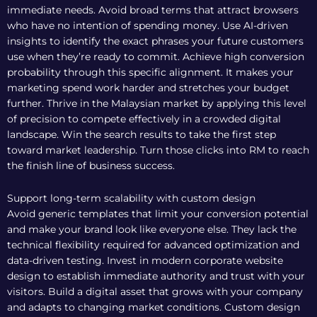
immediate needs. Avoid broad terms that attract browsers
who have no intention of spending money. Use AI-driven
insights to identify the exact phrases your future customers
use when they’re ready to commit. Achieve high conversion
probability through this specific alignment. It makes your
marketing spend work harder and stretches your budget
further. Thrive in the Malaysian market by applying this level
of precision to compete effectively in a crowded digital
landscape. Win the search results to take the first step
toward market leadership. Turn those clicks into RM to reach
the finish line of business success.
Support long-term scalability with custom design
Avoid generic templates that limit your conversion potential
and make your brand look like everyone else. They lack the
technical flexibility required for advanced optimization and
data-driven testing. Invest in
modern corporate website
design
to establish immediate authority and trust with your
visitors. Build a digital asset that grows with your company
and adapts to changing market conditions. Custom design