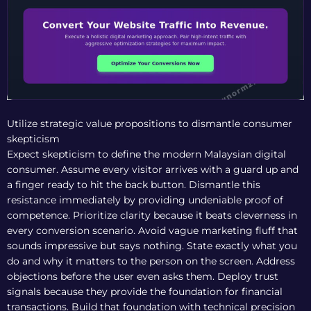
Utilize strategic value propositions to dismantle consumer
skepticism
Expect skepticism to define the modern Malaysian digital
consumer. Assume every visitor arrives with a guard up and
a finger ready to hit the back button. Dismantle this
resistance immediately by providing undeniable proof of
competence. Prioritize clarity because it beats cleverness in
every conversion scenario. Avoid vague marketing fluff that
sounds impressive but says nothing. State exactly what you
do and why it matters to the person on the screen. Address
objections before the user even asks them. Deploy trust
signals because they provide the foundation for financial
transactions. Build that foundation with technical precision