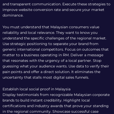
and transparent communication. Execute these strategies to
improve website conversion rate and secure your market
dominance.
You must understand that Malaysian consumers value
reliability and local relevance. They want to know you
understand the specific challenges of the regional market.
Use strategic positioning to separate your brand from
generic international competitors. Focus on outcomes that
matter to a business operating in RM. Deliver a message
that resonates with the urgency of a local partner. Stop
guessing what your audience wants. Use data to verify their
pain points and offer a direct solution. It eliminates the
uncertainty that stalls most digital sales funnels.
Establish local social proof in Malaysia
Display testimonials from recognizable Malaysian corporate
brands to build instant credibility. Highlight local
certifications and industry awards that prove your standing
in the regional community. Showcase successful case