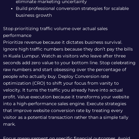
eliminate marketing uncertainty
Build professional conversion strategies for scalable
business growth
Stop prioritizing traffic volume over actual sales
performance
Prioritize revenue because it dictates business survival.
Ignore high traffic numbers because they don’t pay the bills
in Kuala Lumpur. Watch as visitors who leave after three
seconds add zero value to your bottom line. Stop celebrating
raw numbers and start obsessing over the percentage of
people who actually buy. Deploy
Conversion rate
optimization (CRO)
to shift your focus from vanity to
velocity. It turns the traffic you already have into actual
profit. Value execution because it transforms your website
into a high-performance sales engine. Execute strategies
that improve website conversion rate by treating every
visitor as a potential transaction rather than a simple tally
mark.
Focus measurement on specific financial outcomes. Avoid