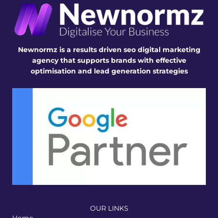
Newnormz is a results driven seo digital marketing
agency that supports brands with effective
optimisation and lead generation strategies
OUR LINKS