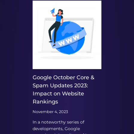
Google October Core &
Spam Updates 2023:
Impact on Website
Rankings
November 4, 2023
In a noteworthy series of
developments, Google