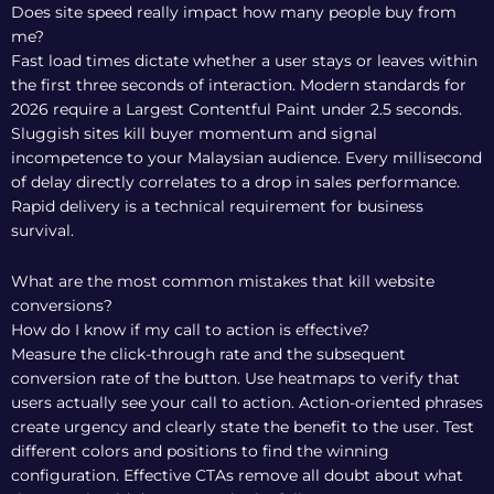
Does site speed really impact how many people buy from
me?
Fast load times dictate whether a user stays or leaves within
the first three seconds of interaction. Modern standards for
2026 require a Largest Contentful Paint under 2.5 seconds.
Sluggish sites kill buyer momentum and signal
incompetence to your Malaysian audience. Every millisecond
of delay directly correlates to a drop in sales performance.
Rapid delivery is a technical requirement for business
survival.
What are the most common mistakes that kill website
conversions?
How do I know if my call to action is effective?
Measure the click-through rate and the subsequent
conversion rate of the button. Use heatmaps to verify that
users actually see your call to action. Action-oriented phrases
create urgency and clearly state the benefit to the user. Test
different colors and positions to find the winning
configuration. Effective CTAs remove all doubt about what