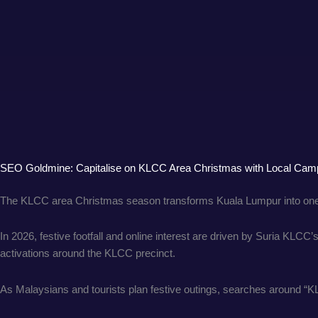
SEO Goldmine: Capitalise on KLCC Area Christmas with Local Cam
The KLCC area Christmas season transforms Kuala Lumpur into one o
In 2026, festive footfall and online interest are driven by Suria KLC
activations around the KLCC precinct.
As Malaysians and tourists plan festive outings, searches around “