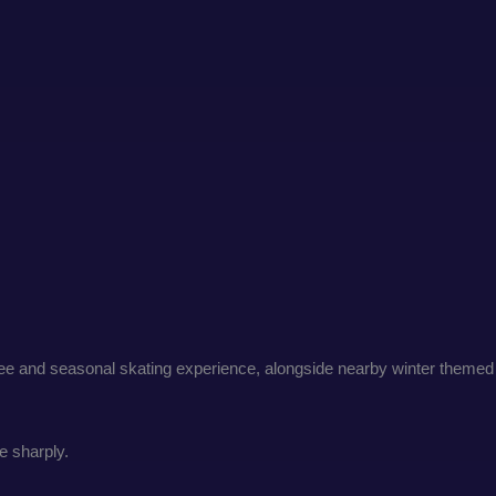
 tree and seasonal skating experience, alongside nearby winter themed
e sharply.