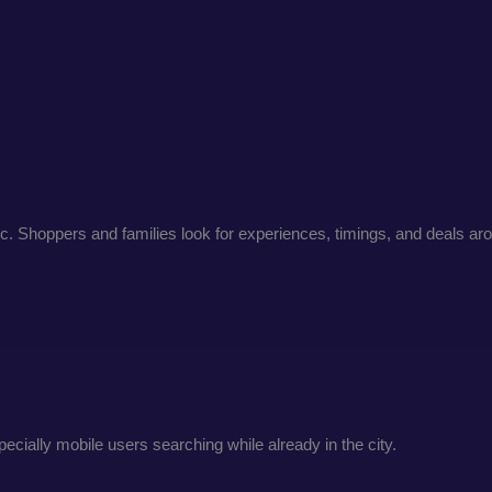
c. Shoppers and families look for experiences, timings, and deals a
ecially mobile users searching while already in the city.