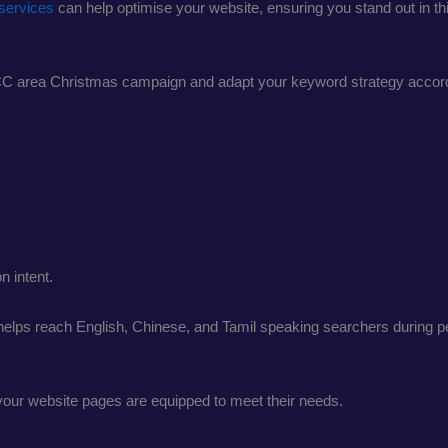
services
can help optimise your website, ensuring you stand out in th
KLCC area Christmas campaign and adapt your keyword strategy accord
 intent.
helps reach English, Chinese, and Tamil speaking searchers during 
our website pages are equipped to meet their needs.