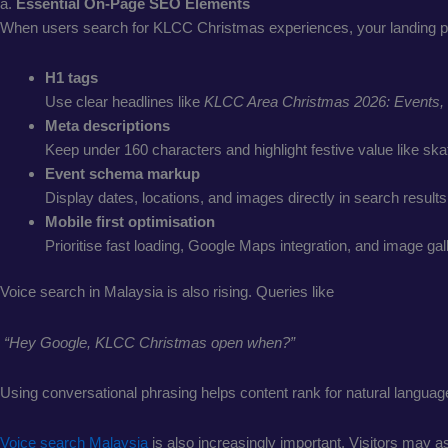
a.
Essential On-Page SEO Elements
When users search for KLCC Christmas experiences, your landing p
H1 tags
Use clear headlines like
KLCC Area Christmas 2026: Events, 
Meta descriptions
Keep under 160 characters and highlight festive value like skat
Event schema markup
Display dates, locations, and images directly in search results
Mobile first optimisation
Prioritise fast loading, Google Maps integration, and image gall
Voice search in Malaysia is also rising. Queries like
“Hey Google, KLCC Christmas open when?”
Using conversational phrasing helps content rank for natural languag
Voice search Malaysia
is also increasingly important. Visitors may 