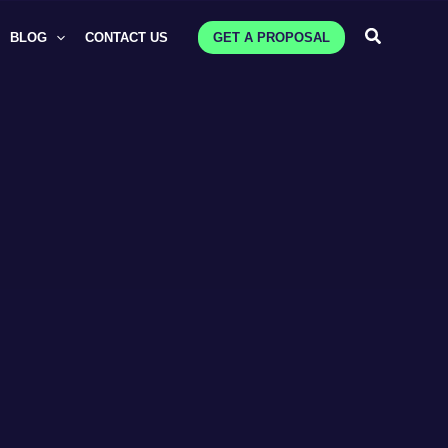
Search
BLOG
CONTACT US
GET A PROPOSAL