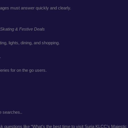
ages must answer quickly and clearly.
Skating & Festive Deals
ing, lights, dining, and shopping.
.
eries for on the go users.
e searches..
ask questions like “What’s the best time to visit Suria KLCC’s Majes