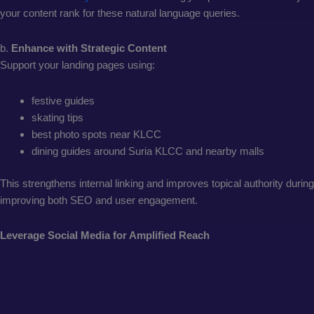
your content rank for these natural language queries.
b.
Enhance with Strategic Content
Support your landing pages using:
festive guides
skating tips
best photo spots near KLCC
dining guides around Suria KLCC and nearby malls
This strengthens internal linking and improves topical authority duri
improving both SEO and user engagement.
Leverage Social Media for Amplified Reach