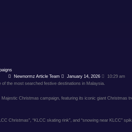
paigns
Newnormz Article Team
January 14, 2026
10:29 am
f the most searched festive destinations in Malaysia.
C’s Majestic Christmas campaign, featuring its iconic giant Christmas
KLCC Christmas”, “KLCC skating rink”, and “snowing near KLCC” spik