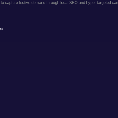
ndow to capture festive demand through local SEO and hyper targeted c
es