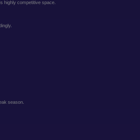
is highly competitive space.
ingly.
peak season.