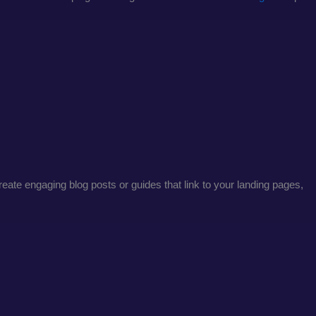
create engaging blog posts or guides that link to your landing pages,