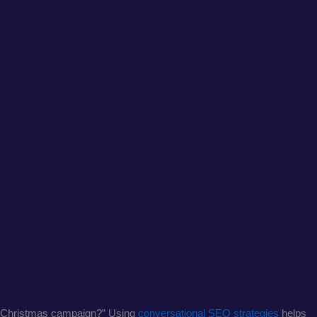
tic Christmas campaign?” Using
conversational SEO strategies
helps