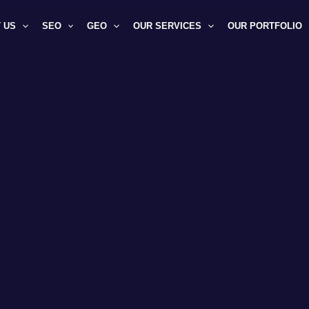
 US
SEO
GEO
OUR SERVICES
OUR PORTFOLIO