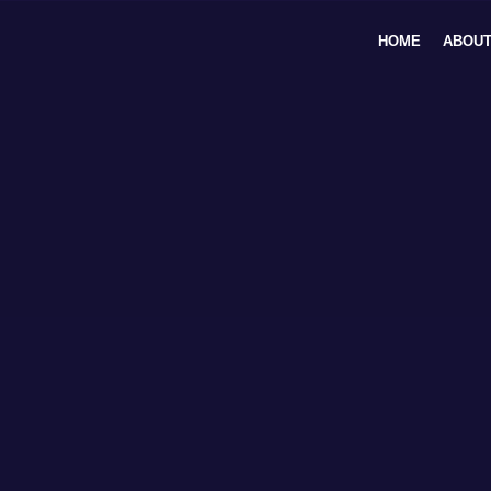
Skip
to
HOME
ABOUT
content