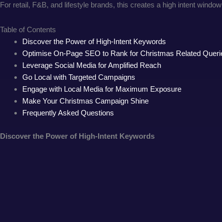
For retail, F&B, and lifestyle brands, this creates a high intent wi
Table of Contents
Discover the Power of High-Intent Keywords
Optimise On-Page SEO to Rank for Christmas Related Queri
Leverage Social Media for Amplified Reach
Go Local with Targeted Campaigns
Engage with Local Media for Maximum Exposure
Make Your Christmas Campaign Shine
Frequently Asked Questions
Discover the Power of High-Intent Keywords