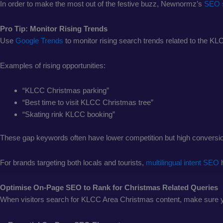
In order to make the most out of the festive buzz, Newnormz’s
SEO 
Pro Tip: Monitor Rising Trends
Use
Google Trends
to monitor rising search trends related to the 
Examples of rising opportunities:
“KLCC Christmas parking”
“Best time to visit KLCC Christmas tree”
“Skating rink KLCC booking”
These gap keywords often have lower competition but high conversion
For brands targeting both locals and tourists,
multilingual intent SEO
Optimise On-Page SEO to Rank for Christmas Related Queries
When visitors search for KLCC Area Christmas content, make sure y