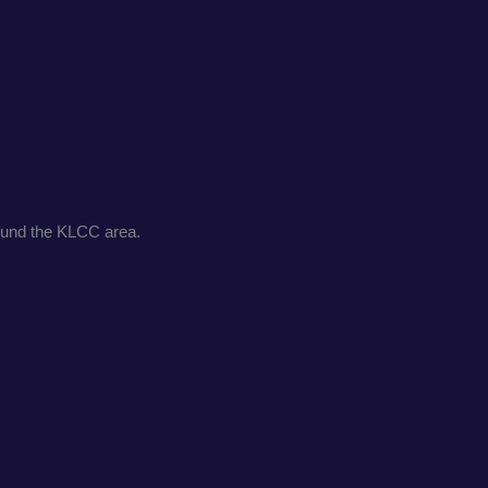
round the KLCC area.