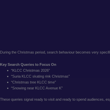
During the Christmas period, search behaviour becomes very specifi
Key Search Queries to Focus On
“KLCC Christmas 2026”
“Suria KLCC skating rink Christmas”
“Christmas tree KLCC time”
“Snowing near KLCC Avenue K”
These queries signal ready to visit and ready to spend audiences, esp