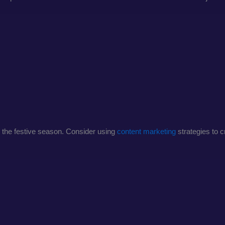
ng the festive season. Consider using
content marketing
strategies to 