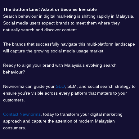
The Bottom Line: Adapt or Become Invisible
Search behaviour in digital marketing is shifting rapidly in Malaysia.
Social media users expect brands to meet them where they
naturally search and discover content.
The brands that successfully navigate this multi-platform landscape
will capture the growing social media usage market.
Ready to align your brand with Malaysia’s evolving search
behaviour?
Newnormz can guide your
SEO
, SEM, and social search strategy to
ensure you’re visible across every platform that matters to your
customers.
Contact Newnormz
, today to transform your digital marketing
approach and capture the attention of modern Malaysian
consumers.