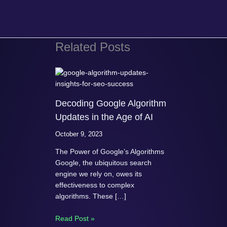
Related Posts
Decoding Google Algorithm
Updates in the Age of AI
October 9, 2023
The Power of Google’s Algorithms
Google, the ubiquitous search
engine we rely on, owes its
effectiveness to complex
algorithms. These […]
Read Post »