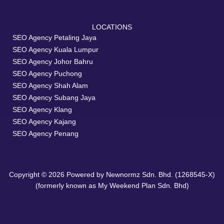
LOCATIONS
SEO Agency Petaling Jaya
SEO Agency Kuala Lumpur
SEO Agency Johor Bahru
SEO Agency Puchong
SEO Agency Shah Alam
SEO Agency Subang Jaya
SEO Agency Klang
SEO Agency Kajang
SEO Agency Penang
Copyright © 2026 Powered by Newnormz Sdn. Bhd. (1268545-X)
(formerly known as My Weekend Plan Sdn. Bhd)