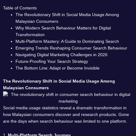
Table of Contents
The Revolutionary Shift in Social Media Usage Among
Malaysian Consumers
Why Modern Search Behaviour Matters for Digital
Transformation
Multi-Platform Mastery: A Guide to Dominating Search
Emerging Trends Reshaping Consumer Search Behaviour
Navigating Digital Marketing Challenges in 2026
Future-Proofing Your Search Strategy
The Bottom Line: Adapt or Become Invisible
The Revolutionary Shift in Social Media Usage Among
Malaysian Consumers
Social media usage statistics reveal a dramatic transformation in
how Malaysian consumers discover and research products. Gone
are the days when search behaviour was limited to one platform.
1.
Multi-Platform Search Journey