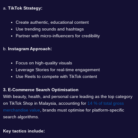
a.
TikTok Strategy:
Create authentic, educational content
Use trending sounds and hashtags
Partner with micro-influencers for credibility
b.
Instagram Approach:
Focus on high-quality visuals
Leverage Stories for real-time engagement
Use Reels to compete with TikTok content
3. E-Commerce Search Optimisation
With beauty, health, and personal care leading as the top category
on TikTok Shop in Malaysia, accounting for
14 % of total gross
merchandise value
, brands must optimise for platform-specific
search algorithms.
Key tactics include: