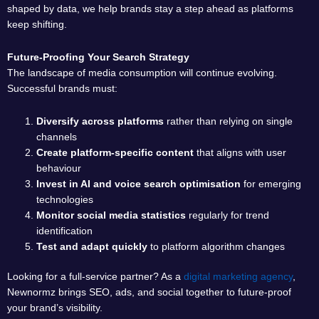
shaped by data, we help brands stay a step ahead as platforms
keep shifting.
Future-Proofing Your Search Strategy
The landscape of media consumption will continue evolving.
Successful brands must:
Diversify across platforms
rather than relying on single
channels
Create platform-specific content
that aligns with user
behaviour
Invest in AI and voice search optimisation
for emerging
technologies
Monitor social media statistics
regularly for trend
identification
Test and adapt quickly
to platform algorithm changes
Looking for a full-service partner? As a
digital marketing agency
,
Newnormz brings SEO, ads, and social together to future-proof
your brand’s visibility.