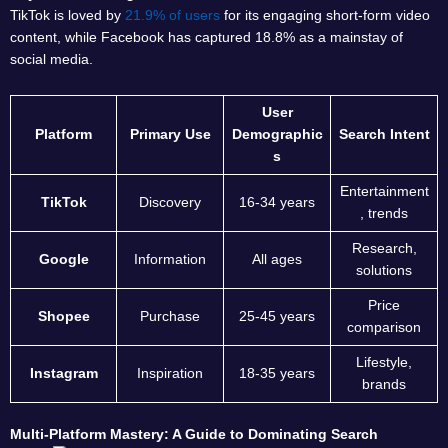
TikTok is loved by
21.9% of users
for its engaging short-form video
content, while Facebook has captured 18.8% as a mainstay of
social media.
User
Platform
Primary Use
Demographic
Search Intent
s
Entertainment
TikTok
Discovery
16-34 years
, trends
Research,
Google
Information
All ages
solutions
Price
Shopee
Purchase
25-45 years
comparison
Lifestyle,
Instagram
Inspiration
18-35 years
brands
Multi-Platform Mastery: A Guide to Dominating Search