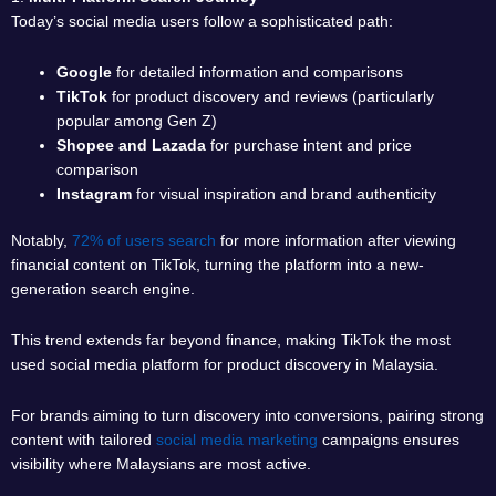
Today’s social media users follow a sophisticated path:
Google
for detailed information and comparisons
TikTok
for product discovery and reviews (particularly
popular among Gen Z)
Shopee and Lazada
for purchase intent and price
comparison
Instagram
for visual inspiration and brand authenticity
Notably,
72% of users search
for more information after viewing
financial content on TikTok, turning the platform into a new-
generation search engine.
This trend extends far beyond finance, making TikTok the most
used social media platform for product discovery in Malaysia.
For brands aiming to turn discovery into conversions, pairing strong
content with tailored
social media marketing
campaigns ensures
visibility where Malaysians are most active.