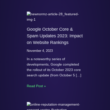
Google October Core &
Spam Updates 2023: Impact
on Website Rankings
November 4, 2023
In a noteworthy series of
developments, Google completed
the rollout of its October 2023 core
search update (from October 5 […]
Read Post »