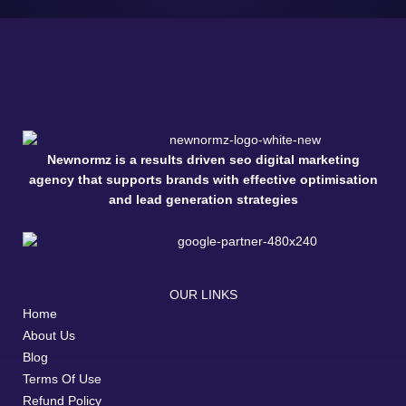
Newnormz is a results driven seo digital marketing
agency that supports brands with effective optimisation
and lead generation strategies
OUR LINKS
Home
About Us
Blog
Terms Of Use
Refund Policy