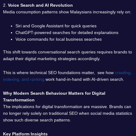
2.
Voice Search and AI Revolution
Media consumption patterns show Malaysians increasingly rely on:
Siri and Google Assistant for quick queries
ChatGPT-powered searches for detailed explanations
Voice commands for local business searches
This shift towards conversational search queries requires brands to
adapt their digital marketing strategies accordingly.
This is where technical SEO foundations matter, see how
crawling,
indexing, and ranking
work hand-in-hand with AI-driven search.
Why Modern Search Behaviour Matters for Digital
Transformation
The implications for digital transformation are massive. Brands can
no longer rely solely on traditional SEO when social media statistics
show such diverse search patterns.
Key Platform Insights