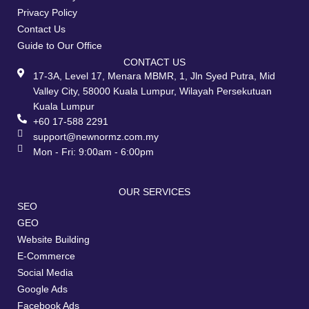
Privacy Policy
Contact Us
Guide to Our Office
CONTACT US
17-3A, Level 17, Menara MBMR, 1, Jln Syed Putra, Mid
Valley City, 58000 Kuala Lumpur, Wilayah Persekutuan
Kuala Lumpur
+60 17-588 2291
support@newnormz.com.my
Mon - Fri: 9:00am - 6:00pm
OUR SERVICES
SEO
GEO
Website Building
E-Commerce
Social Media
Google Ads
Facebook Ads