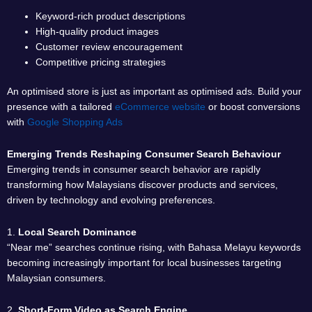
Keyword-rich product descriptions
High-quality product images
Customer review encouragement
Competitive pricing strategies
An optimised store is just as important as optimised ads. Build your
presence with a tailored
eCommerce website
or boost conversions
with
Google Shopping Ads
Emerging Trends Reshaping Consumer Search Behaviour
Emerging trends in consumer search behavior are rapidly
transforming how Malaysians discover products and services,
driven by technology and evolving preferences.
1.
Local Search Dominance
“Near me” searches continue rising, with Bahasa Melayu keywords
becoming increasingly important for local businesses targeting
Malaysian consumers.
2.
Short-Form Video as Search Engine