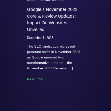
Google’s November 2023
Core & Review Updates:
Impact On Websites
Unveiled
December 1, 2023
The SEO landscape witnessed
profound shifts in November 2023
as Google unveiled two
transformative updates – the
November 2023 Reviews […]
Read Post »