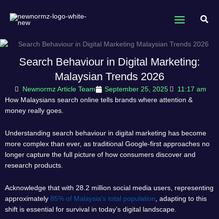
Skip
to
Sear
content
Search Behaviour in Digital Marketing:
Malaysian Trends 2026
Newnormz Article Team
September 25, 2025
11:17 am
How Malaysians search online tells brands where attention &
money really goes.
Understanding search behaviour in digital marketing has become
more complex than ever, as traditional Google-first approaches no
longer capture the full picture of how consumers discover and
research products.
Acknowledge that with 28.2 million social media users, representing
approximately
85% of Malaysia’s total population
, adapting to this
shift is essential for survival in today’s digital landscape.