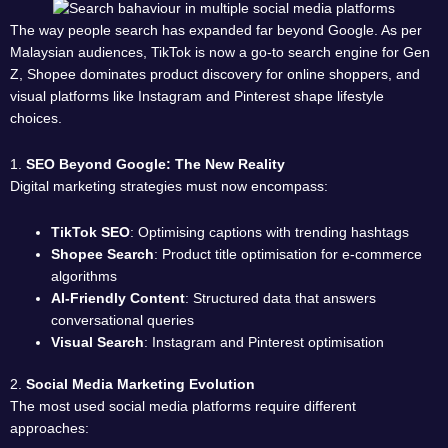
The way people search has expanded far beyond Google. As per
Malaysian audiences, TikTok is now a go-to search engine for Gen
Z, Shopee dominates product discovery for online shoppers, and
visual platforms like Instagram and Pinterest shape lifestyle
choices.
1.
SEO Beyond Google: The New Reality
Digital marketing strategies must now encompass:
TikTok SEO
: Optimising captions with trending hashtags
Shopee Search
: Product title optimisation for e-commerce
algorithms
AI-Friendly Content
: Structured data that answers
conversational queries
Visual Search
: Instagram and Pinterest optimisation
2.
Social Media Marketing Evolution
The most used social media platforms require different
approaches: