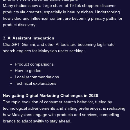
Many studies show a large share of TikTok shoppers discover
products via creators; especially in beauty niches. Underscoring
how video and influencer content are becoming primary paths for
product discovery.
3.
AI Assistant Integration
ChatGPT, Gemini, and other AI tools are becoming legitimate
search engines for Malaysian users seeking:
Product comparisons
How-to guides
Local recommendations
Technical explanations
Navigating Digital Marketing Challenges in 2026
The rapid evolution of consumer search behavior, fueled by
technological advancements and shifting preferences, is reshaping
how Malaysians engage with products and services, compelling
brands to adapt swiftly to stay ahead.