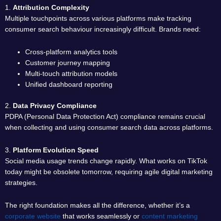
1.
Attribution Complexity
Multiple touchpoints across various platforms make tracking
consumer search behaviour increasingly difficult. Brands need:
Cross-platform analytics tools
Customer journey mapping
Multi-touch attribution models
Unified dashboard reporting
2.
Data Privacy Compliance
PDPA (Personal Data Protection Act) compliance remains crucial
when collecting and using consumer search data across platforms.
3.
Platform Evolution Speed
Social media usage trends change rapidly. What works on TikTok
today might be obsolete tomorrow, requiring agile digital marketing
strategies.
The right foundation makes all the difference, whether it’s a
corporate website
that works seamlessly or
content marketing