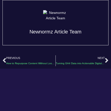
Newnormz Article Team
Prev
N
PREVIOUS
NEXT
How to Repurpose Content Without Looking Repetitive
Turning GA4 Data into Actionable Digital Marketing Insights