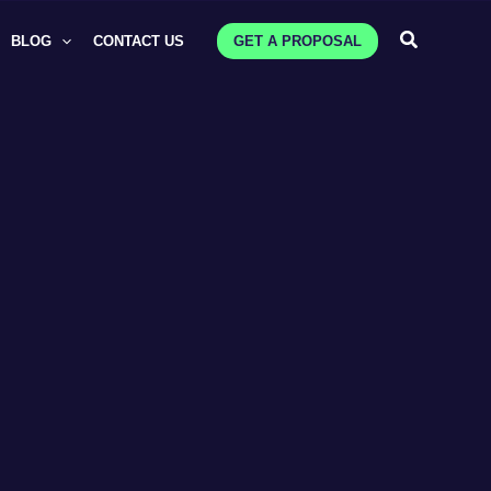
Search
BLOG
CONTACT US
GET A PROPOSAL