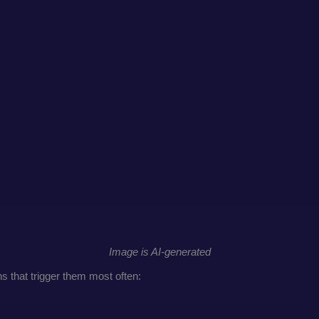
Image is AI-generated
ns that trigger them most often: