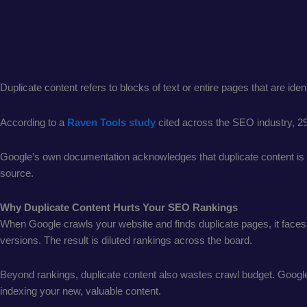
Duplicate content refers to blocks of text or entire pages that are id
According to a
Raven Tools study
cited across the SEO industry, 2
Google’s own documentation acknowledges that duplicate content is no
source.
Why Duplicate Content Hurts Your SEO Rankings
When Google crawls your website and finds duplicate pages, it faces a
versions. The result is diluted rankings across the board.
Beyond rankings, duplicate content also wastes crawl budget. Google 
indexing your new, valuable content.