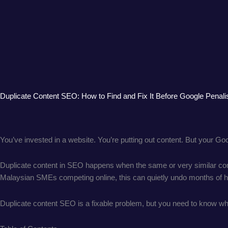
Duplicate Content SEO: How to Find and Fix It Before Google Penali
You’ve invested in a website. You’re putting out content. But your Go
Duplicate content in SEO happens when the same or very similar cont
Malaysian SMEs competing online, this can quietly undo months of h
Duplicate content SEO is a fixable problem, but you need to know whe