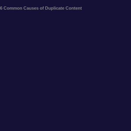
6 Common Causes of Duplicate Content