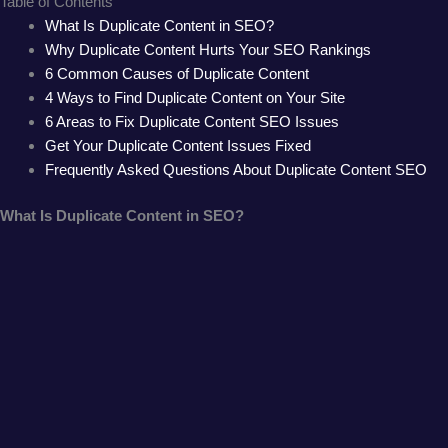
Table of Contents
What Is Duplicate Content in SEO?
Why Duplicate Content Hurts Your SEO Rankings
6 Common Causes of Duplicate Content
4 Ways to Find Duplicate Content on Your Site
6 Areas to Fix Duplicate Content SEO Issues
Get Your Duplicate Content Issues Fixed
Frequently Asked Questions About Duplicate Content SEO
What Is Duplicate Content in SEO?