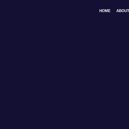
Skip
to
HOME
ABOUT
content