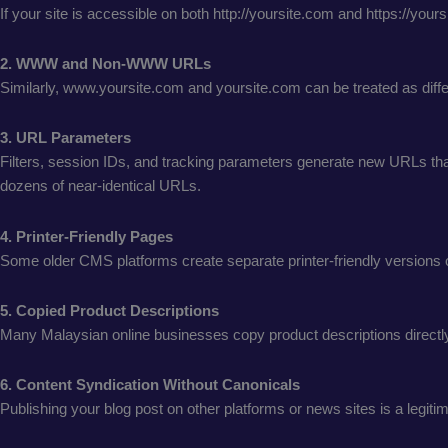
If your site is accessible on both http://yoursite.com and https://you
2. WWW and Non-WWW URLs
Similarly, www.yoursite.com and yoursite.com can be treated as diffe
3. URL Parameters
Filters, session IDs, and tracking parameters generate new URLs that
dozens of near-identical URLs.
4. Printer-Friendly Pages
Some older CMS platforms create separate printer-friendly versions o
5. Copied Product Descriptions
Many Malaysian online businesses copy product descriptions directly f
6. Content Syndication Without Canonicals
Publishing your blog post on other platforms or news sites is a legiti