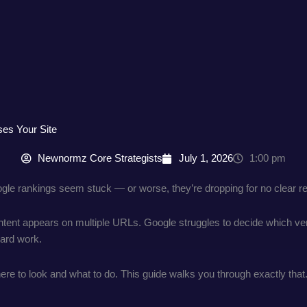
ses Your Site
Newnormz Core Strategists
July 1, 2026
1:00 pm
ogle rankings seem stuck — or worse, they’re dropping for no clear rea
ent appears on multiple URLs. Google struggles to decide which vers
ard work.
re to look and what to do. This guide walks you through exactly that