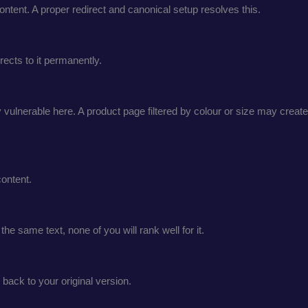
ontent. A proper redirect and canonical setup resolves this.
ects to it permanently.
ulnerable here. A product page filtered by colour or size may create
ontent.
e same text, none of you will rank well for it.
 back to your original version.