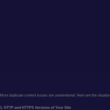
Most duplicate content issues are unintentional. Here are the situatio
1. HTTP and HTTPS Versions of Your Site