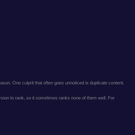
son. One culprit that often goes unnoticed is duplicate content.
ion to rank, so it sometimes ranks none of them well. For
.