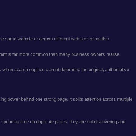
 the same website or across different websites altogether.
ontent is far more common than many business owners realise.
 when search engines cannot determine the original, authoritative
ng power behind one strong page, it splits attention across multiple
e spending time on duplicate pages, they are not discovering and