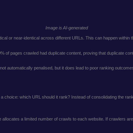
Image is AI-generated
entical or near-identical across different URLs. This can happen within
9% of pages crawled had duplicate content, proving that duplicate c
t automatically penalised, but it does lead to poor ranking outcomes
 choice: which URL should it rank? Instead of consolidating the ranki
allocates a limited number of crawls to each website. If crawlers ar