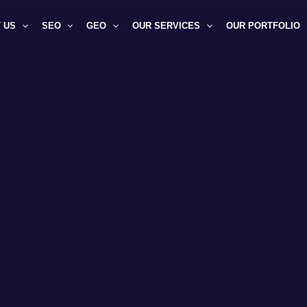
 US
SEO
GEO
OUR SERVICES
OUR PORTFOLIO