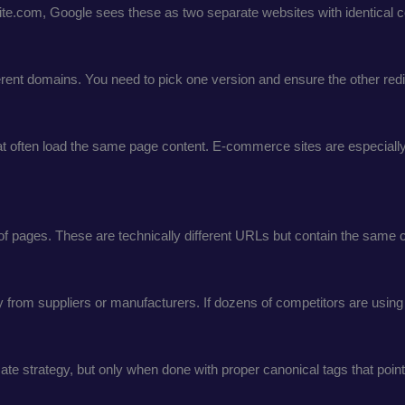
rsite.com, Google sees these as two separate websites with identical c
rent domains. You need to pick one version and ensure the other redir
 often load the same page content. E-commerce sites are especially v
f pages. These are technically different URLs but contain the same c
rom suppliers or manufacturers. If dozens of competitors are using th
mate strategy, but only when done with proper canonical tags that point