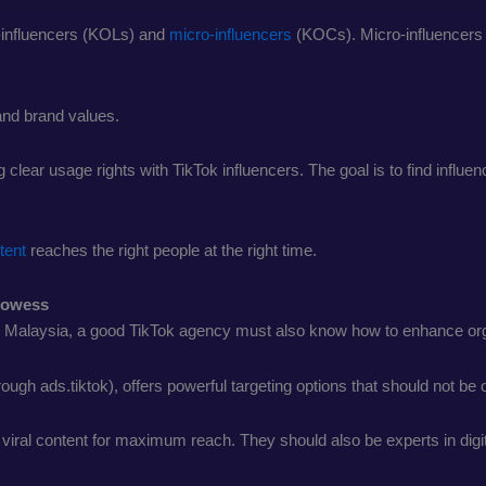
-influencers (KOLs) and
micro-influencers
(KOCs). Micro-influencers 
and brand values.
 clear usage rights with TikTok influencers. The goal is to find influ
tent
reaches the right people at the right time.
Prowess
ike Malaysia, a good TikTok agency must also know how to enhance or
rough ads.tiktok), offers powerful targeting options that should not be
ral content for maximum reach. They should also be experts in digita