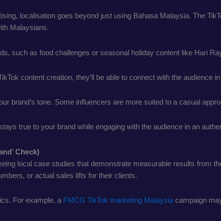
rtising, localisation goes beyond just using Bahasa Malaysia. The Ti
 with Malaysians.
ends, such as food challenges or seasonal holiday content like Hari R
 TikTok content creation, they’ll be able to connect with the audience 
ur brand’s tone. Some influencers are more suited to a casual approa
nt stays true to your brand while engaging with the audience in an auth
rand’ Check)
eeing local case studies that demonstrate measurable results from the
rs, or actual sales lifts for their clients.
cs. For example, a
FMCG TikTok marketing Malaysia
campaign may di