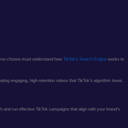
ncy you choose must understand how
TikTok’s Search Engine
works to
ating engaging, high-retention videos that TikTok’s algorithm loves.
h and run effective TikTok campaigns that align with your brand’s