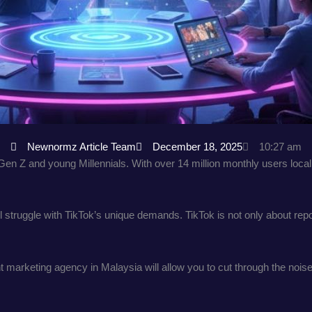
Newnormz Article Team
December 18, 2025
10:27 am
 Z and young Millennials. With over 14 million monthly users locally
ill struggle with TikTok’s unique demands. TikTok is not only about re
 marketing agency in Malaysia will allow you to cut through the noise