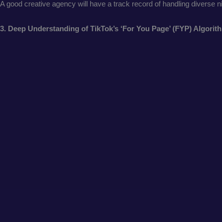
A good creative agency will have a track record of handling diverse 
3. Deep Understanding of TikTok’s ‘For You Page’ (FYP) Algori