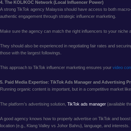
4. The KOL/KOC Network (Local Influencer Power)
A strong TikTok agency Malaysia should have access to both macro
authentic engagement through strategic influencer marketing.
Make sure the agency can match the right influencers to your niche 
They should also be experienced in negotiating fair rates and securing
those with the largest followings.
This approach to TikTok influencer marketing ensures your
video con
5. Paid Media Expertise: TikTok Ads Manager and Advertising 
Running organic content is important, but in a competitive market l
The platform’s advertising solution,
TikTok ads manager
(available th
A good agency knows how to properly advertise on TikTok and boost vi
location (e.g., Klang Valley vs Johor Bahru), language, and interests.