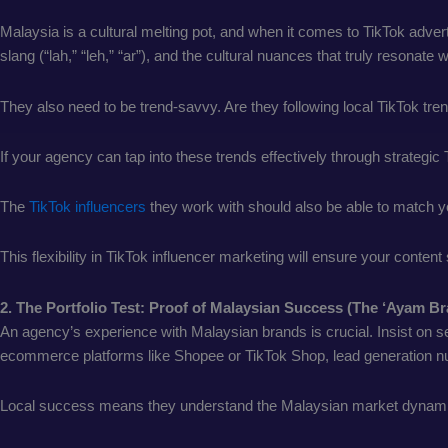
Malaysia is a cultural melting pot, and when it comes to TikTok adve
slang (“lah,” “leh,” “ar”), and the cultural nuances that truly resonate
They also need to be trend-savvy. Are they following local TikTok tr
If your agency can tap into these trends effectively through strategic
The
TikTok influencers
they work with should also be able to match yo
This flexibility in TikTok influencer marketing will ensure your conte
2. The Portfolio Test: Proof of Malaysian Success (The ‘Ayam B
An agency’s experience with Malaysian brands is crucial. Insist on s
ecommerce platforms like Shopee or TikTok Shop, lead generation numbe
Local success means they understand the Malaysian market dynami