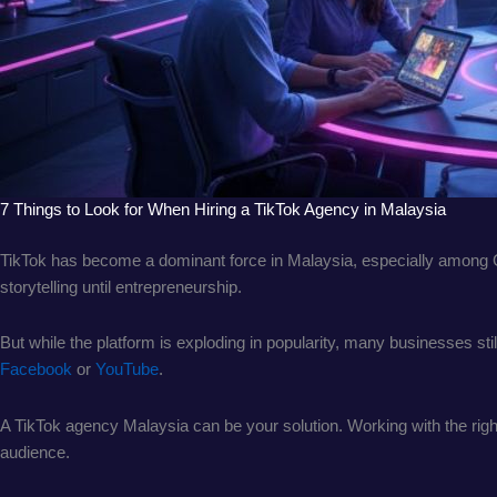
7 Things to Look for When Hiring a TikTok Agency in Malaysia
TikTok has become a dominant force in Malaysia, especially among Gen
storytelling until entrepreneurship.
But while the platform is exploding in popularity, many businesses st
Facebook
or
YouTube
.
A TikTok agency Malaysia can be your solution. Working with the right
audience.