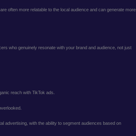
are often more relatable to the local audience and can generate more
encers who genuinely resonate with your brand and audience, not just
ganic reach with TikTok ads.
 overlooked.
l advertising, with the ability to segment audiences based on