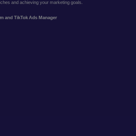
niches and achieving your marketing goals.
thm and TikTok Ads Manager