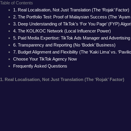
Table of Contents
1. Real Localisation, Not Just Translation (The ‘Rojak’ Factor)
2. The Portfolio Test: Proof of Malaysian Success (The ‘Aya
3. Deep Understanding of TikTok’s ‘For You Page’ (FYP) Algo
4. The KOL/KOC Network (Local Influencer Power)
5. Paid Media Expertise: TikTok Ads Manager and Advertisin
6. Transparency and Reporting (No ‘Bodek’ Business)
7. Budget Alignment and Flexibility (The ‘Kaki Lima’ vs. ‘Pavilio
Choose Your TikTok Agency Now
Frequently Asked Questions
1. Real Localisation, Not Just Translation (The ‘Rojak’ Factor)