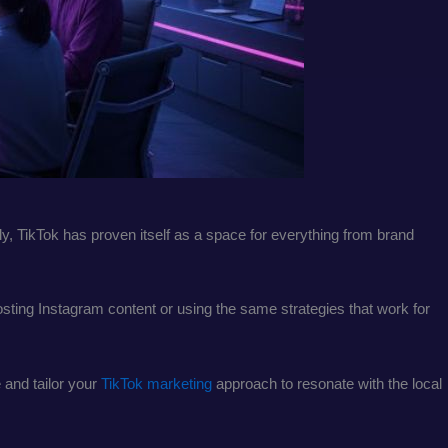
, TikTok has proven itself as a space for everything from brand
posting Instagram content or using the same strategies that work for
 and tailor your
TikTok marketing
approach to resonate with the local