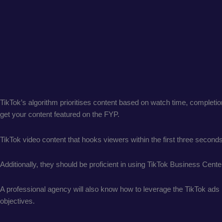
TikTok’s algorithm prioritises content based on watch time, comple
get your content featured on the FYP.
TikTok video content that hooks viewers within the first three second
Additionally, they should be proficient in using TikTok Business Cent
A professional agency will also know how to leverage the TikTok ads 
objectives.