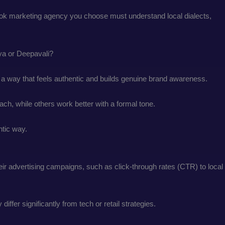
kTok marketing agency you choose must understand local dialects,
aya or Deepavali?
in a way that feels authentic and builds genuine brand awareness.
ch, while others work better with a formal tone.
entic way.
ir advertising campaigns, such as click-through rates (CTR) to local
ffer significantly from tech or retail strategies.