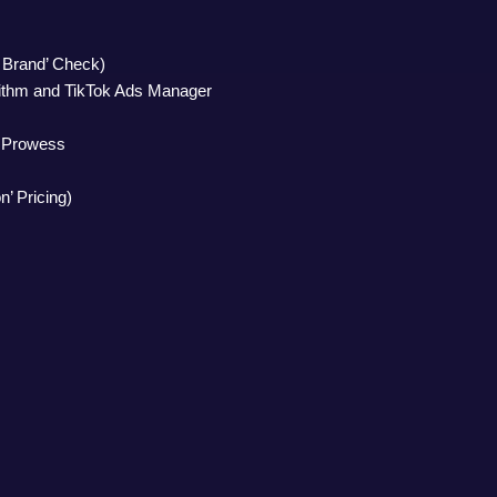
m Brand’ Check)
rithm and TikTok Ads Manager
g Prowess
n’ Pricing)