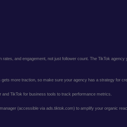
tion rates, and engagement, not just follower count. The TikTok age
s gets more traction, so make sure your agency has a strategy for cre
er and TikTok for business tools to track performance metrics.
manager (accessible via ads.tiktok.com) to amplify your organic reac