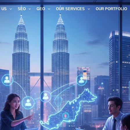
 US
SEO
GEO
OUR SERVICES
OUR PORTFOLIO