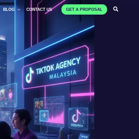
Search
BLOG
CONTACT US
GET A PROPOSAL