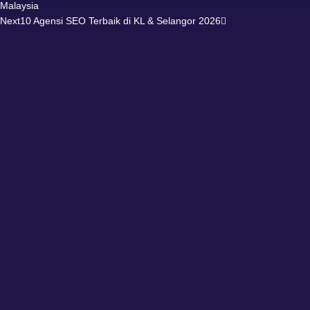
Malaysia
Next
10 Agensi SEO Terbaik di KL & Selangor 2026