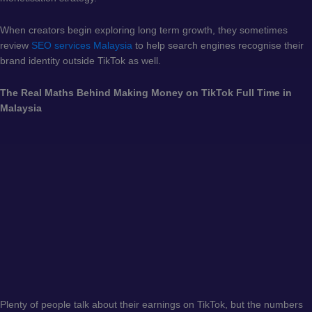
When creators begin exploring long term growth, they sometimes
review
SEO services Malaysia
to help search engines recognise their
brand identity outside TikTok as well.
The Real Maths Behind Making Money on TikTok Full Time in
Malaysia
Plenty of people talk about their earnings on TikTok, but the numbers