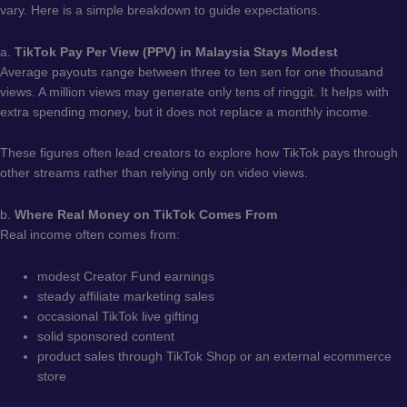
vary. Here is a simple breakdown to guide expectations.
a.
TikTok Pay Per View (PPV) in Malaysia Stays Modest
Average payouts range between three to ten sen for one thousand
views. A million views may generate only tens of ringgit. It helps with
extra spending money, but it does not replace a monthly income.
These figures often lead creators to explore how TikTok pays through
other streams rather than relying only on video views.
b.
Where Real Money on TikTok Comes From
Real income often comes from:
modest Creator Fund earnings
steady affiliate marketing sales
occasional TikTok live gifting
solid sponsored content
product sales through TikTok Shop or an external ecommerce
store