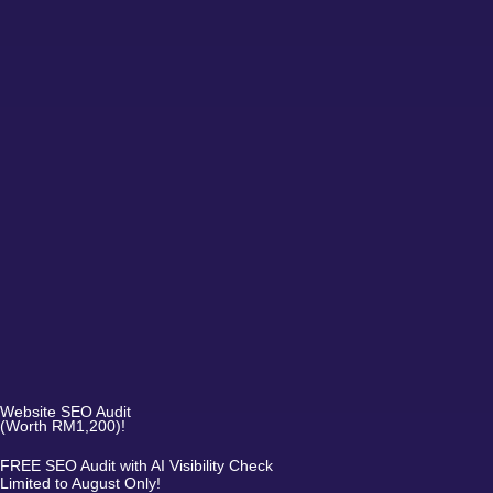
Website SEO Audit
(Worth RM1,200)!
FREE SEO Audit with AI Visibility Check
Limited to August Only!