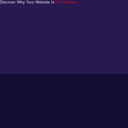
Discover Why Your Website Is
Not Ranked