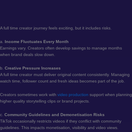
A full time creator journey feels exciting, but it includes risks.
a.
Income Fluctuates Every Month
Earnings vary. Creators often develop savings to manage months
when brand deals slow down.
b.
Creative Pressure Increases
A full time creator must deliver original content consistently. Managing
watch time, follower count and fresh ideas becomes part of the job.
Creators sometimes work with
video production
support when planning
higher quality storytelling clips or brand projects.
c.
Community Guidelines and Demonetisation Risks
TikTok occasionally restricts videos if they conflict with community
guidelines. This impacts monetisation, visibility and video views.