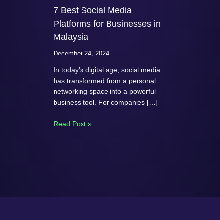
7 Best Social Media
Platforms for Businesses in
Malaysia
December 24, 2024
In today’s digital age, social media
has transformed from a personal
networking space into a powerful
business tool. For companies […]
Read Post »