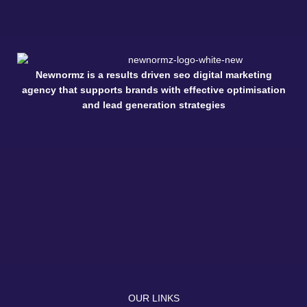
Newnormz is a results driven seo digital marketing
agency that supports brands with effective optimisation
and lead generation strategies
OUR LINKS