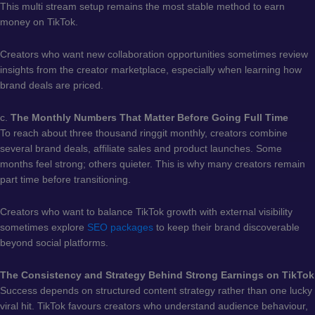
This multi stream setup remains the most stable method to earn
money on TikTok.
Creators who want new collaboration opportunities sometimes review
insights from the creator marketplace, especially when learning how
brand deals are priced.
c.
The Monthly Numbers That Matter Before Going Full Time
To reach about three thousand ringgit monthly, creators combine
several brand deals, affiliate sales and product launches. Some
months feel strong; others quieter. This is why many creators remain
part time before transitioning.
Creators who want to balance TikTok growth with external visibility
sometimes explore
SEO packages
to keep their brand discoverable
beyond social platforms.
The Consistency and Strategy Behind Strong Earnings on TikTok
Success depends on structured content strategy rather than one lucky
viral hit. TikTok favours creators who understand audience behaviour,