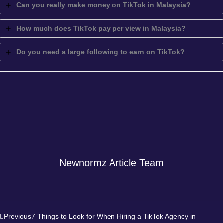
Can you really make money on TikTok in Malaysia?
How much does TikTok pay per view in Malaysia?
Do you need a large following to earn on TikTok?
Newnormz Article Team
Prev
Next
Previous
7 Things to Look for When Hiring a TikTok Agency in