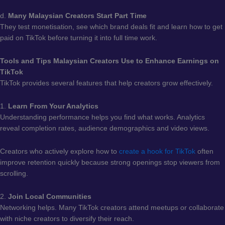
d.
Many Malaysian Creators Start Part Time
They test monetisation, see which brand deals fit and learn how to get
paid on TikTok before turning it into full time work.
Tools and Tips Malaysian Creators Use to Enhance Earnings on
TikTok
TikTok provides several features that help creators grow effectively.
1.
Learn From Your Analytics
Understanding performance helps you find what works. Analytics
reveal completion rates, audience demographics and video views.
Creators who actively explore how to
create a hook for TikTok
often
improve retention quickly because strong openings stop viewers from
scrolling.
2.
Join Local Communities
Networking helps. Many TikTok creators attend meetups or collaborate
with niche creators to diversify their reach.