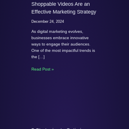
Shoppable Videos Are an
Effective Marketing Strategy
December 24, 2024
As digital marketing evolves,
businesses embrace innovative
ways to engage their audiences.
One of the most impactful trends is
the […]
Read Post »