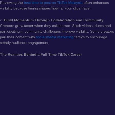
Reviewing the
best time to post on TikTok Malaysia
often enhances
visibility because timing shapes how far your clips travel.
c.
Build Momentum Through Collaboration and Community
Creators grow faster when they collaborate. Stitch videos, duets and
participating in community challenges improve visibility. Some creators
pair their content with
social media marketing
tactics to encourage
steady audience engagement.
The Realities Behind a Full Time TikTok Career