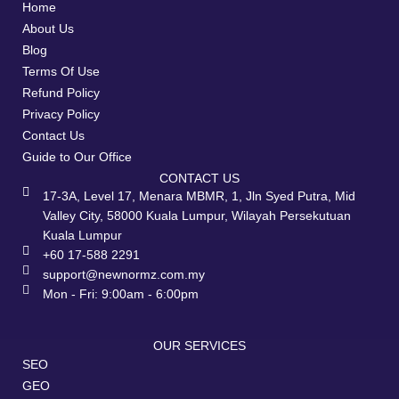
Home
About Us
Blog
Terms Of Use
Refund Policy
Privacy Policy
Contact Us
Guide to Our Office
CONTACT US
17-3A, Level 17, Menara MBMR, 1, Jln Syed Putra, Mid
Valley City, 58000 Kuala Lumpur, Wilayah Persekutuan
Kuala Lumpur
+60 17-588 2291
support@newnormz.com.my
Mon - Fri: 9:00am - 6:00pm
OUR SERVICES
SEO
GEO