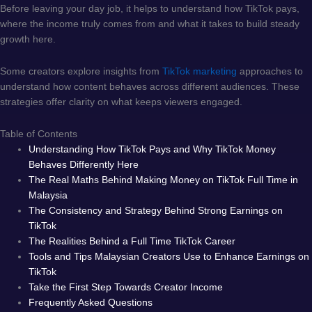
Before leaving your day job, it helps to understand how TikTok pays,
where the income truly comes from and what it takes to build steady
growth here.
Some creators explore insights from
TikTok marketing
approaches to
understand how content behaves across different audiences. These
strategies offer clarity on what keeps viewers engaged.
Table of Contents
Understanding How TikTok Pays and Why TikTok Money
Behaves Differently Here
The Real Maths Behind Making Money on TikTok Full Time in
Malaysia
The Consistency and Strategy Behind Strong Earnings on
TikTok
The Realities Behind a Full Time TikTok Career
Tools and Tips Malaysian Creators Use to Enhance Earnings on
TikTok
Take the First Step Towards Creator Income
Frequently Asked Questions