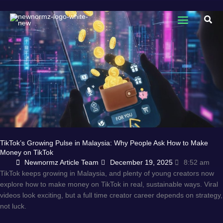
Skip
to
Sear
content
TikTok’s Growing Pulse in Malaysia: Why People Ask How to Make
Money on TikTok
Newnormz Article Team
December 19, 2025
8:52 am
TikTok keeps growing in Malaysia, and plenty of young creators now
explore how to make money on TikTok in real, sustainable ways. Viral
videos look exciting, but a full time creator career depends on strategy,
not luck.