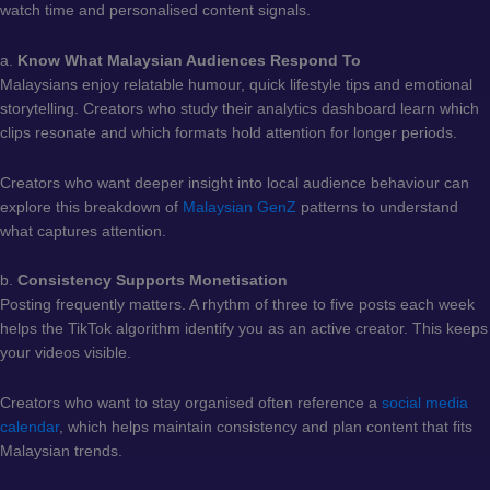
watch time and personalised content signals.
a.
Know What Malaysian Audiences Respond To
Malaysians enjoy relatable humour, quick lifestyle tips and emotional
storytelling. Creators who study their analytics dashboard learn which
clips resonate and which formats hold attention for longer periods.
Creators who want deeper insight into local audience behaviour can
explore this breakdown of
Malaysian GenZ
patterns to understand
what captures attention.
b.
Consistency Supports Monetisation
Posting frequently matters. A rhythm of three to five posts each week
helps the TikTok algorithm identify you as an active creator. This keeps
your videos visible.
Creators who want to stay organised often reference a
social media
calendar
, which helps maintain consistency and plan content that fits
Malaysian trends.