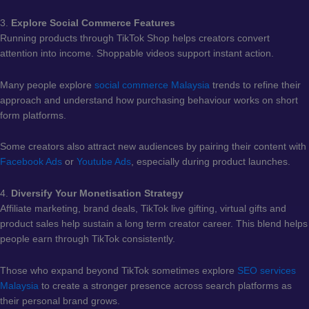
3.
Explore Social Commerce Features
Running products through TikTok Shop helps creators convert
attention into income. Shoppable videos support instant action.
Many people explore
social commerce Malaysia
trends to refine their
approach and understand how purchasing behaviour works on short
form platforms.
Some creators also attract new audiences by pairing their content with
Facebook Ads
or
Youtube Ads
, especially during product launches.
4.
Diversify Your Monetisation Strategy
Affiliate marketing, brand deals, TikTok live gifting, virtual gifts and
product sales help sustain a long term creator career. This blend helps
people earn through TikTok consistently.
Those who expand beyond TikTok sometimes explore
SEO services
Malaysia
to create a stronger presence across search platforms as
their personal brand grows.