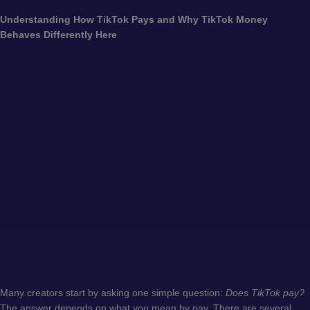
Understanding How TikTok Pays and Why TikTok Money
Behaves Differently Here
Many creators start by asking one simple question:
Does TikTok pay?
The answer depends on what you mean by pay. There are several