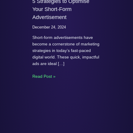
5 Strategies to Optimise
Your Short-Form
Advertisement
December 24, 2024
Short-form advertisements have
become a cornerstone of marketing
strategies in today’s fast-paced
digital world. These quick, impactful
ads are ideal […]
Read Post »