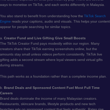
ways to monetise on TikTok, and each works differently in Malaysia.
You also stand to benefit from understanding how the
TikTok Search
Engine
reads your captions, audio and visuals. This helps your content
appear for people searching for similar topics.
a.
Creator Fund and Live Gifting Give Small Boosts
The TikTok Creator Fund pays modestly within our region. Many
creators share their TikTok earning screenshots online, but the
amounts stay small unless videos perform consistently. TikTok live
gifting adds a second stream where loyal viewers send virtual gifts
during streams.
This path works as a foundation rather than a complete income plan.
b.
Brand Deals and Sponsored Content Fuel Most Full Time
Careers
Brand deals dominate the income of many Malaysian creators.
Restaurants, skincare brands, lifestyle products and new tech
launches rely on sponsored content that feels authentic. Rates rise