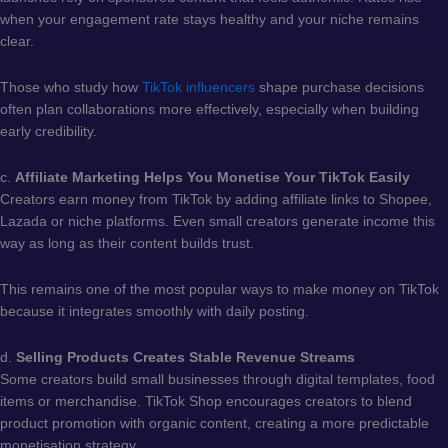
when your engagement rate stays healthy and your niche remains
clear.
Those who study how
TikTok influencers
shape purchase decisions
often plan collaborations more effectively, especially when building
early credibility.
c.
Affiliate Marketing Helps You Monetise Your TikTok Easily
Creators earn money from TikTok by adding affiliate links to Shopee,
Lazada or niche platforms. Even small creators generate income this
way as long as their content builds trust.
This remains one of the most popular ways to make money on TikTok
because it integrates smoothly with daily posting.
d.
Selling Products Creates Stable Revenue Streams
Some creators build small businesses through digital templates, food
items or merchandise. TikTok Shop encourages creators to blend
product promotion with organic content, creating a more predictable
monetisation strategy.