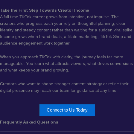
Take the First Step Towards Creator Income
A full time TikTok career grows from intention, not impulse. The
creators who progress each year rely on thoughtful planning, clear
identity and steady content rather than waiting for a sudden viral spike.
Income grows when brand deals, affiliate marketing, TikTok Shop and
audience engagement work together.
When you approach TikTok with clarity, the journey feels far more
manageable. You learn what attracts viewers, what drives conversions
and what keeps your brand growing.
Creators who want to shape stronger content strategy or refine their
digital presence may reach our team for guidance at any time.
Connect to Us Today
Frequently Asked Questions