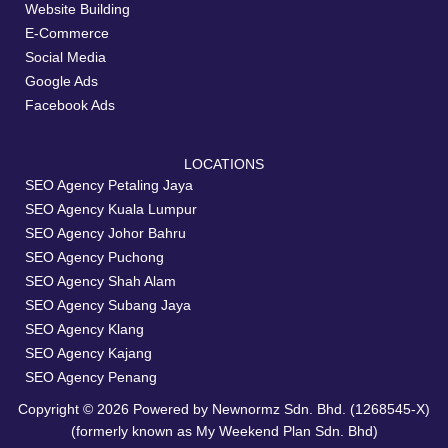
Website Building
E-Commerce
Social Media
Google Ads
Facebook Ads
LOCATIONS
SEO Agency Petaling Jaya
SEO Agency Kuala Lumpur
SEO Agency Johor Bahru
SEO Agency Puchong
SEO Agency Shah Alam
SEO Agency Subang Jaya
SEO Agency Klang
SEO Agency Kajang
SEO Agency Penang
Copyright © 2026 Powered by Newnormz Sdn. Bhd. (1268545-X)
(formerly known as My Weekend Plan Sdn. Bhd)