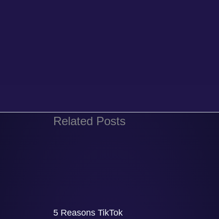
Related Posts
5 Reasons TikTok