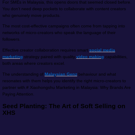
For SMEs in Malaysia, this opens doors that seemed closed before.
You don’t need deep pockets to collaborate with content creators
who genuinely move products.
The most cost-effective campaigns often come from tapping into
networks of micro-creators who speak the language of their
followers.
Effective creator collaboration requires smart
social media
marketing
strategy paired with quality
video making
capabilities,
both areas where creators excel.
The understanding of
Malaysian Genz
behaviour and what
resonates with them helps you identify the right micro-creators to
partner with.# Xiaohongshu Marketing in Malaysia: Why Brands Are
Paying Attention.
Seed Planting: The Art of Soft Selling on
XHS