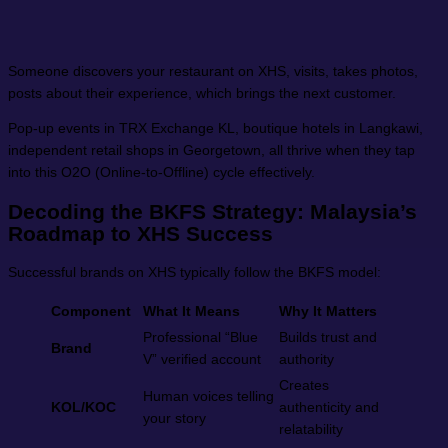
Someone discovers your restaurant on XHS, visits, takes photos,
posts about their experience, which brings the next customer.
Pop-up events in TRX Exchange KL, boutique hotels in Langkawi,
independent retail shops in Georgetown, all thrive when they tap
into this O2O (Online-to-Offline) cycle effectively.
Decoding the BKFS Strategy: Malaysia’s
Roadmap to XHS Success
Successful brands on XHS typically follow the BKFS model:
Component
What It Means
Why It Matters
Professional “Blue
Builds trust and
Brand
V” verified account
authority
Creates
Human voices telling
KOL/KOC
authenticity and
your story
relatability