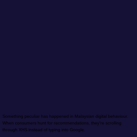
Something peculiar has happened in Malaysian digital behaviour.
When consumers hunt for recommendations, they’re scrolling
through XHS instead of typing into Google.