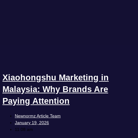
Xiaohongshu Marketing in
Malaysia: Why Brands Are
Paying Attention
Newnormz Article Team
January 19, 2026
11:08 am