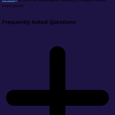
us today
to see how Xiaohongshu marketing in Malaysia drives
brand growth.
Frequently Asked Questions