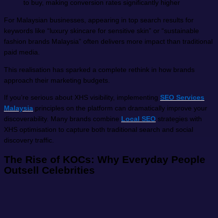
to buy, making conversion rates significantly higher
For Malaysian businesses, appearing in top search results for
keywords like “luxury skincare for sensitive skin” or “sustainable
fashion brands Malaysia” often delivers more impact than traditional
paid media.
This realisation has sparked a complete rethink in how brands
approach their marketing budgets.
If you’re serious about XHS visibility, implementing
SEO Services
Malaysia
principles on the platform can dramatically improve your
discoverability. Many brands combine
Local SEO
strategies with
XHS optimisation to capture both traditional search and social
discovery traffic.
The Rise of KOCs: Why Everyday People
Outsell Celebrities