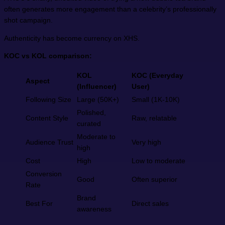
often generates more engagement than a celebrity’s professionally
shot campaign.
Authenticity has become currency on XHS.
KOC vs KOL comparison:
KOL
KOC (Everyday
Aspect
(Influencer)
User)
Following Size
Large (50K+)
Small (1K-10K)
Polished,
Content Style
Raw, relatable
curated
Moderate to
Audience Trust
Very high
high
Cost
High
Low to moderate
Conversion
Good
Often superior
Rate
Brand
Best For
Direct sales
awareness