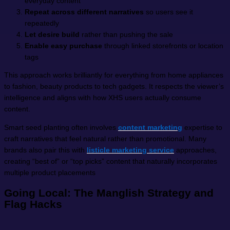
everyday content
Repeat across different narratives
so users see it
repeatedly
Let desire build
rather than pushing the sale
Enable easy purchase
through linked storefronts or location
tags
This approach works brilliantly for everything from home appliances
to fashion, beauty products to tech gadgets. It respects the viewer’s
intelligence and aligns with how XHS users actually consume
content.
Smart seed planting often involves
content marketing
expertise to
craft narratives that feel natural rather than promotional. Many
brands also pair this with
listicle marketing service
approaches,
creating “best of” or “top picks” content that naturally incorporates
multiple product placements
Going Local: The Manglish Strategy and
Flag Hacks