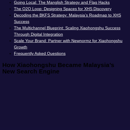
Going Local: The Manglish Strategy and Flag Hacks
The O2O Loop: Designing Spaces for XHS Discovery
Decoding the BKFS Strategy: Malaysia’s Roadmap to XHS
Success
The Multichannel Blueprint: Scaling Xiaohongshu Success
Through Digital Integration
Scale Your Brand: Partner with Newnormz for Xiaohongshu
Growth
Frequently Asked Questions
How Xiaohongshu Became Malaysia’s
New Search Engine