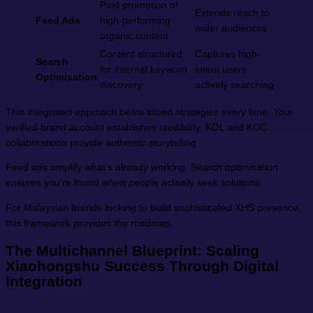
Paid promotion of
Extends reach to
Feed Ads
high-performing
wider audiences
organic content
Content structured
Captures high-
Search
for internal keyword
intent users
Optimisation
discovery
actively searching
This integrated approach beats siloed strategies every time. Your
verified brand account establishes credibility. KOL and KOC
collaborations provide authentic storytelling.
Feed ads amplify what’s already working. Search optimisation
ensures you’re found when people actively seek solutions.
For Malaysian brands looking to build sophisticated XHS presence,
this framework provides the roadmap.
The Multichannel Blueprint: Scaling
Xiaohongshu Success Through Digital
Integration