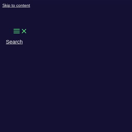
Skip to content
Search