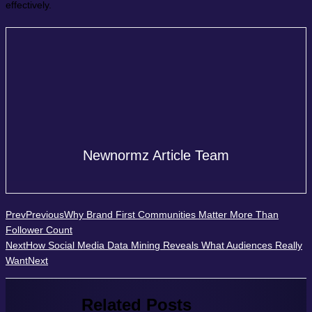
effectively.
Newnormz Article Team
Prev
Previous
Why Brand First Communities Matter More Than
Follower Count
Next
How Social Media Data Mining Reveals What Audiences Really
Want
Next
Related Posts