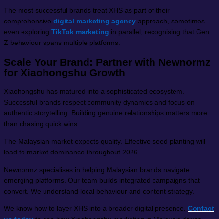
The most successful brands treat XHS as part of their
comprehensive
digital marketing agency
approach, sometimes
even exploring
TikTok marketing
in parallel, recognising that Gen
Z behaviour spans multiple platforms.
Scale Your Brand: Partner with Newnormz
for Xiaohongshu Growth
Xiaohongshu has matured into a sophisticated ecosystem.
Successful brands respect community dynamics and focus on
authentic storytelling. Building genuine relationships matters more
than chasing quick wins.
The Malaysian market expects quality. Effective seed planting will
lead to market dominance throughout 2026.
Newnormz specialises in helping Malaysian brands navigate
emerging platforms. Our team builds integrated campaigns that
convert. We understand local behaviour and content strategy.
We know how to layer XHS into a broader digital presence.
Contact