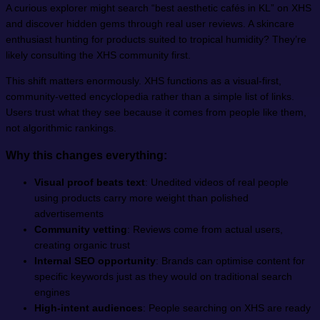
A curious explorer might search “best aesthetic cafés in KL” on XHS
and discover hidden gems through real user reviews. A skincare
enthusiast hunting for products suited to tropical humidity? They’re
likely consulting the XHS community first.
This shift matters enormously. XHS functions as a visual-first,
community-vetted encyclopedia rather than a simple list of links.
Users trust what they see because it comes from people like them,
not algorithmic rankings.
Why this changes everything:
Visual proof beats text
: Unedited videos of real people
using products carry more weight than polished
advertisements
Community vetting
: Reviews come from actual users,
creating organic trust
Internal SEO opportunity
: Brands can optimise content for
specific keywords just as they would on traditional search
engines
High-intent audiences
: People searching on XHS are ready