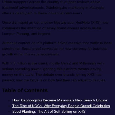
Urban shoppers across the country trust peer reviews above
traditional advertisements. Xiaohongshu marketing in Malaysia
offers a direct path to these influential consumers.
Once dismissed as just another lifestyle app, RedNote (XHS) now
commands the attention of savvy brand owners across Kuala
Lumpur, Penang, and beyond.
Authentic content on this platform drives massive foot traffic to local
storefronts. Social proof serves as the new currency for business
growth within this visual ecosystem.
With 2.5 million active users, mostly Gen Z and Millennials with
serious spending power, ignoring this platform means leaving
money on the table. The debate over brands joining XHS has
passed; now the focus is on how fast they can adjust to its rules.
Table of Contents
How Xiaohongshu Became Malaysia’s New Search Engine
The Rise of KOCs: Why Everyday People Outsell Celebrities
Seed Planting: The Art of Soft Selling on XHS