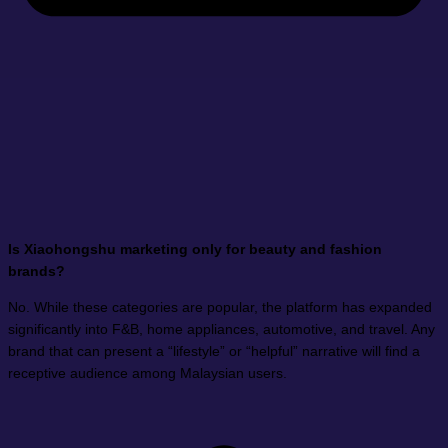
Is Xiaohongshu marketing only for beauty and fashion
brands?
No. While these categories are popular, the platform has expanded
significantly into F&B, home appliances, automotive, and travel. Any
brand that can present a “lifestyle” or “helpful” narrative will find a
receptive audience among Malaysian users.