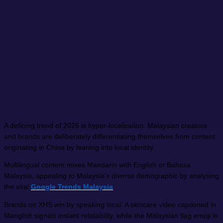
A defining trend of 2026 is hyper-localisation. Malaysian creators
and brands are deliberately differentiating themselves from content
originating in China by leaning into local identity.
Multilingual content mixes Mandarin with English or Bahasa
Malaysia, appealing to Malaysia’s diverse demographic by analysing
the viral
Google Trends Malaysia
Brands on XHS win by speaking local. A skincare video captioned in
Manglish signals instant relatability, while the Malaysian flag emoji in