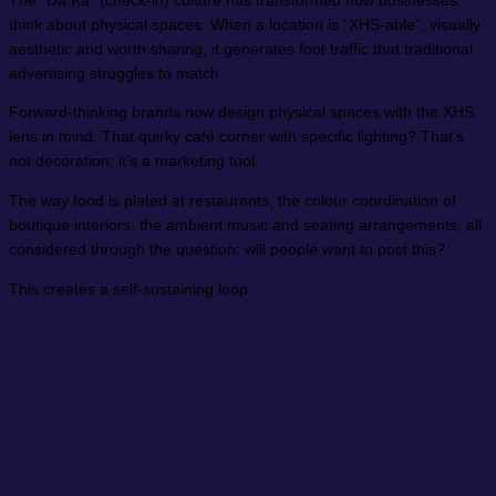
The “Da Ka” (check-in) culture has transformed how businesses
think about physical spaces. When a location is “XHS-able”, visually
aesthetic and worth sharing, it generates foot traffic that traditional
advertising struggles to match.
Forward-thinking brands now design physical spaces with the XHS
lens in mind. That quirky café corner with specific lighting? That’s
not decoration; it’s a marketing tool.
The way food is plated at restaurants, the colour coordination of
boutique interiors, the ambient music and seating arrangements, all
considered through the question: will people want to post this?
This creates a self-sustaining loop: