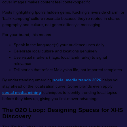
cover images makes content feel context-specific.
Posts highlighting Ipoh’s hidden gems, Kuching’s riverside charm, or
‘balik kampung’ culture resonate because they’re rooted in shared
geography and culture, not generic lifestyle messaging.
For your brand, this means:
Speak in the language(s) your audience uses daily
Celebrate local culture and locations genuinely
Use visual markers (flags, local landmarks) to signal
relevance
Tell stories that reflect Malaysian life, not imported templates
By understanding emerging
social media trends 2026
helps you
stay ahead of the localisation curve. Some brands even apply
social media mining
techniques to identify trending local topics
before they blow up, giving you first-mover advantage.
The O2O Loop: Designing Spaces for XHS
Discovery