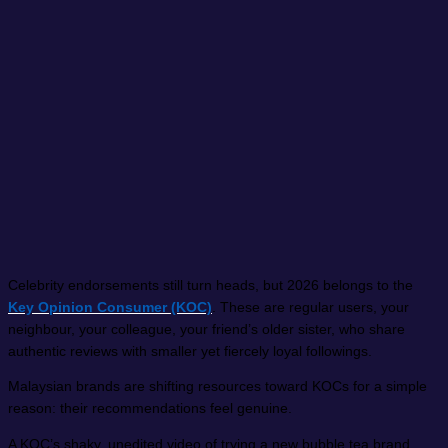
Celebrity endorsements still turn heads, but 2026 belongs to the
Key Opinion Consumer (KOC)
. These are regular users, your
neighbour, your colleague, your friend’s older sister, who share
authentic reviews with smaller yet fiercely loyal followings.
Malaysian brands are shifting resources toward KOCs for a simple
reason: their recommendations feel genuine.
A KOC’s shaky, unedited video of trying a new bubble tea brand