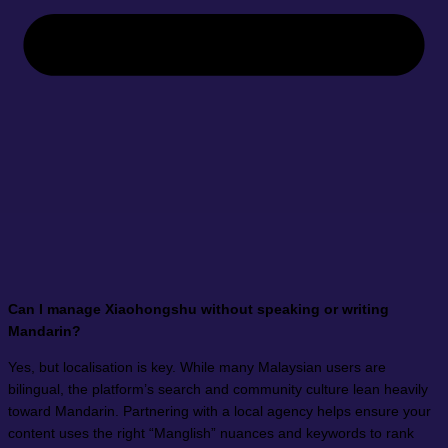
Can I manage Xiaohongshu without speaking or writing
Mandarin?
Yes, but localisation is key. While many Malaysian users are
bilingual, the platform’s search and community culture lean heavily
toward Mandarin. Partnering with a local agency helps ensure your
content uses the right “Manglish” nuances and keywords to rank