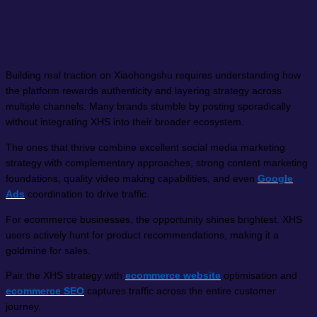
Building real traction on Xiaohongshu requires understanding how
the platform rewards authenticity and layering strategy across
multiple channels. Many brands stumble by posting sporadically
without integrating XHS into their broader ecosystem.
The ones that thrive combine excellent social media marketing
strategy with complementary approaches, strong content marketing
foundations, quality video making capabilities, and even
Google
Ads
coordination to drive traffic.
For ecommerce businesses, the opportunity shines brightest. XHS
users actively hunt for product recommendations, making it a
goldmine for sales.
Pair the XHS strategy with
ecommerce website
optimisation and
ecommerce SEO
captures traffic across the entire customer
journey.