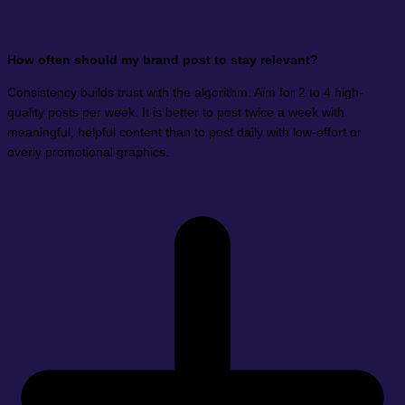
How often should my brand post to stay relevant?
Consistency builds trust with the algorithm. Aim for 2 to 4 high-
quality posts per week. It is better to post twice a week with
meaningful, helpful content than to post daily with low-effort or
overly promotional graphics.