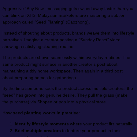
Aggressive “Buy Now” messaging gets swiped away faster than you
can blink on XHS. Malaysian marketers are mastering a subtler
approach called “Seed Planting” (Caozhong).
Instead of shouting about products, brands weave them into lifestyle
narratives. Imagine a creator posting a “Sunday Reset” video
showing a satisfying cleaning routine.
The products are shown seamlessly within everyday routines. The
same product might surface in another creator’s post about
maintaining a tidy home workspace. Then again in a third post
about preparing homes for gatherings.
By the time someone sees the product across multiple creators, the
“seed” has grown into genuine desire. They pull the grass (make
the purchase) via Shopee or pop into a physical store.
How seed planting works in practice:
Identify lifestyle moments
where your product fits naturally
Brief multiple creators
to feature your product in their