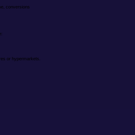
ime, conversions
e:
ores or hypermarkets.