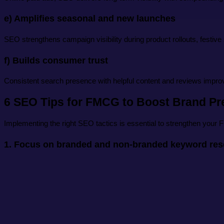
e) Amplifies seasonal and new launches
SEO strengthens campaign visibility during product rollouts, festiv
f) Builds consumer trust
Consistent search presence with helpful content and reviews impro
6 SEO Tips for FMCG to Boost Brand P
Implementing the right SEO tactics is essential to strengthen your F
1. Focus on branded and non-branded keyword res