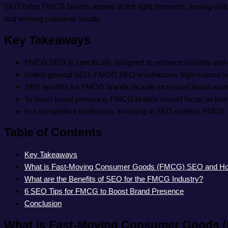
SEO helps FMCG brands appear at the right moments, turning visibili
and winning customer loyalty.
Key Takeaways
FMCG SEO is specifically designed to enhance visibility and
Unlike general SEO, FMCG SEO emphasises high-volume keywor
SEO benefits for FMCG brands include increased brand awarene
To boost brand presence, FMCG brands should focus on brand
In a competitive landscape, investing in SEO enables FMCG bra
Table of Contents
Key Takeaways
What is Fast-Moving Consumer Goods (FMCG) SEO and How i
What are the Benefits of SEO for the FMCG Industry?
6 SEO Tips for FMCG to Boost Brand Presence
Conclusion
What is Fast-Moving Consumer Goods (F