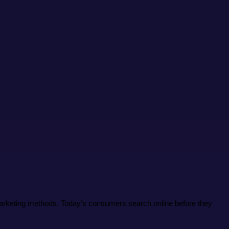
 marketing methods. Today’s consumers search online before they