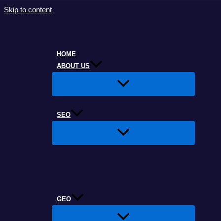
Skip to content
HOME
ABOUT US
SEO
GEO