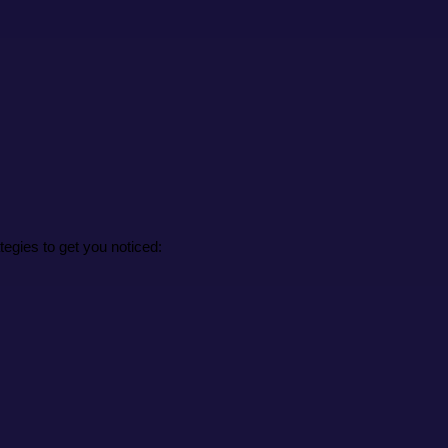
tegies to get you noticed: