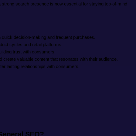
a strong search presence is now essential for staying top-of-mind
n quick decision-making and frequent purchases.
ct cycles and retail platforms.
ilding trust with consumers.
reate valuable content that resonates with their audience.
ter lasting relationships with consumers.
 General SEO?