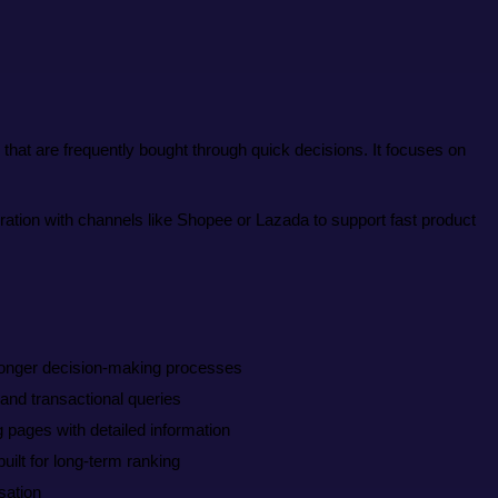
at are frequently bought through quick decisions. It focuses on
ation with channels like Shopee or Lazada to support fast product
longer decision-making processes
 and transactional queries
g pages with detailed information
ilt for long-term ranking
sation