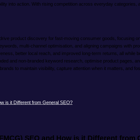
ty into action. With rising competition across everyday categories, 
 drive product discovery for fast-moving consumer goods, focusing o
ds, multi-channel optimisation, and aligning campaigns with produ
ss, better local reach, and improved long-term returns, all while bu
ed and non-branded keyword research, optimise product pages, and c
nds to maintain visibility, capture attention when it matters, and fos
s it Different from General SEO?
MCG) SEO and How is it Different from