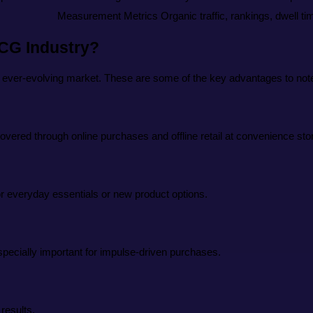
Measurement Metrics
Organic traffic, rankings, dwell t
MCG Industry?
 ever-evolving market. These are some of the key advantages to not
overed through online purchases and offline retail at convenience st
 everyday essentials or new product options.
pecially important for impulse-driven purchases.
results.