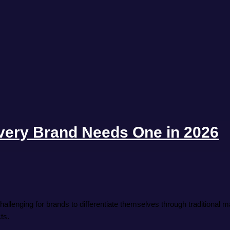
ery Brand Needs One in 2026
allenging for brands to differentiate themselves through traditional
ts.