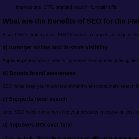
Impressions, CTR, branded search lift, retail traffic
What are the Benefits of SEO for the F
A solid SEO strategy gives FMCG brands a competitive edge in the
a) Stronger online and in-store visibility
Appearing in top search results increases the chances of being disc
b) Boosts brand awareness
SEO helps keep your brand top-of-mind when consumers search for
c) Supports local search
Local SEO helps consumers find your products in nearby outlets, es
d) Improves ROI over time
Unlike paid ads, SEO delivers long-term visibility with compounding 