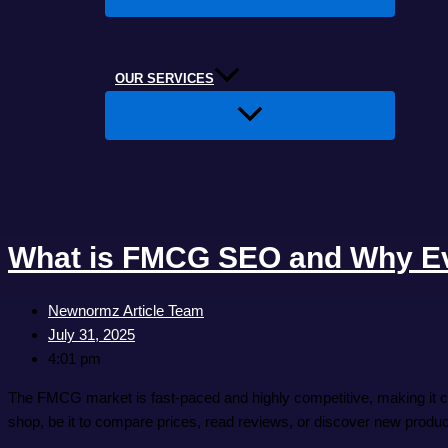
OUR SERVICES
What is FMCG SEO and Why Ev
Newnormz Article Team
July 31, 2025
4:01 pm
The FMCG market is fast-paced and highly competitive, making it ch
shop, be it to compare prices, read reviews, or discover new produc