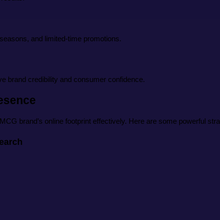
e seasons, and limited-time promotions.
ve brand credibility and consumer confidence.
resence
MCG brand’s online footprint effectively. Here are some powerful stra
earch