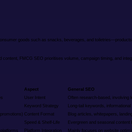
onsumer goods such as snacks, beverages, and toiletries—products th
ed content, FMCG SEO prioritises volume, campaign timing, and integr
Aspect
General SEO
es
User Intent
Often research-based, involving 
Keyword Strategy
Long-tail keywords, informational
, promotions)
Content Format
Blog articles, whitepapers, landin
Speed & Shelf-Life
Evergreen and seasonal content bu
 platforms
Platform Integration
Mainly focuses on website optimi