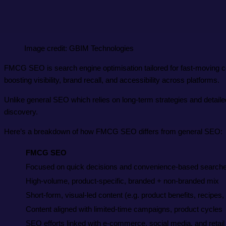
Image credit: GBIM Technologies
FMCG SEO is search engine optimisation tailored for fast-moving c
boosting visibility, brand recall, and accessibility across platforms.
Unlike general SEO which relies on long-term strategies and detail
discovery.
Here’s a breakdown of how FMCG SEO differs from general SEO:
FMCG SEO
Focused on quick decisions and convenience-based search
High-volume, product-specific, branded + non-branded mix
Short-form, visual-led content (e.g. product benefits, recipes
Content aligned with limited-time campaigns, product cycles
SEO efforts linked with e-commerce, social media, and retail