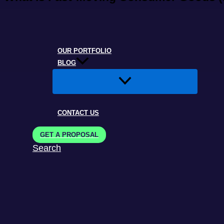
OUR PORTFOLIO
BLOG
CONTACT US
GET A PROPOSAL
Search