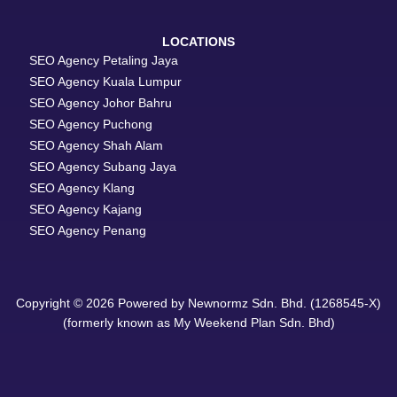
LOCATIONS
SEO Agency Petaling Jaya
SEO Agency Kuala Lumpur
SEO Agency Johor Bahru
SEO Agency Puchong
SEO Agency Shah Alam
SEO Agency Subang Jaya
SEO Agency Klang
SEO Agency Kajang
SEO Agency Penang
Copyright © 2026 Powered by Newnormz Sdn. Bhd. (1268545-X)
(formerly known as My Weekend Plan Sdn. Bhd)