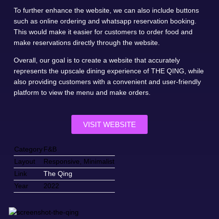
To further enhance the website, we can also include buttons
such as online ordering and whatsapp reservation booking.
This would make it easier for customers to order food and
make reservations directly through the website.
Overall, our goal is to create a website that accurately
represents the upscale dining experience of THE QING, while
also providing customers with a convenient and user-friendly
platform to view the menu and make orders.
VISIT WEBSITE
Category
F&B
Layout
Responsive, Minimalist
Link
The Qing
Year
2022