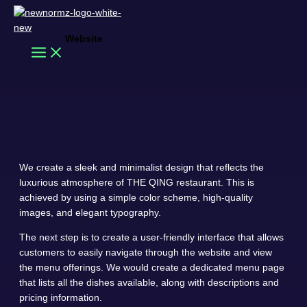
Skip
to
content
The Qing
Website
Search
THE QING
We create a sleek and minimalist design that reflects the
luxurious atmosphere of THE QING restaurant. This is
achieved by using a simple color scheme, high-quality
images, and elegant typography.
The next step is to create a user-friendly interface that allows
customers to easily navigate through the website and view
the menu offerings. We would create a dedicated menu page
that lists all the dishes available, along with descriptions and
pricing information.