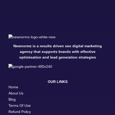
Newnormz is a results driven seo digital marketing
agency that supports brands with effective
optimisation and lead generation strategies
OUR LINKS
Home
About Us
Blog
Terms Of Use
Refund Policy