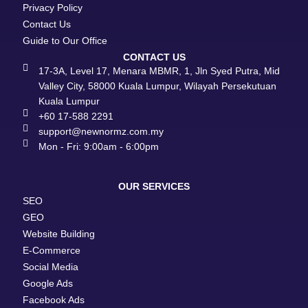
Privacy Policy
Contact Us
Guide to Our Office
CONTACT US
17-3A, Level 17, Menara MBMR, 1, Jln Syed Putra, Mid
Valley City, 58000 Kuala Lumpur, Wilayah Persekutuan
Kuala Lumpur
+60 17-588 2291
support@newnormz.com.my
Mon - Fri: 9:00am - 6:00pm
OUR SERVICES
SEO
GEO
Website Building
E-Commerce
Social Media
Google Ads
Facebook Ads