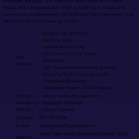
wallpaper signage, YPE Signcraft leans heavily on social
media and a blogspot site. Their vivid project visuals and
community engagement via Facebook help them reach and
retain clients in the Penang region​.
– 3D Box-Up Lettering
– Factory Signs
– Vehicle Advertising
– Aluminum Louvre Signs
Key
– Billboards
Services
– LED Outdoor Advertising Screens
– Road/Traffic/Directional Signs
– Unipole & Billboards
– Wallpaper Maker / Wall Coating
Digital
– Social Media Engagement
Marketing
– Blogspot Website
Efforts
– Visual Content
Contact
012-410 0506
E-mail
ypesigncraft@yahoo.com
1680, Jalan Besar, Simpang Ampat, 14100
Address