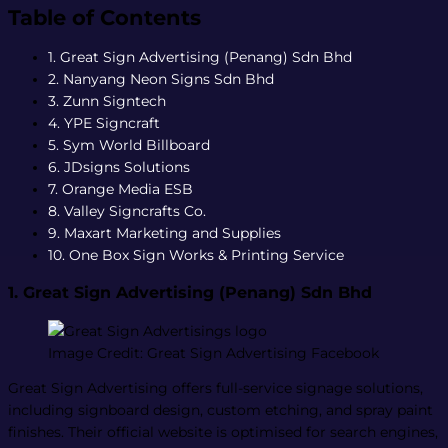
Table of Contents
1. Great Sign Advertising (Penang) Sdn Bhd
2. Nanyang Neon Signs Sdn Bhd
3. Zunn Signtech
4. YPE Signcraft
5. Sym World Billboard
6. JDsigns Solutions
7. Orange Media ESB
8. Valley Signcrafts Co.
9. Maxart Marketing and Supplies
10. One Box Sign Works & Printing Service
1. Great Sign Advertising (Penang) Sdn Bhd
Image Credit: Great Sign Advertising Facebook
Great Sign Advertising offers full-service signage solutions,
including signboard design, custom etching, and spray paint
finishes. Their official website is optimised for search engines,