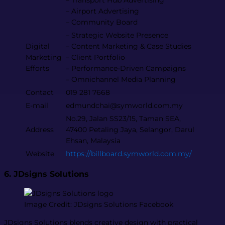
– Transport Hub Advertising
– Airport Advertising
– Community Board
– Strategic Website Presence
Digital
– Content Marketing & Case Studies
Marketing
– Client Portfolio
Efforts
– Performance-Driven Campaigns
– Omnichannel Media Planning
Contact
019 281 7668
E-mail
edmundchai@symworld.com.my
No.29, Jalan SS23/15, Taman SEA,
Address
47400 Petaling Jaya, Selangor, Darul
Ehsan, Malaysia
Website
https://billboard.symworld.com.my/
6. JDsigns Solutions
Image Credit: JDsigns Solutions Facebook
JDsigns Solutions blends creative design with practical