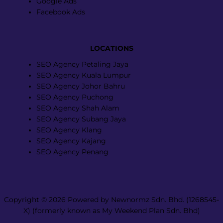
Google Ads
Facebook Ads
LOCATIONS
Menu
SEO Agency Petaling Jaya
SEO Agency Kuala Lumpur
SEO Agency Johor Bahru
SEO Agency Puchong
SEO Agency Shah Alam
SEO Agency Subang Jaya
SEO Agency Klang
SEO Agency Kajang
SEO Agency Penang
Copyright © 2026 Powered by Newnormz Sdn. Bhd. (1268545-
X) (formerly known as My Weekend Plan Sdn. Bhd)