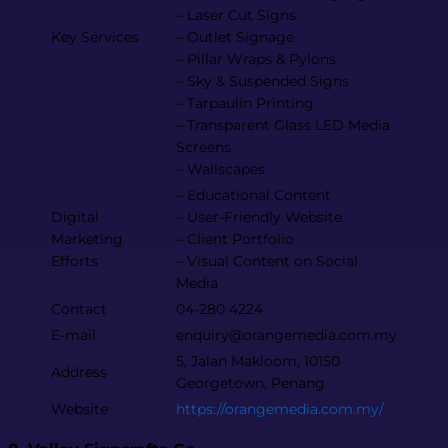
– Laser Cut Signs
Key Services
– Outlet Signage
– Pillar Wraps & Pylons
– Sky & Suspended Signs
– Tarpaulin Printing
– Transparent Glass LED Media
Screens
– Wallscapes
– Educational Content
Digital
– User-Friendly Website
Marketing
– Client Portfolio
Efforts
– Visual Content on Social
Media
Contact
04-280 4224
E-mail
enquiry@orangemedia.com.my​
5, Jalan Makloom, 10150
Address
Georgetown, Penang
Website
https://orangemedia.com.my/