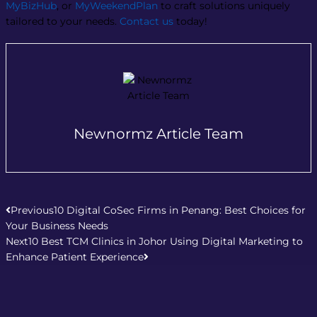
MyBizHub
, or
MyWeekendPlan
to craft solutions uniquely
tailored to your needs.
Contact us
today!
Newnormz Article Team
Prev
Next
Previous
10 Digital CoSec Firms in Penang: Best Choices for
Your Business Needs
Next
10 Best TCM Clinics in Johor Using Digital Marketing to
Enhance Patient Experience