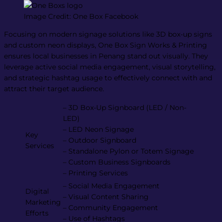
Image Credit: One Box Facebook
Focusing on modern signage solutions like 3D box-up signs
and custom neon displays, One Box Sign Works & Printing
ensures local businesses in Penang stand out visually. They
leverage active social media engagement, visual storytelling,
and strategic hashtag usage to effectively connect with and
attract their target audience.
– 3D Box-Up Signboard (LED / Non-
LED)
– LED Neon Signage
Key
– Outdoor Signboard
Services
– Standalone Pylon or Totem Signage
– Custom Business Signboards
– Printing Services
– Social Media Engagement
Digital
– Visual Content Sharing
Marketing
– Community Engagement
Efforts
– Use of Hashtags