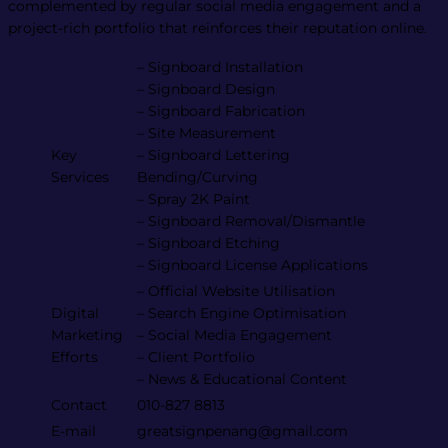
complemented by regular social media engagement and a
project-rich portfolio that reinforces their reputation online​.
– Signboard Installation
– Signboard Design
– Signboard Fabrication
– Site Measurement
Key
– Signboard Lettering
Services
Bending/Curving
– Spray 2K Paint
– Signboard Removal/Dismantle
– Signboard Etching
– Signboard License Applications
– Official Website Utilisation
Digital
– Search Engine Optimisation
Marketing
– Social Media Engagement
Efforts
– Client Portfolio
– News & Educational Content
Contact
010-827 8813
E-mail
greatsignpenang@gmail.com