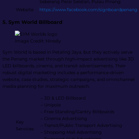
Seberang Perai Selatan, Pulau Pinang
Website
https://www.facebook.com/signboardpenang
5. Sym World Billboard
Image Credit: Hiredly
Sym World is based in Petaling Jaya, but they actively serve
the Penang market through high-impact advertising like 3D
LED billboards, cinema, and transit advertisements. Their
robust digital marketing includes a performance-driven
website, case studies, strategic campaigns, and omnichannel
media planning for maximum outreach.
– 3D & LED Billboard
– Unipole
– Free Standing/Gantry Billboards
– Cinema Advertising
Key
– Transit/Public Transport Advertising
Services
– Shopping Mall Advertising