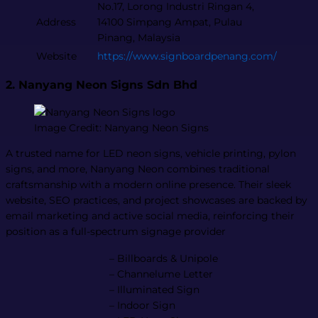
No.17, Lorong Industri Ringan 4,
Address
14100 Simpang Ampat, Pulau
Pinang, Malaysia
Website
https://www.signboardpenang.com/
2. Nanyang Neon Signs Sdn Bhd
Image Credit: Nanyang Neon Signs
A trusted name for LED neon signs, vehicle printing, pylon
signs, and more, Nanyang Neon combines traditional
craftsmanship with a modern online presence. Their sleek
website, SEO practices, and project showcases are backed by
email marketing and active social media, reinforcing their
position as a full-spectrum signage provider​
– Billboards & Unipole
– Channelume Letter
– Illuminated Sign
– Indoor Sign