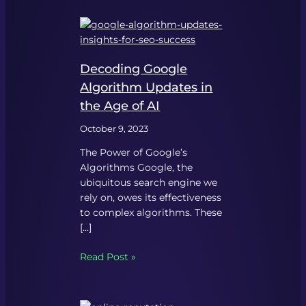
Decoding Google
Algorithm Updates in
the Age of AI
October 9, 2023
The Power of Google’s
Algorithms Google, the
ubiquitous search engine we
rely on, owes its effectiveness
to complex algorithms. These
[…]
Read Post »