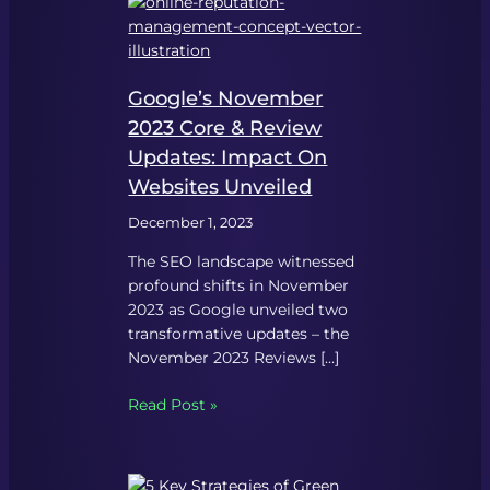
Google’s November
2023 Core & Review
Updates: Impact On
Websites Unveiled
December 1, 2023
The SEO landscape witnessed
profound shifts in November
2023 as Google unveiled two
transformative updates – the
November 2023 Reviews […]
Read Post »