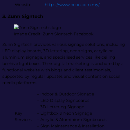
Website
https://www.neon.com.my/
3. Zunn Signtech
Image Credit: Zunn Signtech Facebook
Zunn Signtech provides various signage solutions, including
LED display boards, 3D lettering, neon signs, acrylic or
aluminium signage, and specialised services like ceiling
beehive lightboxes. Their digital marketing is anchored by a
functional website with blogs and client testimonials,
supported by regular updates and visual content on social
media platforms​.
– Indoor & Outdoor Signage
– LED Display Signboards
– 3D Lettering Signage
Key
– Lightbox & Neon Signage
Services
– Acrylic & Aluminium Signboards
– Sign Maintenance & Installation