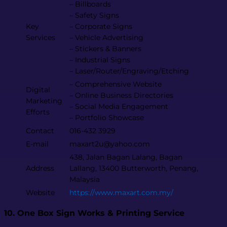
– Billboards
– Safety Signs
Key
– Corporate Signs
Services
– Vehicle Advertising
– Stickers & Banners
– Industrial Signs
– Laser/Router/Engraving/Etching
– Comprehensive Website
Digital
– Online Business Directories
Marketing
– Social Media Engagement
Efforts
– Portfolio Showcase
Contact
016-432 3929
E-mail
maxart2u@yahoo.com
438, Jalan Bagan Lalang, Bagan
Address
Lallang, 13400 Butterworth, Penang,
Malaysia
Website
https://www.maxart.com.my/
10. One Box Sign Works & Printing Service