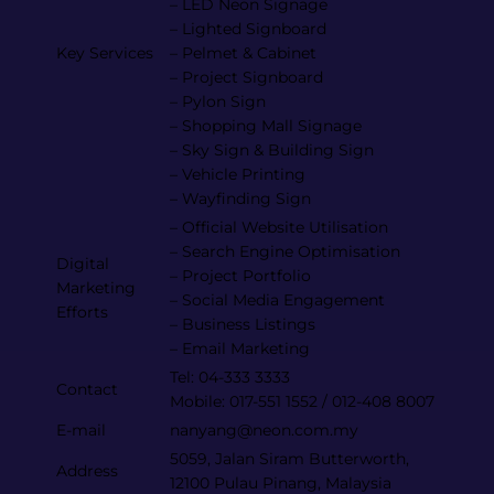
– LED Neon Signage
– Lighted Signboard
Key Services
– Pelmet & Cabinet
– Project Signboard
– Pylon Sign
– Shopping Mall Signage
– Sky Sign & Building Sign
– Vehicle Printing
– Wayfinding Sign
– Official Website Utilisation
– Search Engine Optimisation
Digital
– Project Portfolio
Marketing
– Social Media Engagement
Efforts
– Business Listings
– Email Marketing
Tel: 04-333 3333
Contact
Mobile: 017-551 1552 / 012-408 8007
E-mail
nanyang@neon.com.my
5059, Jalan Siram Butterworth,
Address
12100 Pulau Pinang, Malaysia