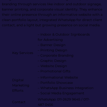
branding through services like indoor and outdoor signage,
banner printing, and corporate visual identity. They enhance
their online presence through an informative website with a
clean portfolio layout, integrated WhatsApp for direct client
contact, and a light but growing presence on social media.
– Indoor & Outdoor Signboards
for Advertising
– Banner Design
– Printing Design
Key Services
– Corporate Branding
– Graphic Design
– Website Design
– Promotional Gifts
– Informational Website
Digital
– Portfolio Showcase
Marketing
– WhatsApp Business Integration
Efforts
– Social Media Engagement
WhatsApp: 011-2629 9645 / 017-
Contact
487 0456