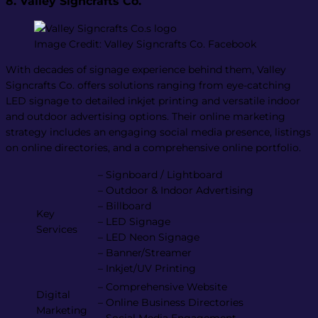
8. Valley Signcrafts Co.
Image Credit: Valley Signcrafts Co. Facebook
With decades of signage experience behind them, Valley
Signcrafts Co. offers solutions ranging from eye-catching
LED signage to detailed inkjet printing and versatile indoor
and outdoor advertising options. Their online marketing
strategy includes an engaging social media presence, listings
on online directories, and a comprehensive online portfolio.
– Signboard / Lightboard
– Outdoor & Indoor Advertising
– Billboard
Key
– LED Signage
Services
– LED Neon Signage
– Banner/Streamer
– Inkjet/UV Printing
– Comprehensive Website
Digital
– Online Business Directories
Marketing