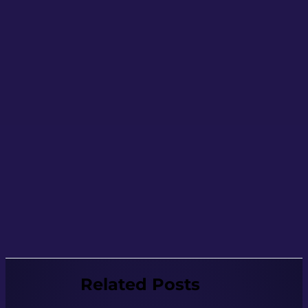
Related Posts