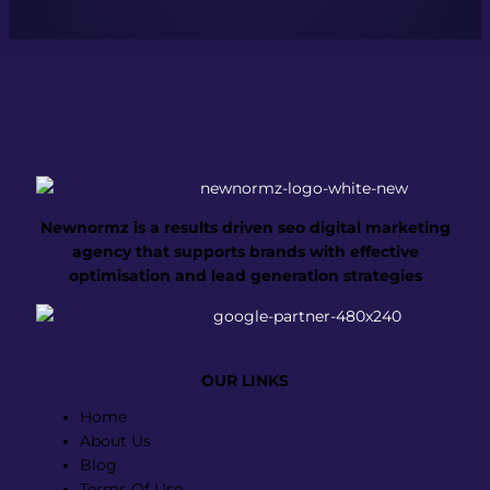
Newnormz is a results driven seo digital marketing
agency that supports brands with effective
optimisation and lead generation strategies
OUR LINKS
Menu
Home
About Us
Blog
Terms Of Use