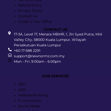
Refund Policy
Privacy Policy
Contact Us
Guide to Our Office
CONTACT US
17-3A, Level 17, Menara MBMR, 1, Jln Syed Putra, Mid
Valley City, 58000 Kuala Lumpur, Wilayah
Persekutuan Kuala Lumpur
+60 17-588 2291
support@newnormz.com.my
Mon - Fri: 9:00am - 6:00pm
OUR SERVICES
Menu
SEO
GEO
Website Building
E-Commerce
Social Media