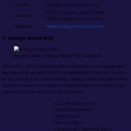
E-mail
info@jdsignsolutions.com
291-1-1st FLoor, Lebuh Pantai,
Address
10300 Georgetown, Penang
Website
https://jdsignsolutions.com/
7. Orange Media ESB
Image Credit: Orange Media ESB Facebook
Known for LED media screens, box-up signs, and suspended
signage, Orange Media ESB complements their service with
an educational and user-friendly website. Their Facebook feed
features visual-rich content and portfolios that amplify their
expertise in business visibility solutions.
– LED Media Screens
– Basic Signboards
– Blade Signs
– Box-Up Signs
– Directional / Warning Signs