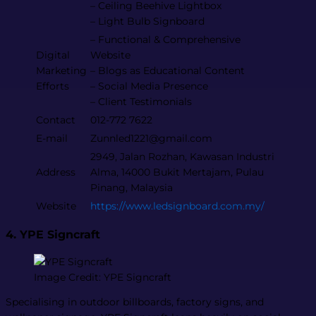
– Ceiling Beehive Lightbox
– Light Bulb Signboard
– Functional & Comprehensive
Digital
Website
Marketing
– Blogs as Educational Content
Efforts
– Social Media Presence
– Client Testimonials
Contact
012-772 7622
E-mail
Zunnled1221@gmail.com
2949, Jalan Rozhan, Kawasan Industri
Address
Alma, 14000 Bukit Mertajam, Pulau
Pinang, Malaysia
Website
https://www.ledsignboard.com.my/
4. YPE Signcraft
Image Credit: YPE Signcraft
Specialising in outdoor billboards, factory signs, and