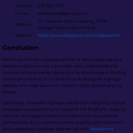
Contact
012-762 3023
E-mail
oneboxpad@gmail.com
20, Lengkok Hijau Jelutong, 11600
Address
George Town, Pulau Pinang
Website
https://www.facebook.com/oneboxprint
Conclusion
Selecting the right signage partner is about aligning your
brand’s ambitions with a provider who understands the
nuances of local market dynamics. As businesses in Penang
continue to evolve, it’s crucial to work alongside signage
experts who keep pace with industry shifts and emerging
trends.
Ultimately, impactful signage paired with insightful digital
strategies can position your brand at the forefront, ready to
capture new opportunities and inspire lasting customer
connections. If you want to further amplify your business’s
online presence, consider partnering with
NewNormz
,