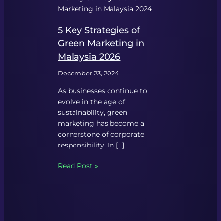
5 Key Strategies of
Green Marketing in
Malaysia 2026
December 23, 2024
As businesses continue to
evolve in the age of
sustainability, green
marketing has become a
cornerstone of corporate
responsibility. In […]
Read Post »