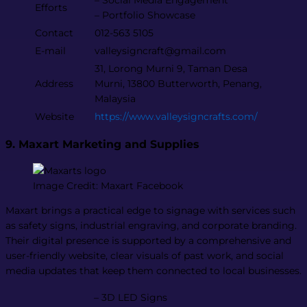
– Social Media Engagement
Efforts
– Portfolio Showcase
Contact
012-563 5105
E-mail
valleysigncraft@gmail.com
31, Lorong Murni 9, Taman Desa
Address
Murni, 13800 Butterworth, Penang,
Malaysia
Website
https://www.valleysigncrafts.com/
9. Maxart Marketing and Supplies
Image Credit: Maxart Facebook
Maxart brings a practical edge to signage with services such
as safety signs, industrial engraving, and corporate branding.
Their digital presence is supported by a comprehensive and
user-friendly website, clear visuals of past work, and social
media updates that keep them connected to local businesses.
– 3D LED Signs