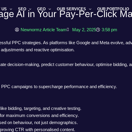
 US
SEO
GEO
OUR SERVICES
OUR PORTFOLIO
ge AI in Your Pay-Per-Click Ma
Newnormz Article Team
May 2, 2025
3:58 pm
ssful PPC strategies. As platforms like Google and Meta evolve, adv
djustments and reactive optimisation.
omate decision-making, predict customer behaviour, optimise bidding, 
o your PPC campaigns to supercharge performance and efficiency.
 bidding, targeting, and creative testing.
n for maximum conversions and efficiency.
ased on behaviour, not just demographics.
mproving CTR with personalised content.