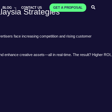
Search
BLOG
CONTACT US
GET A PROPOSAL
laysia Strategies
ertisers face increasing competition and rising customer
and enhance creative assets—all in real-time. The result? Higher ROI,