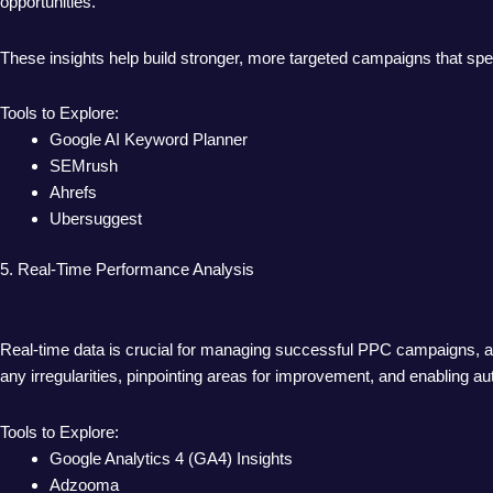
opportunities.
These insights help build stronger, more targeted campaigns that sp
Tools to Explore:
Google AI Keyword Planner
SEMrush
Ahrefs
Ubersuggest
5. Real-Time Performance Analysis
Real-time data is crucial for managing successful PPC campaigns, an
any irregularities, pinpointing areas for improvement, and enabling 
Tools to Explore:
Google Analytics 4 (GA4) Insights
Adzooma