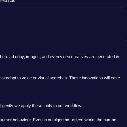
Meta Ads
where ad copy, images, and even video creatives are generated in
at adapt to voice or visual searches. These innovations will ease
lligently we apply these tools to our workflows.
onsumer behaviour. Even in an algorithm-driven world, the human