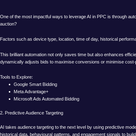
One of the most impactful ways to leverage AI in PPC is through auto
auction?
Factors such as device type, location, time of day, historical perfor
This brilliant automation not only saves time but also enhances effic
dynamically adjusts bids to maximise conversions or minimise cost-p
Tools to Explore:
Google Smart Bidding
Meta Advantage+
Microsoft Ads Automated Bidding
2. Predictive Audience Targeting
AI takes audience targeting to the next level by using predictive model
historical data, behavioural patterns, and engagement signals to bui