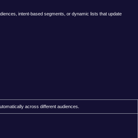
diences, intent-based segments, or dynamic lists that update
utomatically across different audiences.