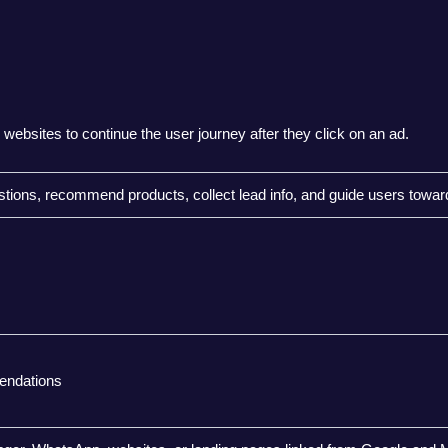
websites to continue the user journey after they click on an ad.
tions, recommend products, collect lead info, and guide users towar
endations