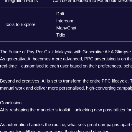
Integration Points
Can be embedded into Facebook Messenge
– Drift
– Intercom
Tools to Explore
– ManyChat
– Tidio
The Future of Pay-Per-Click Malaysia with Generative AI: A Glimpse
As generative AI becomes more advanced, PPC advertising is on the b
real-time—customised to each user based on their preferences, behav
Beyond ad creatives, AI is set to transform the entire PPC lifecycle
manual work and deliver more personalised, high-converting campai
Conclusion
AI is reshaping the marketer’s toolkit—unlocking new possibilities for 
As automation handles the routine, what sets great campaigns apart w
perspective still gives campaigns their edge and direction.