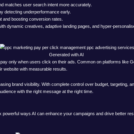
and matches user search intent more accurately.
by detecting underperformance early.
t and boosting conversion rates.
 with dynamic creatives, adaptive landing pages, and hyper-personali
Generated with AI
rs pay only when users click on their ads. Common on platforms like
eir website with measurable results.
ncreasing brand visibility. With complete control over budget, target
udience with the right message at the right time.
ix powerful ways AI can enhance your campaigns and drive better resu