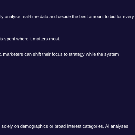
y analyse real-time data and decide the best amount to bid for every
 is spent where it matters most.
 marketers can shift their focus to strategy while the system
ing solely on demographics or broad interest categories, AI analyses