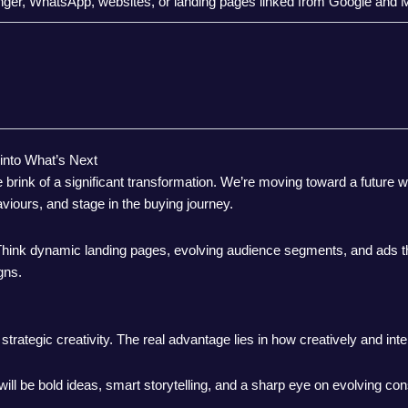
r, WhatsApp, websites, or landing pages linked from Google and 
 into What’s Next
rink of a significant transformation. We’re moving toward a future 
iours, and stage in the buying journey.
. Think dynamic landing pages, evolving audience segments, and ads th
gns.
strategic creativity. The real advantage lies in how creatively and inte
ill be bold ideas, smart storytelling, and a sharp eye on evolving c