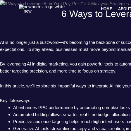
Skip
HOME
ABOUT
to
6 Ways to Levera
content
AI is no longer just a buzzword—it’s becoming the backbone of succe
expectations. To stay ahead, businesses must move beyond manual a
By leveraging AI in digital marketing, you gain powerful tools to aut
better targeting precision, and more time to focus on strategy.
In this article, we’ll explore six impactful ways to integrate AI int
Key Takeaways
AI enhances PPC performance by automating complex tasks like
Automated bidding allows smarter, real-time budget allocatio
Predictive audience targeting helps reach high-intent users b
Generative AI tools streamline ad copy and visual creation, i