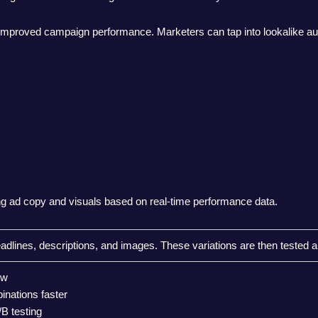
 improved campaign performance. Marketers can tap into lookalike au
ning ad copy and visuals based on real-time performance data.
eadlines, descriptions, and images. These variations are then tested a
ow
inations faster
B testing