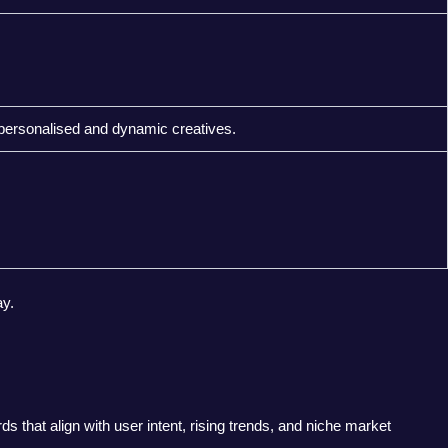
personalised and dynamic creatives.
y.
 that align with user intent, rising trends, and niche market