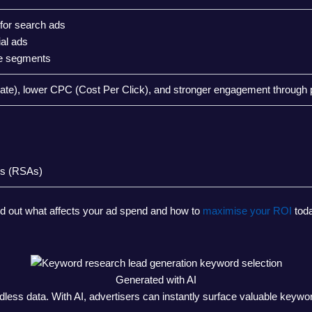
 for search ads
ial ads
ce segments
te), lower CPC (Cost Per Click), and stronger engagement through 
ds (RSAs)
nd out what affects your ad spend and how to
maximise your ROI
toda
Generated with AI
ess data. With AI, advertisers can instantly surface valuable keywords