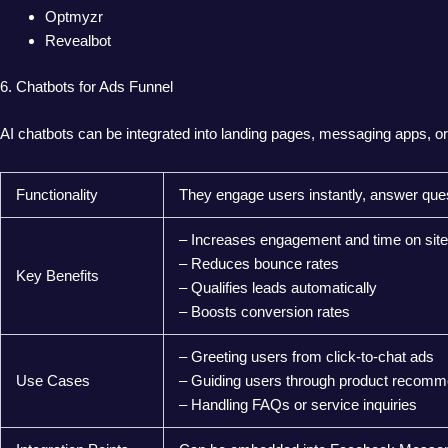
Optmyzr
Revealbot
6. Chatbots for Ads Funnel
AI chatbots can be integrated into landing pages, messaging apps, or 
Functionality
They engage users instantly, answer ques
– Increases engagement and time on site
– Reduces bounce rates
Key Benefits
– Qualifies leads automatically
– Boosts conversion rates
– Greeting users from click-to-chat ads
Use Cases
– Guiding users through product recomm
– Handling FAQs or service inquiries