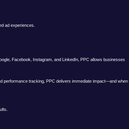
sed ad experiences.
 Google, Facebook, Instagram, and LinkedIn, PPC allows businesses
ing, and performance tracking, PPC delivers immediate impact—and when
lts.