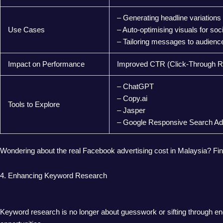
– Generating headline variations
Use Cases
– Auto-optimising visuals for soc
– Tailoring messages to audien
Impact on Performance
Improved CTR (Click-Through Ra
– ChatGPT
– Copy.ai
Tools to Explore
– Jasper
– Google Responsive Search A
Wondering about the real Facebook advertising cost in Malaysia? Fi
4. Enhancing Keyword Research
Keyword research is no longer about guesswork or sifting through endl