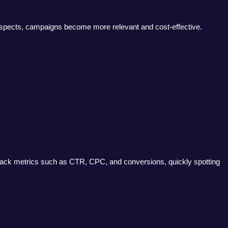
 aspects, campaigns become more relevant and cost-effective.
track metrics such as CTR, CPC, and conversions, quickly spotting