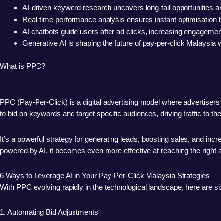
AI-driven keyword research uncovers long-tail opportunities 
Real-time performance analysis ensures instant optimisation 
AI chatbots guide users after ad clicks, increasing engagemen
Generative AI is shaping the future of pay-per-click Malaysia
What is PPC?
PPC (Pay-Per-Click) is a digital advertising model where advertise
to bid on keywords and target specific audiences, driving traffic to th
It’s a powerful strategy for generating leads, boosting sales, and i
powered by AI, it becomes even more effective at reaching the right a
6 Ways to Leverage AI in Your Pay-Per-Click Malaysia Strategies
With PPC evolving rapidly in the technological landscape, here are s
1. Automating Bid Adjustments