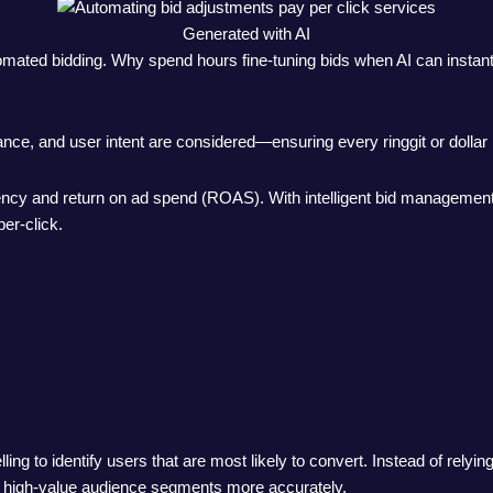
Generated with AI
mated bidding. Why spend hours fine-tuning bids when AI can instantl
mance, and user intent are considered—ensuring every ringgit or dollar
iency and return on ad spend (ROAS). With intelligent bid management,
er-click.
ling to identify users that are most likely to convert. Instead of rely
ld high-value audience segments more accurately.