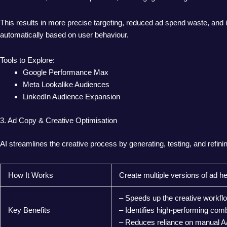
This results in more precise targeting, reduced ad spend waste, and
automatically based on user behaviour.
Tools to Explore:
Google Performance Max
Meta Lookalike Audiences
LinkedIn Audience Expansion
3. Ad Copy & Creative Optimisation
AI streamlines the creative process by generating, testing, and refi
How It Works
Create multiple versions of ad h
– Speeds up the creative workfl
Key Benefits
– Identifies high-performing comb
– Reduces reliance on manual A/