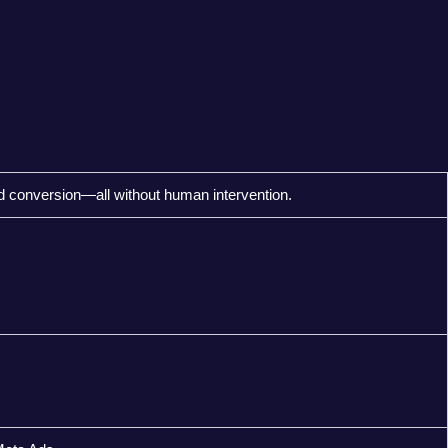
d conversion—all without human intervention.