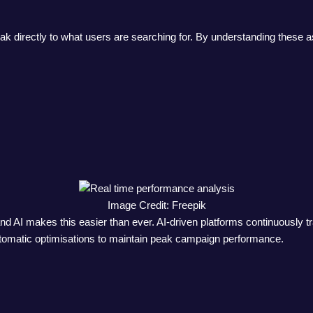
eak directly to what users are searching for. By understanding these
Image Credit: Freepik
d AI makes this easier than ever. AI-driven platforms continuously 
automatic optimisations to maintain peak campaign performance.