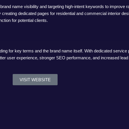
rand name visibility and targeting high-intent keywords to improve 
reating dedicated pages for residential and commercial interior desi
ction for potential clients.
ing for key terms and the brand name itself. With dedicated service
n better user experience, stronger SEO performance, and increased lead
VISIT WEBSITE