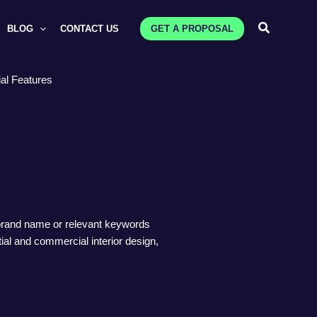
Search
BLOG
CONTACT US
GET A PROPOSAL
al Features
 brand name or relevant keywords
ntial and commercial interior design,