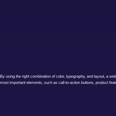
By using the right combination of color, typography, and layout, a webs
most important elements, such as call-to-action buttons, product featu