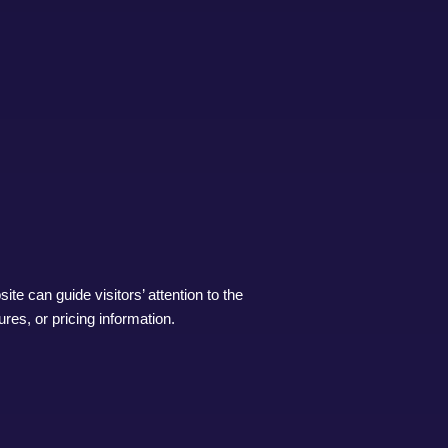
ite can guide visitors’ attention to the
res, or pricing information.