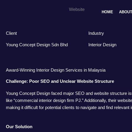
Skip
Young Concept Design Sdn Bhd
Website
to
HOME
ABOUT
content
Client
Industry
Young Concept Design Sdn Bhd
Interior Design
Award-Winning Interior Design Services in Malaysia
Challenge: Poor SEO and Unclear Website Structure
Young Concept Design faced major SEO and website structure issue
like “commercial interior design firm PJ.” Additionally, their websit
making it difficult for potential clients to navigate and find relevant 
Our Solution