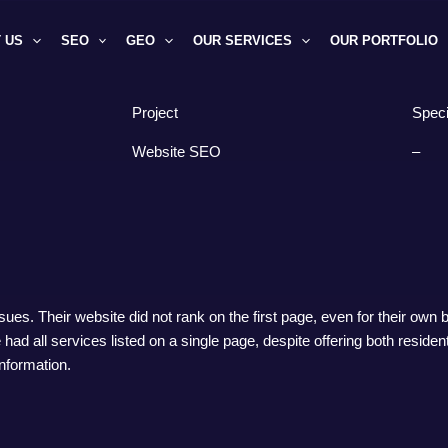
 US
SEO
GEO
OUR SERVICES
OUR PORTFOLIO
Project
Speci
Website SEO
–
s. Their website did not rank on the first page, even for their own
e had all services listed on a single page, despite offering both reside
information.