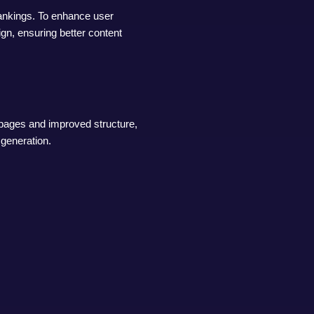
rankings. To enhance user
gn, ensuring better content
 pages and improved structure,
 generation.