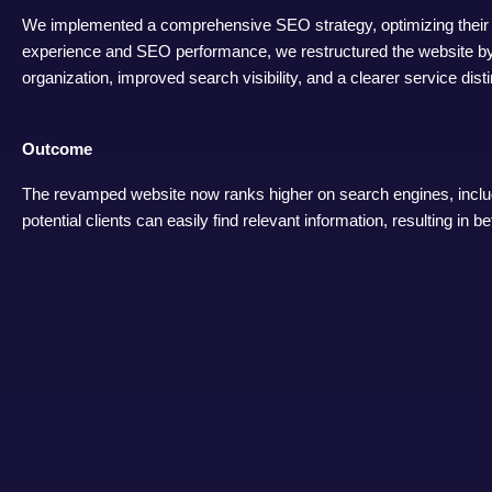
We implemented a comprehensive SEO strategy, optimizing their b
experience and SEO performance, we restructured the website by c
organization, improved search visibility, and a clearer service distin
Outcome
The revamped website now ranks higher on search engines, includ
potential clients can easily find relevant information, resulting i