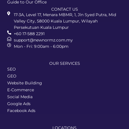
Guide to Our Office
CONTACT US
17-3A, Level 17, Menara MBMR, 1, Jln Syed Putra, Mid
Valley City, 58000 Kuala Lumpur, Wilayah
Persekutuan Kuala Lumpur
+60 17-588 2291
support@newnormz.com.my
Mon - Fri: 9:00am - 6:00pm
OUR SERVICES
SEO
GEO
Website Building
E-Commerce
Social Media
Google Ads
Facebook Ads
LOCATIONS