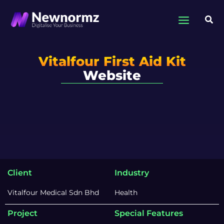
Skip
to
Sea
content
Vitalfour First Aid Kit
Website
Client
Industry
Vitalfour Medical Sdn Bhd
Health
Project
Special Features