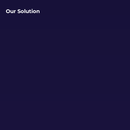
Our Solution