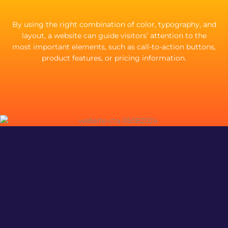
By using the right combination of color, typography, and
layout, a website can guide visitors’ attention to the
most important elements, such as call-to-action buttons,
product features, or pricing information.