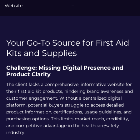
Website
–
Your Go-To Source for First Aid
Kits and Supplies
Challenge: Missing Digital Presence and
Product Clarity
The client lacks a comprehensive, informative website for
their first aid kit products, hindering brand awareness and
customer engagement. Without a centralized digital
platform, potential buyers struggle to access detailed
product information, certifications, usage guidelines, and
purchasing options. This limits market reach, credibility,
and competitive advantage in the healthcare/safety
industry.