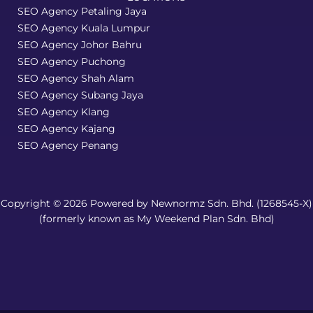
SEO Agency Petaling Jaya
SEO Agency Kuala Lumpur
SEO Agency Johor Bahru
SEO Agency Puchong
SEO Agency Shah Alam
SEO Agency Subang Jaya
SEO Agency Klang
SEO Agency Kajang
SEO Agency Penang
Copyright © 2026 Powered by Newnormz Sdn. Bhd. (1268545-X)
(formerly known as My Weekend Plan Sdn. Bhd)