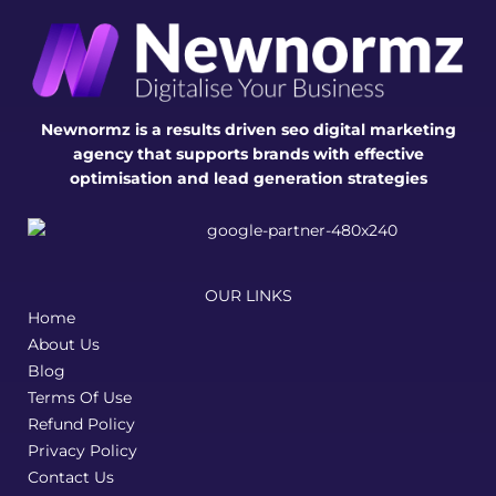
Newnormz is a results driven seo digital marketing
agency that supports brands with effective
optimisation and lead generation strategies
OUR LINKS
Home
About Us
Blog
Terms Of Use
Refund Policy
Privacy Policy
Contact Us