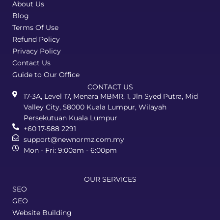
About Us
Blog
Terms Of Use
Refund Policy
Privacy Policy
Contact Us
Guide to Our Office
CONTACT US
17-3A, Level 17, Menara MBMR, 1, Jln Syed Putra, Mid
Valley City, 58000 Kuala Lumpur, Wilayah
Persekutuan Kuala Lumpur
+60 17-588 2291
support@newnormz.com.my
Mon - Fri: 9:00am - 6:00pm
OUR SERVICES
SEO
GEO
Website Building