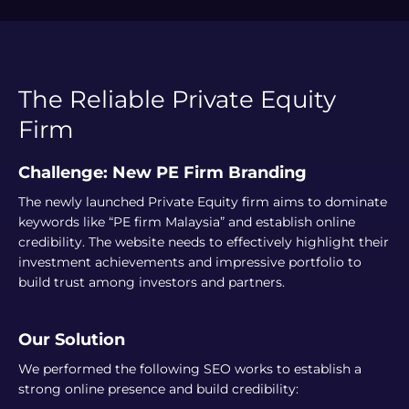
The Reliable Private Equity
Firm
Challenge: New PE Firm Branding
The newly launched Private Equity firm aims to dominate
keywords like “PE firm Malaysia” and establish online
credibility. The website needs to effectively highlight their
investment achievements and impressive portfolio to
build trust among investors and partners.
Our Solution
We performed the following SEO works to establish a
strong online presence and build credibility: