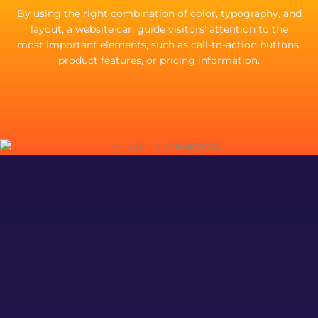
By using the right combination of color, typography, and
layout, a website can guide visitors’ attention to the
most important elements, such as call-to-action buttons,
product features, or pricing information.