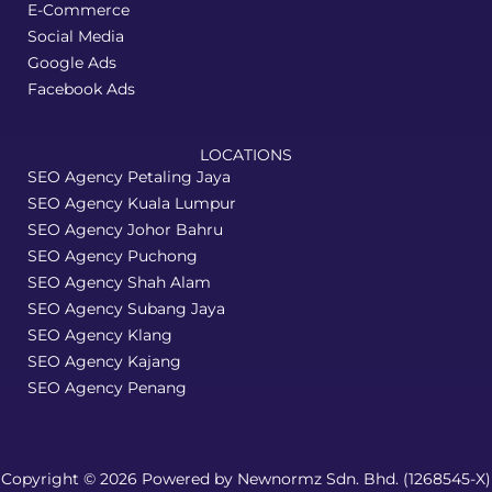
E-Commerce
Social Media
Google Ads
Facebook Ads
LOCATIONS
SEO Agency Petaling Jaya
SEO Agency Kuala Lumpur
SEO Agency Johor Bahru
SEO Agency Puchong
SEO Agency Shah Alam
SEO Agency Subang Jaya
SEO Agency Klang
SEO Agency Kajang
SEO Agency Penang
Copyright © 2026 Powered by Newnormz Sdn. Bhd. (1268545-X)