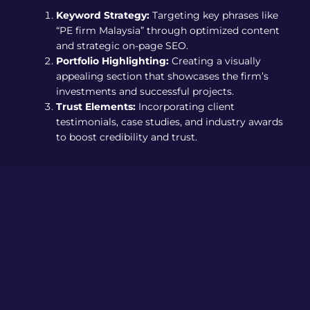
Keyword Strategy:
Targeting key phrases like
“PE firm Malaysia” through optimized content
and strategic on-page SEO.
Portfolio Highlighting:
Creating a visually
appealing section that showcases the firm’s
investments and successful projects.
Trust Elements:
Incorporating client
testimonials, case studies, and industry awards
to boost credibility and trust.