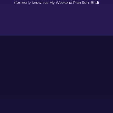
(formerly known as My Weekend Plan Sdn. Bhd)