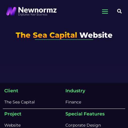
Skip
to
Sea
content
The Sea Capital
Website
Client
Industry
The Sea Capital
Finance
Project
Special Features
Website
Corporate Design