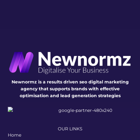
Newnormz is a results driven seo digital marketing
agency that supports brands with effective
optimisation and lead generation strategies
OUR LINKS
Home