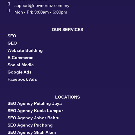
support@newnormz.com.my
Mon - Fri: 9:00am - 6:00pm
OUR SERVICES
SEO
GEO
Website Building
E-Commerce
Social Media
Google Ads
Facebook Ads
LOCATIONS
SEO Agency Petaling Jaya
SEO Agency Kuala Lumpur
SEO Agency Johor Bahru
SEO Agency Puchong
SEO Agency Shah Alam