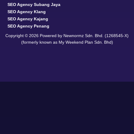
SEO Agency Subang Jaya
SEO Agency Klang
SEO Agency Kajang
SEO Agency Penang
Copyright © 2026 Powered by Newnormz Sdn. Bhd. (1268545-X)
(formerly known as My Weekend Plan Sdn. Bhd)