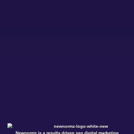
Newnormz is a results driven seo digital marketing