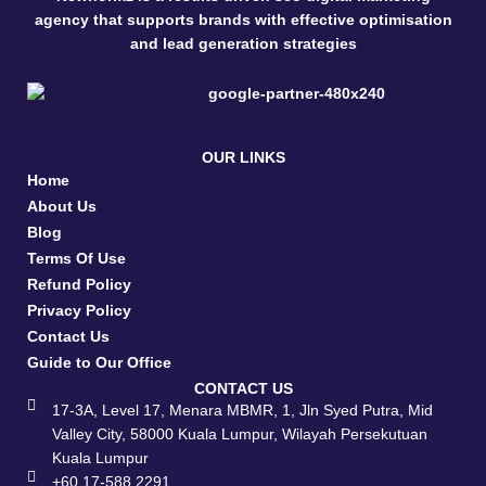
agency that supports brands with effective optimisation
and lead generation strategies
OUR LINKS
Home
About Us
Blog
Terms Of Use
Refund Policy
Privacy Policy
Contact Us
Guide to Our Office
CONTACT US
17-3A, Level 17, Menara MBMR, 1, Jln Syed Putra, Mid
Valley City, 58000 Kuala Lumpur, Wilayah Persekutuan
Kuala Lumpur
+60 17-588 2291