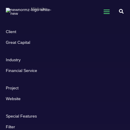
Skip
Great Capital
Website
to
Sear
content
Client
Great Capital
Industry
Financial Service
Project
Website
Special Features
Filter