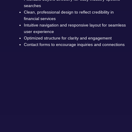
searches
Clean, professional design to reflect credibility in
financial services
Intuitive navigation and responsive layout for seamless
user experience
Optimized structure for clarity and engagement
Contact forms to encourage inquiries and connections