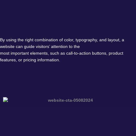
By using the right combination of color, typography, and layout, a
website can guide visitors’ attention to the
most important elements, such as call-to-action buttons, product
features, or pricing information.