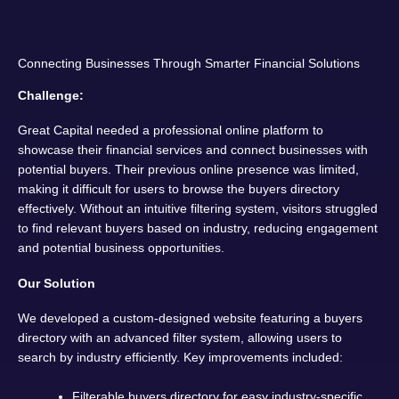
Connecting Businesses Through Smarter Financial Solutions
Challenge:
Great Capital needed a professional online platform to
showcase their financial services and connect businesses with
potential buyers. Their previous online presence was limited,
making it difficult for users to browse the buyers directory
effectively. Without an intuitive filtering system, visitors struggled
to find relevant buyers based on industry, reducing engagement
and potential business opportunities.
Our Solution
We developed a custom-designed website featuring a buyers
directory with an advanced filter system, allowing users to
search by industry efficiently. Key improvements included:
Filterable buyers directory for easy industry-specific