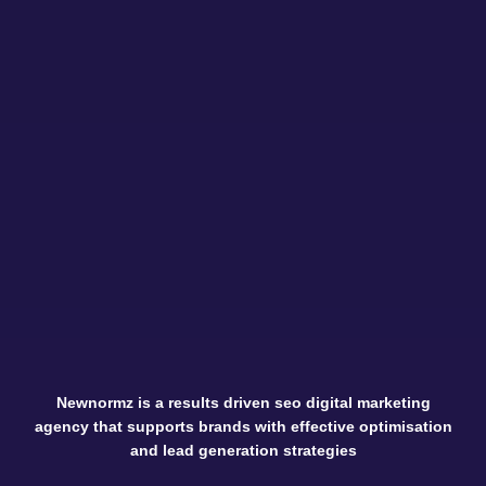
Newnormz is a results driven seo digital marketing
agency that supports brands with effective optimisation
and lead generation strategies