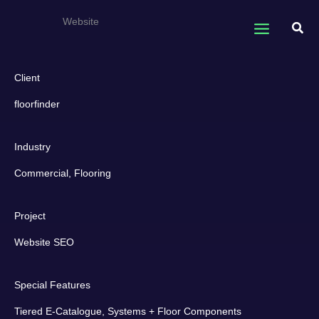
Skip
floorfinder
Website
to
Sear
content
Client
floorfinder
Industry
Commercial, Flooring
Project
Website SEO
Special Features
Tiered E-Catalogue, Systems + Floor Components