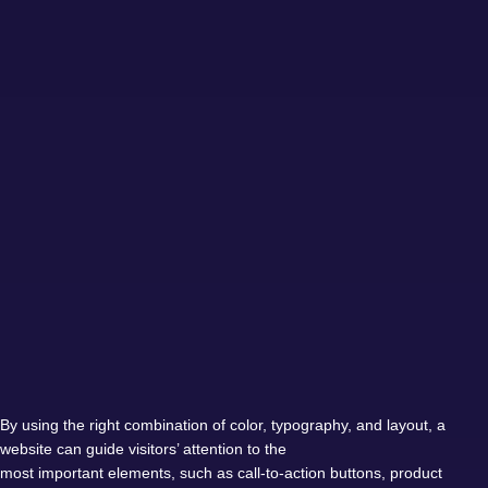
By using the right combination of color, typography, and layout, a
website can guide visitors’ attention to the
most important elements, such as call-to-action buttons, product