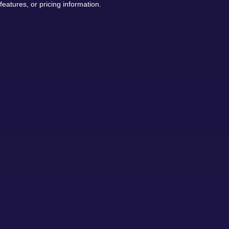
features, or pricing information.