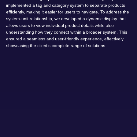
implemented a tag and category system to separate products
efficiently, making it easier for users to navigate. To address the
system-unit relationship, we developed a dynamic display that
allows users to view individual product details while also
understanding how they connect within a broader system. This
ensured a seamless and user-friendly experience, effectively
showcasing the client’s complete range of solutions.