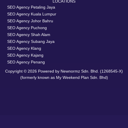
LOCATIONS
SEO Agency Petaling Jaya
SEO Agency Kuala Lumpur
SEO Agency Johor Bahru
SEO Agency Puchong
SEO Agency Shah Alam
SEO Agency Subang Jaya
SEO Agency Klang
SEO Agency Kajang
SEO Agency Penang
Copyright © 2026 Powered by Newnormz Sdn. Bhd. (1268545-X)
(formerly known as My Weekend Plan Sdn. Bhd)