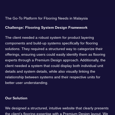
The Go-To Platform for Flooring Needs in Malaysia
Challenge: Flooring System Design Framework
The client needed a robust system for product layering
components and build-up systems specifically for flooring
solutions. They required a structured way to categorize their
offerings, ensuring users could easily identify them as flooring
experts through a Premium Design approach. Additionally, the
client needed a system that could display both individual unit
details and system details, while also visually linking the
relationship between systems and their respective units for
better user understanding.
Our Solution
We designed a structured, intuitive website that clearly presents
the client’s flooring expertise with a Premium Design layout. We