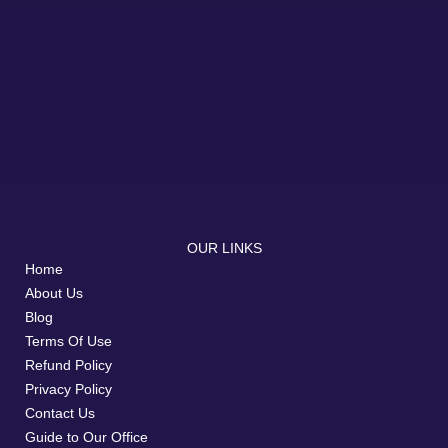
OUR LINKS
Home
About Us
Blog
Terms Of Use
Refund Policy
Privacy Policy
Contact Us
Guide to Our Office