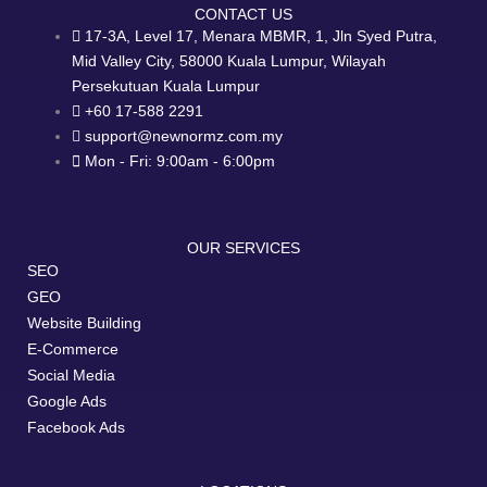
CONTACT US
17-3A, Level 17, Menara MBMR, 1, Jln Syed Putra,
Mid Valley City, 58000 Kuala Lumpur, Wilayah
Persekutuan Kuala Lumpur
+60 17-588 2291
support@newnormz.com.my
Mon - Fri: 9:00am - 6:00pm
OUR SERVICES
SEO
GEO
Website Building
E-Commerce
Social Media
Google Ads
Facebook Ads