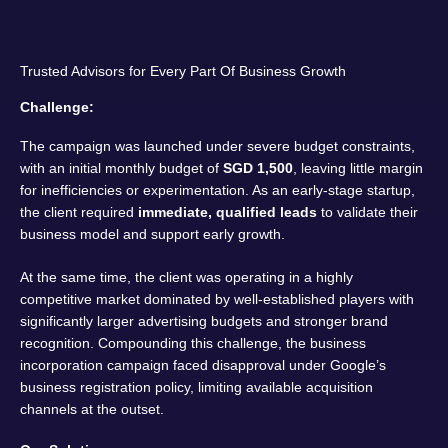
Trusted Advisors for Every Part Of Business Growth
Challenge:
The campaign was launched under severe budget constraints,
with an initial monthly budget of
SGD 1,500
, leaving little margin
for inefficiencies or experimentation. As an early-stage startup,
the client required
immediate, qualified leads
to validate their
business model and support early growth.
At the same time, the client was operating in a highly
competitive market dominated by well-established players with
significantly larger advertising budgets and stronger brand
recognition. Compounding this challenge, the business
incorporation campaign faced disapproval under Google’s
business registration policy, limiting available acquisition
channels at the outset.