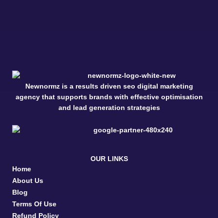
Newnormz is a results driven seo digital marketing
agency that supports brands with effective optimisation
and lead generation strategies
OUR LINKS
Home
About Us
Blog
Terms Of Use
Refund Policy