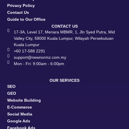
Privacy Policy
Contact Us
Guide to Our Office
CONTACT US
17-3A, Level 17, Menara MBMR, 1, Jln Syed Putra, Mid
Valley City, 58000 Kuala Lumpur, Wilayah Persekutuan
Kuala Lumpur
+60 17-588 2291
support@newnormz.com.my
Mon - Fri: 9:00am - 6:00pm
OUR SERVICES
SEO
GEO
Website Building
E-Commerce
Social Media
Google Ads
Facebook Ads