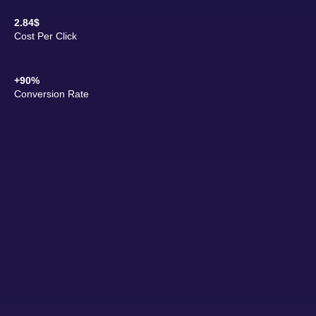
2.84$
Cost Per Click
+90%
Conversion Rate