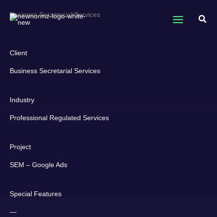
Skip
Business Secretarial Services
to
Sear
content
Client
Business Secretarial Services​
Industry
Professional Regulated Services
Project
SEM – Google Ads
Special Features
—