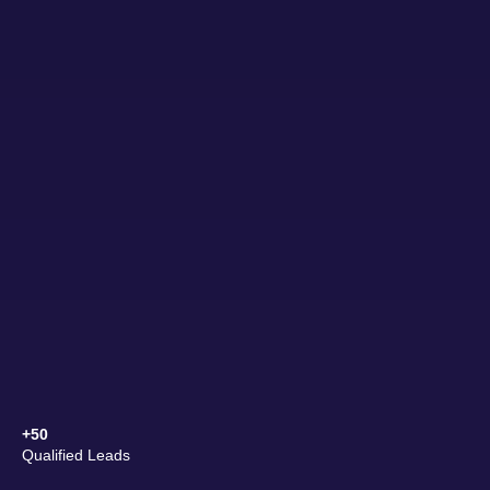
+50
Qualified Leads