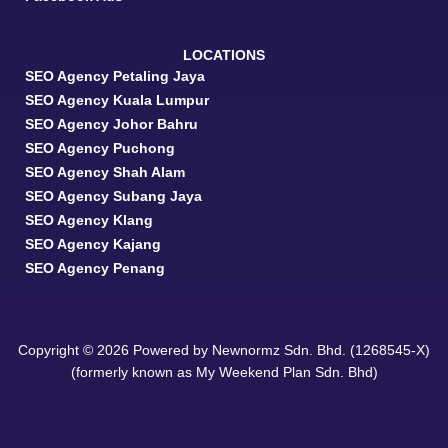
LOCATIONS
SEO Agency Petaling Jaya
SEO Agency Kuala Lumpur
SEO Agency Johor Bahru
SEO Agency Puchong
SEO Agency Shah Alam
SEO Agency Subang Jaya
SEO Agency Klang
SEO Agency Kajang
SEO Agency Penang
Copyright © 2026 Powered by Newnormz Sdn. Bhd. (1268545-X)
(formerly known as My Weekend Plan Sdn. Bhd)