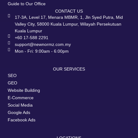
Guide to Our Office
CONTACT US
17-3A, Level 17, Menara MBMR, 1, Jln Syed Putra, Mid
Valley City, 58000 Kuala Lumpur, Wilayah Persekutuan
Kuala Lumpur
+60 17-588 2291
support@newnormz.com.my
Mon - Fri: 9:00am - 6:00pm
OUR SERVICES
SEO
GEO
Website Building
E-Commerce
Social Media
Google Ads
Facebook Ads