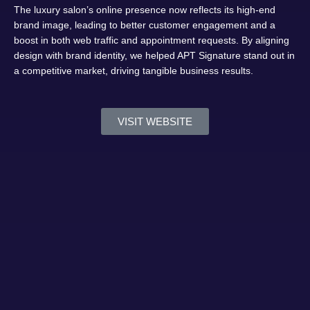
The luxury salon’s online presence now reflects its high-end
brand image, leading to better customer engagement and a
boost in both web traffic and appointment requests. By aligning
design with brand identity, we helped APT Signature stand out in
a competitive market, driving tangible business results.
VISIT WEBSITE