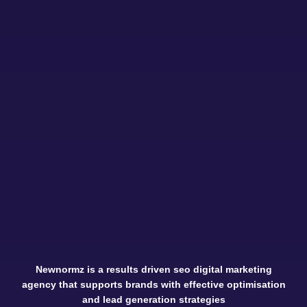
Newnormz is a results driven seo digital marketing
agency that supports brands with effective optimisation
and lead generation strategies