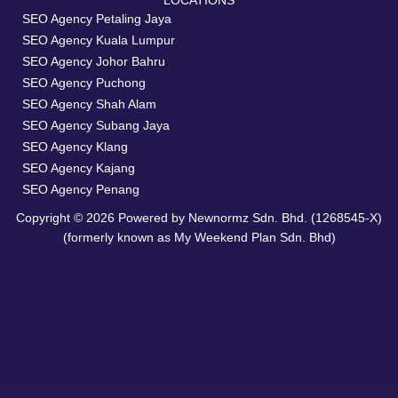
LOCATIONS
SEO Agency Petaling Jaya
SEO Agency Kuala Lumpur
SEO Agency Johor Bahru
SEO Agency Puchong
SEO Agency Shah Alam
SEO Agency Subang Jaya
SEO Agency Klang
SEO Agency Kajang
SEO Agency Penang
Copyright © 2026 Powered by Newnormz Sdn. Bhd. (1268545-X)
(formerly known as My Weekend Plan Sdn. Bhd)