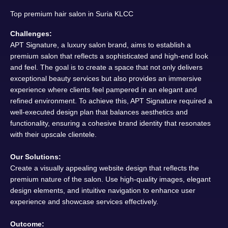
Top premium hair salon in Suria KLCC
Challenges:
APT Signature, a luxury salon brand, aims to establish a
premium salon that reflects a sophisticated and high-end look
and feel. The goal is to create a space that not only delivers
exceptional beauty services but also provides an immersive
experience where clients feel pampered in an elegant and
refined environment. To achieve this, APT Signature required a
well-executed design plan that balances aesthetics and
functionality, ensuring a cohesive brand identity that resonates
with their upscale clientele.
Our Solutions:
Create a visually appealing website design that reflects the
premium nature of the salon. Use high-quality images, elegant
design elements, and intuitive navigation to enhance user
experience and showcase services effectively.
Outcome: