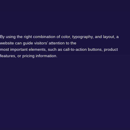
By using the right combination of color, typography, and layout, a
website can guide visitors’ attention to the
most important elements, such as call-to-action buttons, product
features, or pricing information.