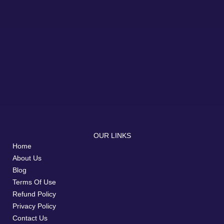
OUR LINKS
Home
About Us
Blog
Terms Of Use
Refund Policy
Privacy Policy
Contact Us