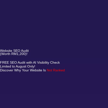
Website SEO Audit
(Worth RM1,200)!
FREE SEO Audit with AI Visibility Check
Limited to August Only!
Discover Why Your Website Is
Not Ranked