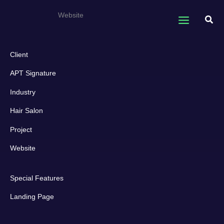
Skip
APT Signature
Website
to
Sear
content
Client
APT Signature
Industry
Hair Salon
Project
Website
Special Features
Landing Page