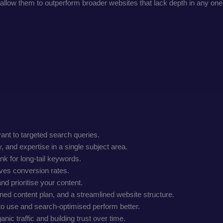
e allow them to outperform broader websites that lack depth in any one
vant to targeted search queries.
and expertise in a single subject area.
nk for long-tail keywords.
oves conversion rates.
nd prioritise your content.
ined content plan, and a streamlined website structure.
to use and search-optimised perform better.
nic traffic and building trust over time.