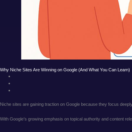
Why Niche Sites Are Winning on Google (And What You Can Learn)
Niche sites are gaining traction on Google because they focus deeply
With Google’s growing emphasis on topical authority and content relev