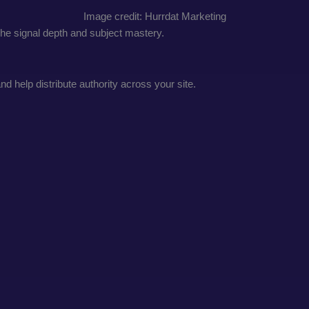
Image credit: Hurrdat Marketing
iche signal depth and subject mastery.
 help distribute authority across your site.