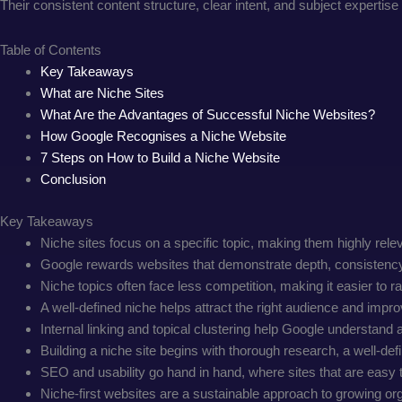
Their consistent content structure, clear intent, and subject expertis
Table of Contents
Key Takeaways
What are Niche Sites
What Are the Advantages of Successful Niche Websites?
How Google Recognises a Niche Website
7 Steps on How to Build a Niche Website
Conclusion
Key Takeaways
Niche sites focus on a specific topic, making them highly rele
Google rewards websites that demonstrate depth, consistency, 
Niche topics often face less competition, making it easier to ra
A well-defined niche helps attract the right audience and impr
Internal linking and topical clustering help Google understand a
Building a niche site begins with thorough research, a well-def
SEO and usability go hand in hand, where sites that are easy 
Niche-first websites are a sustainable approach to growing orga