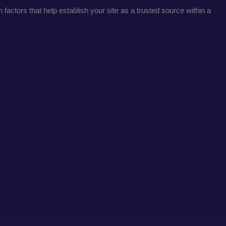
factors that help establish your site as a trusted source within a