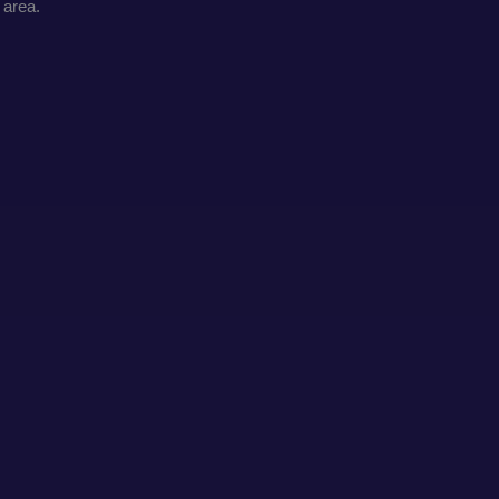
 area.