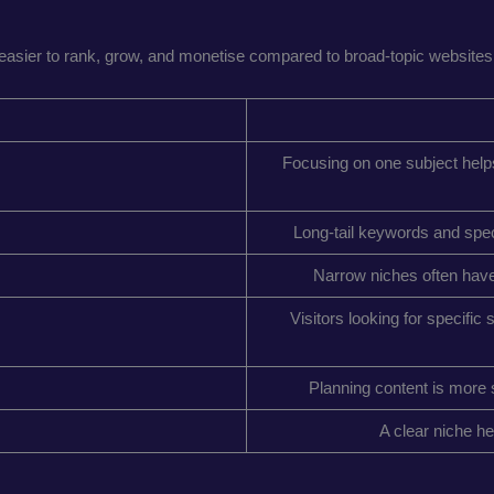
asier to rank, grow, and monetise compared to broad-topic websites.
Focusing on one subject helps 
Long-tail keywords and speci
Narrow niches often have 
Visitors looking for specific
Planning content is more s
A clear niche he