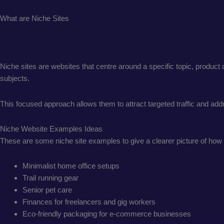
What are Niche Sites
Niche sites are websites that centre around a specific topic, product
subjects.
This focused approach allows them to attract targeted traffic and a
Niche Website Examples Ideas
These are some niche site examples to give a clearer picture of how 
Minimalist home office setups
Trail running gear
Senior pet care
Finances for freelancers and gig workers
Eco-friendly packaging for e-commerce businesses