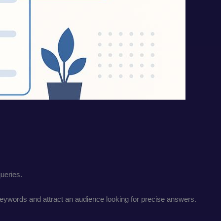
queries.
 keywords and attract an audience looking for precise answers.