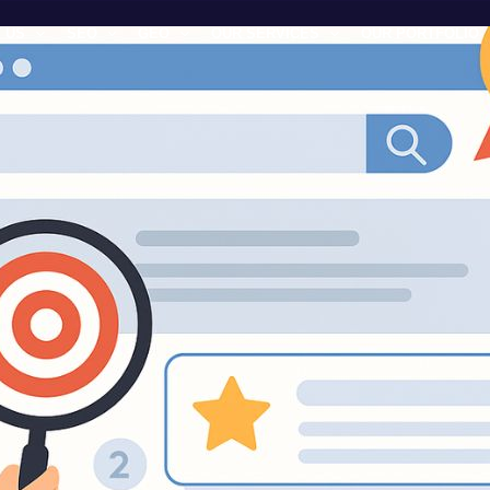
 US
SEO
GEO
OUR SERVICES
OUR PORTFOLIO