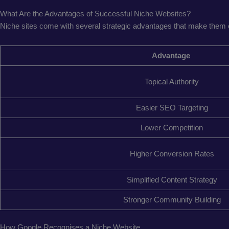
What Are the Advantages of Successful Niche Websites?
Niche sites come with several strategic advantages that make them e
Advantage
Topical Authority
Easier SEO Targeting
Lower Competition
Higher Conversion Rates
Simplified Content Strategy
Stronger Community Building
How Google Recognises a Niche Website