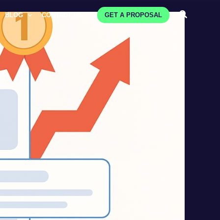
Search
BLOG
CONTACT US
GET A PROPOSAL