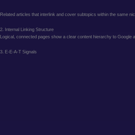
Related articles that interlink and cover subtopics within the same n
2. Internal Linking Structure
Logical, connected pages show a clear content hierarchy to Google and
3. E-E-A-T Signals