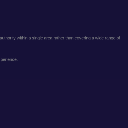
uthority within a single area rather than covering a wide range of
xperience.