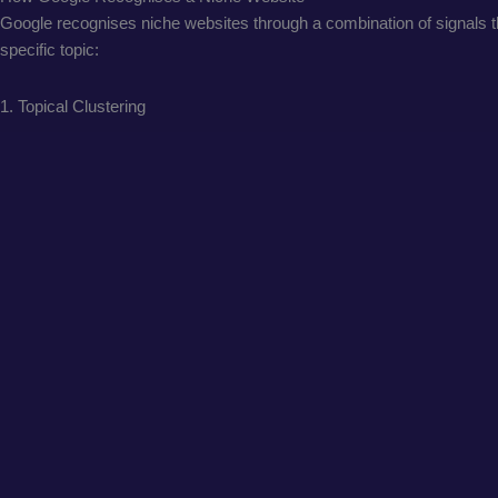
Google recognises niche websites through a combination of signals tha
specific topic:
1. Topical Clustering