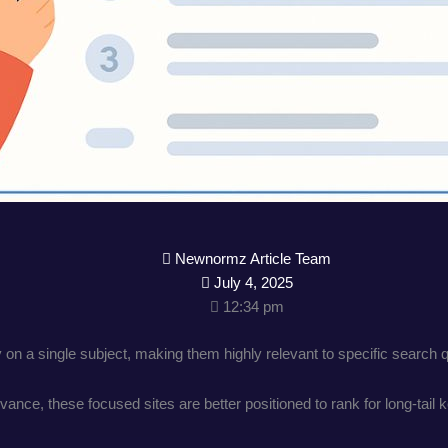
Newnormz Article Team
July 4, 2025
12:34 pm
 on a single subject, making them highly relevant to specific search 
ance, these focused sites are better positioned to rank for long-tail