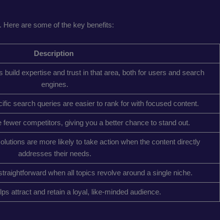
 Here are some of the key benefits:
Description
build expertise and trust in that area, both for users and search
engines.
fic search queries are easier to rank for with focused content.
fewer competitors, giving you a better chance to stand out.
 solutions are more likely to take action when the content directly
addresses their needs.
traightforward when all topics revolve around a single niche.
lps attract and retain a loyal, like-minded audience.