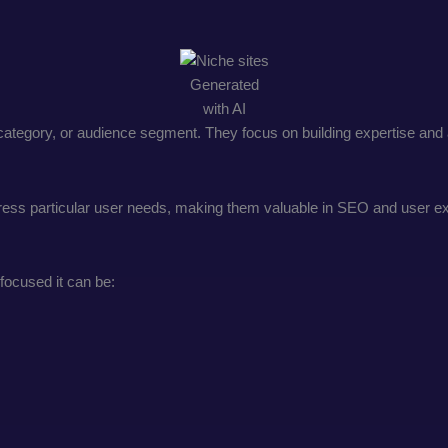
Generated
with AI
 category, or audience segment. They focus on building expertise and a
ddress particular user needs, making them valuable in SEO and user e
focused it can be: