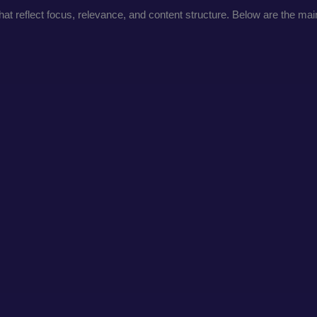
t reflect focus, relevance, and content structure. Below are the main 