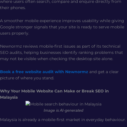
where users often search, compare and enquire directly from
their phones.
A smoother mobile experience improves usability while giving
Google stronger signals that your site is ready to serve mobile
users properly.
Newnormz reviews mobile-first issues as part of its technical
SEO audits, helping businesses identify ranking problems that
may not be visible when checking the desktop site alone.
Book a free website audit with Newnormz
and get a clear
picture of where you stand.
Why Your Mobile Website Can Make or Break SEO in
Malaysia
Image is AI-generated
Malaysia is already a mobile-first market in everyday behaviour.