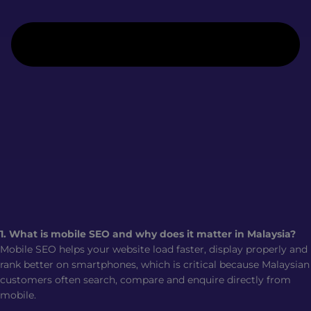
1. What is mobile SEO and why does it matter in Malaysia?
Mobile SEO helps your website load faster, display properly and
rank better on smartphones, which is critical because Malaysian
customers often search, compare and enquire directly from
mobile.