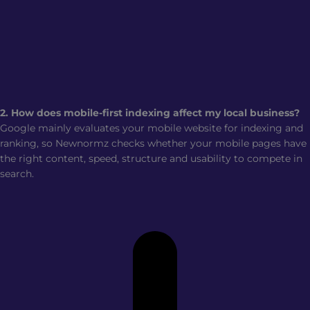
2. How does mobile-first indexing affect my local business?
Google mainly evaluates your mobile website for indexing and
ranking, so Newnormz checks whether your mobile pages have
the right content, speed, structure and usability to compete in
search.