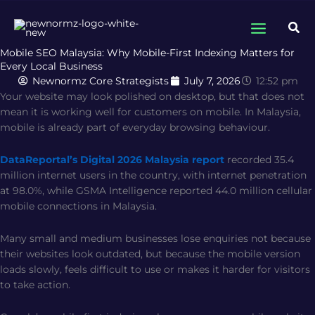
Skip
to
Sea
content
Mobile SEO Malaysia: Why Mobile-First Indexing Matters for
Every Local Business
Newnormz Core Strategists
July 7, 2026
12:52 pm
Your website may look polished on desktop, but that does not
mean it is working well for customers on mobile. In Malaysia,
mobile is already part of everyday browsing behaviour.
DataReportal’s Digital 2026 Malaysia report
recorded 35.4
million internet users in the country, with internet penetration
at 98.0%, while GSMA Intelligence reported 44.0 million cellular
mobile connections in Malaysia.
Many small and medium businesses lose enquiries not because
their websites look outdated, but because the mobile version
loads slowly, feels difficult to use or makes it harder for visitors
to take action.