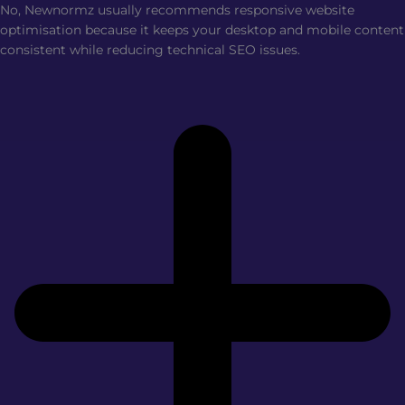
No, Newnormz usually recommends responsive website
optimisation because it keeps your desktop and mobile content
consistent while reducing technical SEO issues.