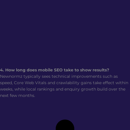
4. How long does mobile SEO take to show results?
Newnormz typically sees technical improvements such as
speed, Core Web Vitals and crawlability gains take effect within
weeks, while local rankings and enquiry growth build over the
next few months.