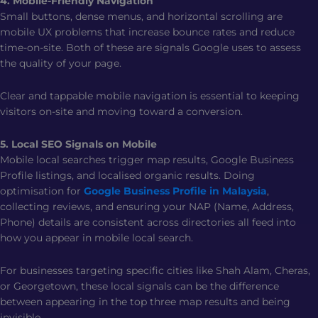
4. Mobile-Friendly Navigation
Small buttons, dense menus, and horizontal scrolling are
mobile UX problems that increase bounce rates and reduce
time-on-site. Both of these are signals Google uses to assess
the quality of your page.
Clear and tappable mobile navigation is essential to keeping
visitors on-site and moving toward a conversion.
5. Local SEO Signals on Mobile
Mobile local searches trigger map results, Google Business
Profile listings, and localised organic results. Doing
optimisation for
Google Business Profile in Malaysia
,
collecting reviews, and ensuring your NAP (Name, Address,
Phone) details are consistent across directories all feed into
how you appear in mobile local search.
For businesses targeting specific cities like Shah Alam, Cheras,
or Georgetown, these local signals can be the difference
between appearing in the top three map results and being
invisible.