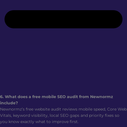
6. What does a free mobile SEO audit from Newnormz
include?
Newnormz’s free website audit reviews mobile speed, Core Web
Vitals, keyword visibility, local SEO gaps and priority fixes so
you know exactly what to improve first.