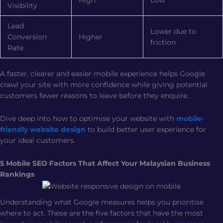
Visibility
Lead
Lower due to
Conversion
Higher
friction
Rate
A faster, clearer and easier mobile experience helps Google
crawl your site with more confidence while giving potential
customers fewer reasons to leave before they enquire.
Dive deep into how to optimise your website with
mobile-
friendly website design
to build better user experience for
your ideal customers.
5 Mobile SEO Factors That Affect Your Malaysian Business
Rankings
Understanding what Google measures helps you prioritise
where to act. These are the five factors that have the most