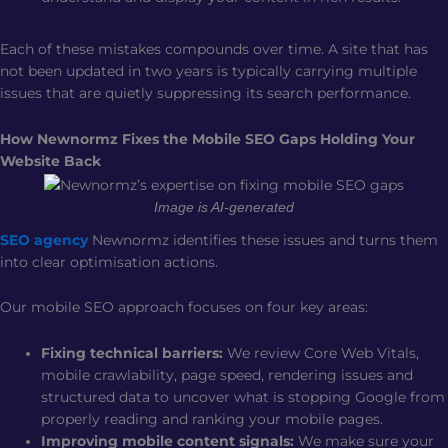
Each of these mistakes compounds over time. A site that has
not been updated in two years is typically carrying multiple
issues that are quietly suppressing its search performance.
How Newnormz Fixes the Mobile SEO Gaps Holding Your
Website Back
Image is AI-generated
SEO agency
Newnormz identifies these issues and turns them
into clear optimisation actions.
Our mobile SEO approach focuses on four key areas:
Fixing technical barriers:
We review Core Web Vitals,
mobile crawlability, page speed, rendering issues and
structured data to uncover what is stopping Google from
properly reading and ranking your mobile pages.
Improving mobile content signals:
We make sure your