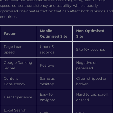
speed, content consistency and usability, while a poorly
optimised one creates friction that can affect both rankings and
enquiries.
Mobile-
Non-Optimised
Factor
Optimised Site
Site
Page Load
Under 3
5 to 10+ seconds
Speed
seconds
Google Ranking
Negative or
Positive
Signal
penalised
Content
Same as
Often stripped or
Consistency
desktop
broken
Easy to
Hard to tap, scroll,
User Experience
navigate
or read
Local Search
High
Low