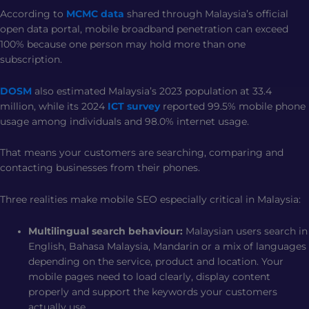
According to
MCMC data
shared through Malaysia’s official
open data portal, mobile broadband penetration can exceed
100% because one person may hold more than one
subscription.
DOSM
also estimated Malaysia’s 2023 population at 33.4
million, while its 2024
ICT survey
reported 99.5% mobile phone
usage among individuals and 98.0% internet usage.
That means your customers are searching, comparing and
contacting businesses from their phones.
Three realities make mobile SEO especially critical in Malaysia:
Multilingual search behaviour:
Malaysian users search in
English, Bahasa Malaysia, Mandarin or a mix of languages
depending on the service, product and location. Your
mobile pages need to load clearly, display content
properly and support the keywords your customers
actually use.