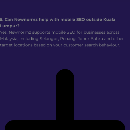
5. Can Newnormz help with mobile SEO outside Kuala
Lumpur?
Yes, Newnormz supports mobile SEO for businesses across
Malaysia, including Selangor, Penang, Johor Bahru and other
target locations based on your customer search behaviour.