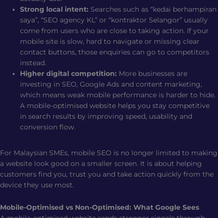
Strong local intent:
Searches such as “kedai berhampiran
saya”, “SEO agency KL” or “kontraktor Selangor” usually
come from users who are close to taking action. If your
mobile site is slow, hard to navigate or missing clear
contact buttons, those enquiries can go to competitors
instead.
Higher digital competition:
More businesses are
investing in SEO, Google Ads and content marketing,
which means weak mobile performance is harder to hide.
A mobile-optimised website helps you stay competitive
in search results by improving speed, usability and
conversion flow.
For Malaysian SMEs, mobile SEO is no longer limited to making
a website look good on a smaller screen. It is about helping
customers find you, trust you and take action quickly from the
device they use most.
Mobile-Optimised vs Non-Optimised: What Google Sees
A mobile-optimised website sends stronger signals through