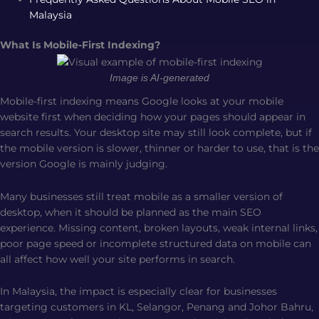
Malaysia
What Is Mobile-First Indexing?
Image is AI-generated
Mobile-first indexing means Google looks at your mobile
website first when deciding how your pages should appear in
search results. Your desktop site may still look complete, but if
the mobile version is slower, thinner or harder to use, that is the
version Google is mainly judging.
Many businesses still treat mobile as a smaller version of
desktop, when it should be planned as the main SEO
experience. Missing content, broken layouts, weak internal links,
poor page speed or incomplete structured data on mobile can
all affect how well your site performs in search.
In Malaysia, the impact is especially clear for businesses
targeting customers in KL, Selangor, Penang and Johor Bahru,