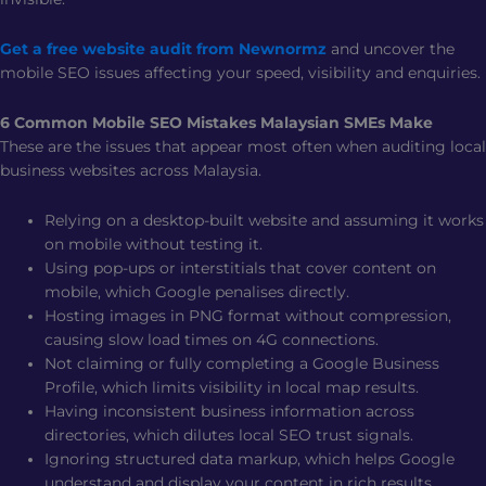
Get a free website audit from Newnormz
and uncover the
mobile SEO issues affecting your speed, visibility and enquiries.
6 Common Mobile SEO Mistakes Malaysian SMEs Make
These are the issues that appear most often when auditing local
business websites across Malaysia.
Relying on a desktop-built website and assuming it works
on mobile without testing it.
Using pop-ups or interstitials that cover content on
mobile, which Google penalises directly.
Hosting images in PNG format without compression,
causing slow load times on 4G connections.
Not claiming or fully completing a Google Business
Profile, which limits visibility in local map results.
Having inconsistent business information across
directories, which dilutes local SEO trust signals.
Ignoring structured data markup, which helps Google
understand and display your content in rich results.