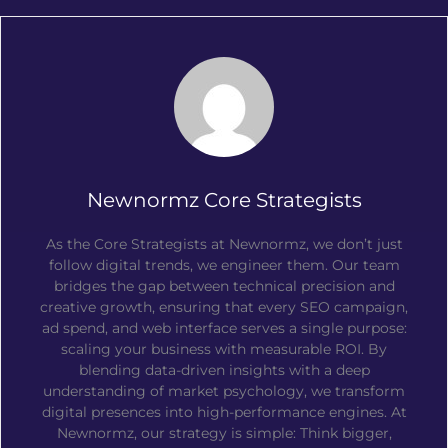
Newnormz Core Strategists
As the Core Strategists at Newnormz, we don’t just
follow digital trends, we engineer them. Our team
bridges the gap between technical precision and
creative growth, ensuring that every SEO campaign,
ad spend, and web interface serves a single purpose:
scaling your business with measurable ROI. By
blending data-driven insights with a deep
understanding of market psychology, we transform
digital presences into high-performance engines. At
Newnormz, our strategy is simple: Think bigger,