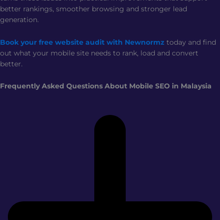
better rankings, smoother browsing and stronger lead
generation.
Book your free website audit with Newnormz
today and find
out what your mobile site needs to rank, load and convert
better.
Frequently Asked Questions About Mobile SEO in Malaysia