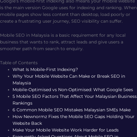
Google’s mobile-first indexing also means your mobile website
is the main version Google uses for indexing and ranking. When
mobile pages show less content than desktop, load poorly or
create a frustrating user journey, SEO visibility can suffer.
Mobile SEO in Malaysia is a basic requirement for any local
business that wants to rank, attract leads and give users a
smoother path from search to enquiry.
Table of Contents
What Is Mobile-First Indexing?
Why Your Mobile Website Can Make or Break SEO in
Malaysia
Mobile-Optimised vs Non-Optimised: What Google Sees
5 Mobile SEO Factors That Affect Your Malaysian Business
Rankings
6 Common Mobile SEO Mistakes Malaysian SMEs Make
How Newnormz Fixes the Mobile SEO Gaps Holding Your
Website Back
Make Your Mobile Website Work Harder for Leads
Frequently Asked Questions About Mobile SEO in