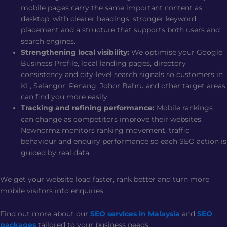
mobile pages carry the same important content as
desktop, with clearer headings, stronger keyword
placement and a structure that supports both users and
search engines.
Strengthening local visibility:
We optimise your Google
Business Profile, local landing pages, directory
consistency and city-level search signals so customers in
KL, Selangor, Penang, Johor Bahru and other target areas
can find you more easily.
Tracking and refining performance:
Mobile rankings
can change as competitors improve their websites.
Newnormz monitors ranking movement, traffic
behaviour and enquiry performance so each SEO action is
guided by real data.
We get your website load faster, rank better and turn more
mobile visitors into enquiries.
Find out more about our
SEO services in Malaysia
and
SEO
packages
tailored to your business needs.