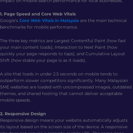
impact on mobile search performance for local businesses.
1. Page Speed and Core Web Vitals
Google’s
Core Web Vitals in Malaysia
are the main technical
benchmarks for mobile performance.
The three key metrics are Largest Contentful Paint (how fast
your main content loads), Interaction to Next Paint (how
quickly your page responds to taps), and Cumulative Layout
Shift (how stable your page is as it loads).
A site that loads in under 2.5 seconds on mobile tends to
outperform slower competitors significantly. Many Malaysian
SME websites are loaded with uncompressed images, outdated
themes, and shared hosting that cannot deliver acceptable
mobile speeds.
2. Responsive Design
Responsive design means your website automatically adjusts
its layout based on the screen size of the device. A responsive