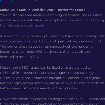
Make Your Mobile Website Work Harder for Leads
Your customers are already searching on mobile. The question
is whether your website is helping them choose you or sending
them towards a competitor.
A slow, difficult or poorly optimised mobile site can quietly cost
your business rankings, traffic and qualified leads every month.
The longer these issues remain unresolved, the harder it
becomes to compete with businesses that have already
invested in mobile SEO.
Most mobile SEO issues can be fixed with a clear audit,
technical improvements and a stronger content strategy.
Better page speed, smoother navigation, clearer local signals
and stronger conversion flow can all help your website perform
better when customers search on their phones.
Newnormz identifies what is holding their mobile SEO back and
turns those issues into practical improvements that support