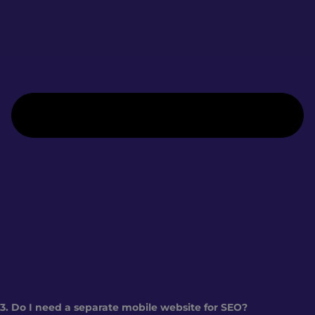
3. Do I need a separate mobile website for SEO?