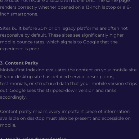
site does not require a separate mobile URL. The same page
renders correctly whether opened on a 13-inch laptop or a 6-
inch smartphone.
Sites built before 2017 or on legacy platforms are often not
responsive by default. These sites see significantly higher
mobile bounce rates, which signals to Google that the
experience is poor.
3. Content Parity
Mobile-first indexing evaluates the content on your mobile site.
If your desktop site has detailed service descriptions,
testimonials, or structured data that your mobile version strips
out, Google sees the stripped-down version and ranks
accordingly.
Content parity means every important piece of information
available on desktop must also be present and accessible on
mobile.