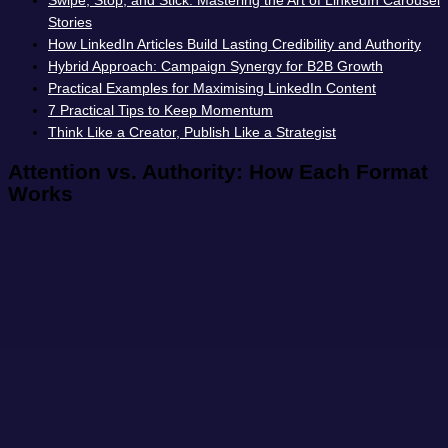
Swipe, Stop, and Stick: Mastering the Art of LinkedIn Carousel
Stories
How LinkedIn Articles Build Lasting Credibility and Authority
Hybrid Approach: Campaign Synergy for B2B Growth
Practical Examples for Maximising LinkedIn Content
7 Practical Tips to Keep Momentum
Think Like a Creator, Publish Like a Strategist
Attention vs. Authority: How Each Format
Works