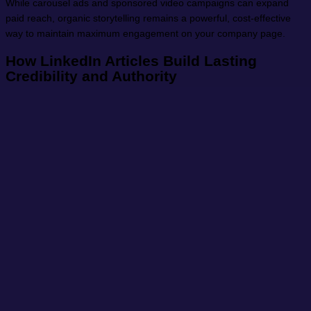
While carousel ads and sponsored video campaigns can expand
paid reach, organic storytelling remains a powerful, cost-effective
way to maintain maximum engagement on your company page.
How LinkedIn Articles Build Lasting
Credibility and Authority