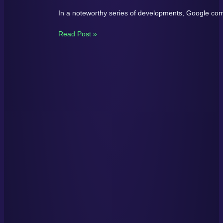
In a noteworthy series of developments, Google comp
Read Post »