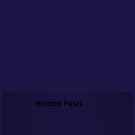
Related Posts