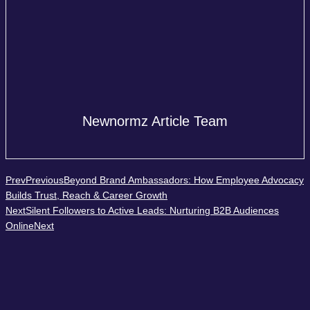
Newnormz Article Team
Prev
Previous
Beyond Brand Ambassadors: How Employee Advocacy
Builds Trust, Reach & Career Growth
Next
Silent Followers to Active Leads: Nurturing B2B Audiences
Online
Next