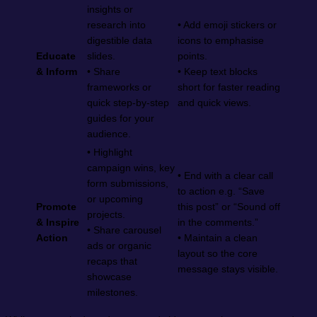
insights or
research into
• Add emoji stickers or
digestible data
icons to emphasise
Educate
slides.
points.
& Inform
• Share
• Keep text blocks
frameworks or
short for faster reading
quick step-by-step
and quick views.
guides for your
audience.
• Highlight
campaign wins, key
• End with a clear call
form submissions,
to action e.g. “Save
or upcoming
Promote
this post” or “Sound off
projects.
& Inspire
in the comments.”
• Share carousel
Action
• Maintain a clean
ads or organic
layout so the core
recaps that
message stays visible.
showcase
milestones.