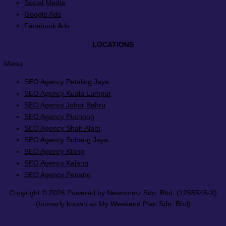
Social Media
Google Ads
Facebook Ads
LOCATIONS
Menu
SEO Agency Petaling Jaya
SEO Agency Kuala Lumpur
SEO Agency Johor Bahru
SEO Agency Puchong
SEO Agency Shah Alam
SEO Agency Subang Jaya
SEO Agency Klang
SEO Agency Kajang
SEO Agency Penang
Copyright © 2026 Powered by Newnormz Sdn. Bhd. (1268545-X)
(formerly known as My Weekend Plan Sdn. Bhd)