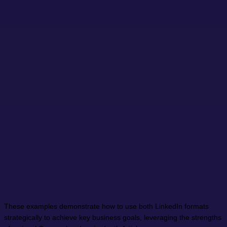
These examples demonstrate how to use both LinkedIn formats
strategically to achieve key business goals, leveraging the strengths