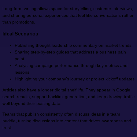
Long-form writing allows space for storytelling, customer interviews,
and sharing personal experiences that feel like conversations rather
than promotions.
Ideal Scenarios
Publishing thought leadership commentary on market trends
Sharing step-by-step guides that address a business pain
point
Analysing campaign performance through key metrics and
lessons
Highlighting your company’s journey or project kickoff updates
Articles also have a longer digital shelf life. They appear in Google
search results, support backlink generation, and keep drawing traffic
well beyond their posting date.
Teams that publish consistently often discuss ideas in a team
huddle, turning discussions into content that drives awareness and
trust.