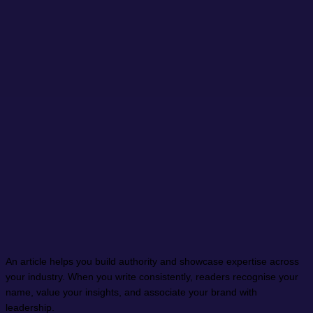
An article helps you build authority and showcase expertise across
your industry. When you write consistently, readers recognise your
name, value your insights, and associate your brand with
leadership.