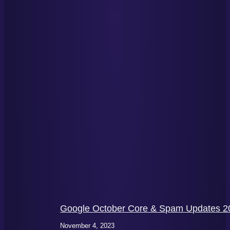
Google October Core & Spam Updates 20
November 4, 2023