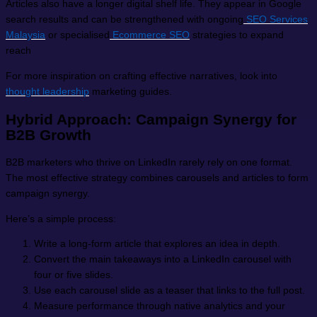
Articles also have a longer digital shelf life. They appear in Google
search results and can be strengthened with ongoing
SEO Services
Malaysia
or specialised
Ecommerce SEO
strategies to expand
reach
For more inspiration on crafting effective narratives, look into
thought leadership
marketing guides.
Hybrid Approach: Campaign Synergy for
B2B Growth
B2B marketers who thrive on LinkedIn rarely rely on one format.
The most effective strategy combines carousels and articles to form
campaign synergy.
Here’s a simple process:
Write a long-form article that explores an idea in depth.
Convert the main takeaways into a LinkedIn carousel with
four or five slides.
Use each carousel slide as a teaser that links to the full post.
Measure performance through native analytics and your