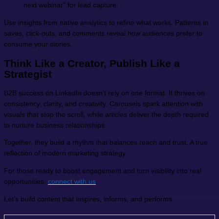
next webinar” for lead capture.
Use insights from native analytics to refine what works. Patterns in
saves, click-outs, and comments reveal how audiences prefer to
consume your stories.
Think Like a Creator, Publish Like a
Strategist
B2B success on LinkedIn doesn’t rely on one format. It thrives on
consistency, clarity, and creativity. Carousels spark attention with
visuals that stop the scroll, while articles deliver the depth required
to nurture business relationships.
Together, they build a rhythm that balances reach and trust. A true
reflection of modern marketing strategy.
For those ready to boost engagement and turn visibility into real
opportunities,
connect with us
.
Let’s build content that inspires, informs, and performs.