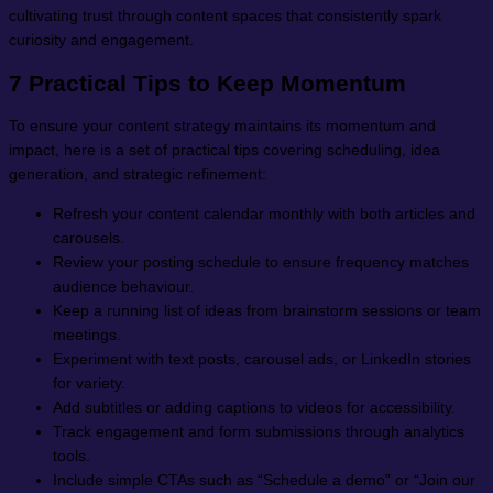
cultivating trust through content spaces that consistently spark
curiosity and engagement.
7 Practical Tips to Keep Momentum
To ensure your content strategy maintains its momentum and
impact, here is a set of practical tips covering scheduling, idea
generation, and strategic refinement:
Refresh your content calendar monthly with both articles and
carousels.
Review your posting schedule to ensure frequency matches
audience behaviour.
Keep a running list of ideas from brainstorm sessions or team
meetings.
Experiment with text posts, carousel ads, or LinkedIn stories
for variety.
Add subtitles or adding captions to videos for accessibility.
Track engagement and form submissions through analytics
tools.
Include simple CTAs such as “Schedule a demo” or “Join our