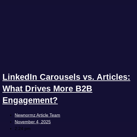
LinkedIn Carousels vs. Articles:
What Drives More B2B
Engagement?
Newnormz Article Team
November 4, 2025
2:24 pm