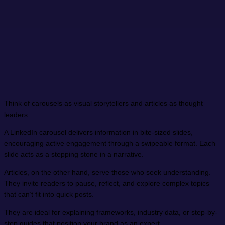
Think of carousels as visual storytellers and articles as thought
leaders.
A LinkedIn carousel delivers information in bite-sized slides,
encouraging active engagement through a swipeable format. Each
slide acts as a stepping stone in a narrative.
Articles, on the other hand, serve those who seek understanding.
They invite readers to pause, reflect, and explore complex topics
that can’t fit into quick posts.
They are ideal for explaining frameworks, industry data, or step-by-
step guides that position your brand as an expert.