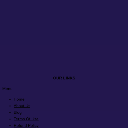
OUR LINKS
Menu
Home
About Us
Blog
Terms Of Use
Refund Policy