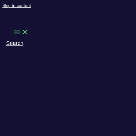
Skip to content
Search