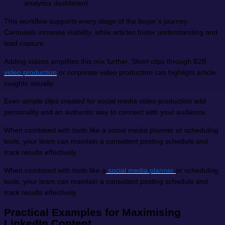
analytics dashboard.
This workflow supports every stage of the buyer’s journey.
Carousels increase visibility, while articles foster understanding and
lead capture.
Adding videos amplifies this mix further. Short clips through B2B
video production
or corporate video production can highlight article
insights visually.
Even simple clips created for social media video production add
personality and an authentic way to connect with your audience.
When combined with tools like a social media planner or scheduling
tools, your team can maintain a consistent posting schedule and
track results effectively.
When combined with tools like a
social media planner
or scheduling
tools, your team can maintain a consistent posting schedule and
track results effectively.
Practical Examples for Maximising
LinkedIn Content