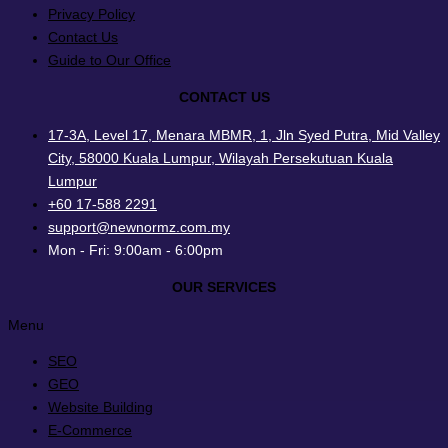
Privacy Policy
Contact Us
Guide to Our Office
CONTACT US
17-3A, Level 17, Menara MBMR, 1, Jln Syed Putra, Mid Valley
City, 58000 Kuala Lumpur, Wilayah Persekutuan Kuala
Lumpur
+60 17-588 2291
support@newnormz.com.my
Mon - Fri: 9:00am - 6:00pm
OUR SERVICES
Menu
SEO
GEO
Website Building
E-Commerce