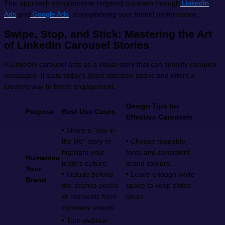
This approach complements targeted outreach through
LinkedIn
Ads
and
Google Ads
, strengthening your funnel performance.
Swipe, Stop, and Stick: Mastering the Art
of LinkedIn Carousel Stories
A LinkedIn carousel acts as a visual story that can simplify complex
messages. It suits today’s short attention spans and offers a
creative way to boost engagement.
Design Tips for
Purpose
Best Use Cases
Effective Carousels
• Share a “day in
the life” story or
• Choose readable
highlight your
fonts and consistent
Humanise
team’s culture.
brand colours.
Your
• Include
behind-
• Leave enough white
Brand
the-scenes peeks
space to keep slides
or moments from
clean.
company events.
• Turn webinar