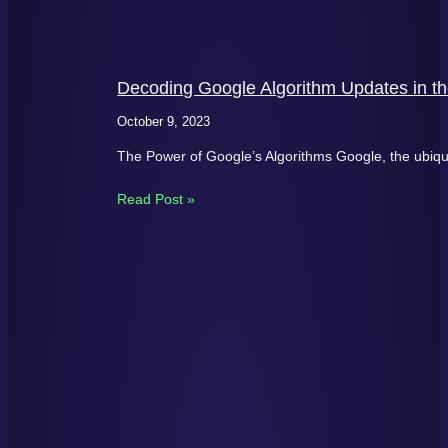
Decoding Google Algorithm Updates in th
October 9, 2023
The Power of Google’s Algorithms Google, the ubiqu
Read Post »