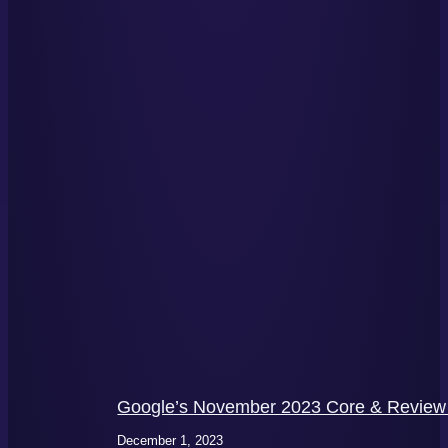
Google’s November 2023 Core & Review 
December 1, 2023