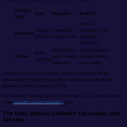
Content
Goal
Strengths
Best For
Type
Product
Capture
Shareability,
breakdowns, tips,
Carousels
attention
design impact
campaign
milestones
SEO visibility,
Industry insights,
Build
Articles
depth, thought
founder stories,
authority
leadership
case studies
A well-planned content calendar should include both. While
carousels bring energy to your feed, articles sustain trust and
generate consistent value over time.
For marketers seeking visual flow and rhythm, you can learn more
in our
LinkedIn content marketing
guide.
The Data Behind LinkedIn Carousels and
Articles