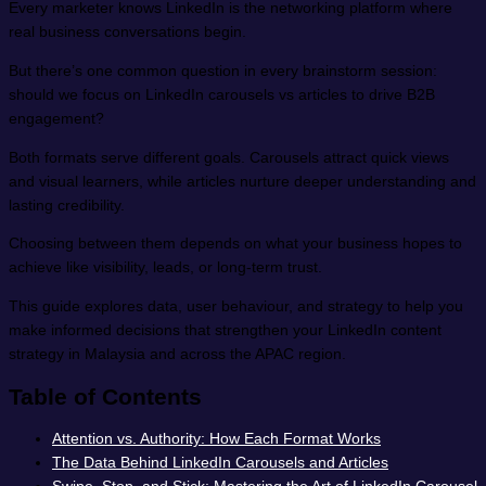
Every marketer knows LinkedIn is the networking platform where
real business conversations begin.
But there’s one common question in every brainstorm session:
should we focus on LinkedIn carousels vs articles to drive B2B
engagement?
Both formats serve different goals. Carousels attract quick views
and visual learners, while articles nurture deeper understanding and
lasting credibility.
Choosing between them depends on what your business hopes to
achieve like visibility, leads, or long-term trust.
This guide explores data, user behaviour, and strategy to help you
make informed decisions that strengthen your LinkedIn content
strategy in Malaysia and across the APAC region.
Table of Contents
Attention vs. Authority: How Each Format Works
The Data Behind LinkedIn Carousels and Articles