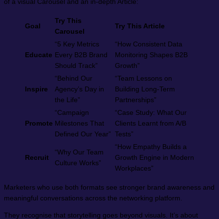
of a visual Carousel and an in-depth Article:
Try This
Goal
Try This Article
Carousel
“5 Key Metrics
“How Consistent Data
Educate
Every B2B Brand
Monitoring Shapes B2B
Should Track”
Growth”
“Behind Our
“Team Lessons on
Inspire
Agency’s Day in
Building Long-Term
the Life”
Partnerships”
“Campaign
“Case Study: What Our
Promote
Milestones That
Clients Learnt from A/B
Defined Our Year”
Tests”
“How Empathy Builds a
“Why Our Team
Recruit
Growth Engine in Modern
Culture Works”
Workplaces”
Marketers who use both formats see stronger brand awareness and
meaningful conversations across the networking platform.
They recognise that storytelling goes beyond visuals. It’s about