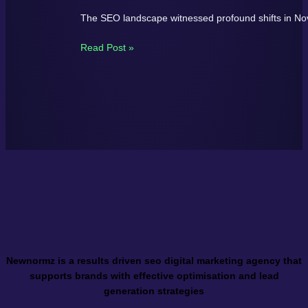
The SEO landscape witnessed profound shifts in N
Read Post »
Newnormz is a results driven seo digital marketing agency that
supports brands with effective optimisation and lead
generation strategies