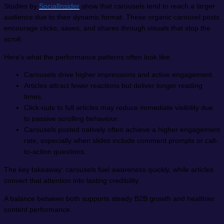
Studies by
SocialInsider
show that carousels tend to reach a larger
audience due to their dynamic format. These organic carousel posts
encourage clicks, saves, and shares through visuals that stop the
scroll.
Here’s what the performance patterns often look like:
Carousels drive higher impressions and active engagement.
Articles attract fewer reactions but deliver longer reading
times.
Click-outs to full articles may reduce immediate visibility due
to passive scrolling behaviour.
Carousels posted natively often achieve a higher engagement
rate, especially when slides include comment prompts or call-
to-action questions.
The key takeaway: carousels fuel awareness quickly, while articles
convert that attention into lasting credibility.
A balance between both supports steady B2B growth and healthier
content performance.