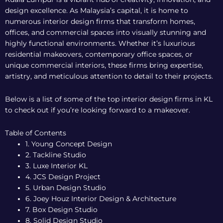
design excellence. As Malaysia’s capital, it is home to
numerous interior design firms that transform homes,
offices, and commercial spaces into visually stunning and
highly functional environments. Whether it’s luxurious
residential makeovers, contemporary office spaces, or
unique commercial interiors, these firms bring expertise,
artistry, and meticulous attention to detail to their projects.
Below is a list of some of the top interior design firms in KL
to check out if you’re looking forward to a makeover.
Table of Contents
1. Young Concept Design
2. Tackline Studio
3. Luxe Interior KL
4. JCS Design Project
5. Urban Design Studio
6. Joey Houz Interior Design & Architecture
7. Box Design Studio
8. Solid Design Studio