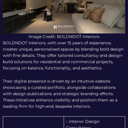
Image Credit: BOLDNDOT Interiors
BOLDNDOT Interiors, with over 15 years of experience,
creates unique, personalised spaces by blending bold design
with fine details. They offer tailored consultancy and design-
build solutions for residential and commercial projects,
focusing on balance, functionality, and aesthetics.
Their digital presence is driven by an intuitive website
showcasing a curated portfolio, alongside collaborations
with design publications and strategic branding efforts.
These initiatives enhance visibility and position them as a
leading firm for high-end, bespoke interiors.
– Interior Design
Consultancy