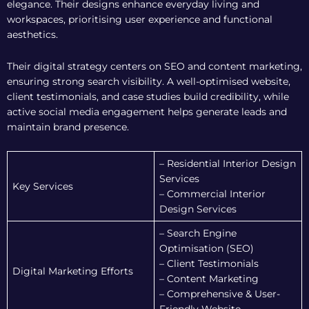
elegance. Their designs enhance everyday living and
workspaces, prioritising user experience and functional
aesthetics.
Their digital strategy centers on SEO and content marketing,
ensuring strong search visibility. A well-optimised website,
client testimonials, and case studies build credibility, while
active social media engagement helps generate leads and
maintain brand presence.
– Residential Interior Design
Services
Key Services
– Commercial Interior
Design Services
– Search Engine
Optimisation (SEO)
– Client Testimonials
Digital Marketing Efforts
– Content Marketing
– Comprehensive & User-