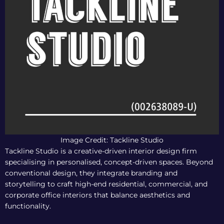
Image Credit: Tackline Studio
Tackline Studio is a creative-driven interior design firm
specialising in personalised, concept-driven spaces. Beyond
conventional design, they integrate branding and
storytelling to craft high-end residential, commercial, and
corporate office interiors that balance aesthetics and
functionality.