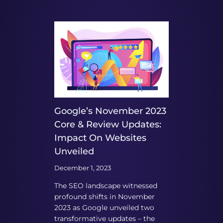
Google’s November 2023
Core & Review Updates:
Impact On Websites
Unveiled
December 1, 2023
The SEO landscape witnessed
profound shifts in November
2023 as Google unveiled two
transformative updates – the