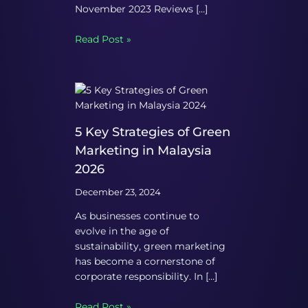
November 2023 Reviews […]
Read Post »
5 Key Strategies of Green
Marketing in Malaysia
2026
December 23, 2024
As businesses continue to
evolve in the age of
sustainability, green marketing
has become a cornerstone of
corporate responsibility. In […]
Read Post »