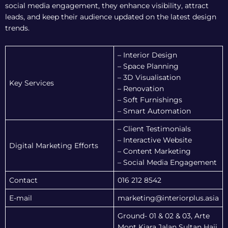
social media engagement, they enhance visibility, attract
leads, and keep their audience updated on the latest design
trends.
– Interior Design
– Space Planning
– 3D Visualisation
Key Services
– Renovation
– Soft Furnishings
– Smart Automation
– Client Testimonials
– Interactive Website
Digital Marketing Efforts
– Content Marketing
– Social Media Engagement
Contact
016 212 8542
E-mail
marketing@interiorplus.asia
Ground- 01 & 02 & 03, Arte
Mont Kiara,Jalan Sultan Haji