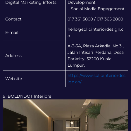
Digital Marketing Efforts
Development
– Social Media Engagement
Contact
017 361 5800 / 017 365 2800
hello@solidinteriordesign.c
E-mail
o
A-3-3A, Plaza Arkadia, No.3 ,
Jalan Intisari Perdana, Desa
Address
Parkcity, 52200 Kuala
Lumpur.
https://www.solidinteriordes
Website
ign.co/
9. BOLDNDOT Interiors