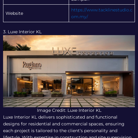
https://www.tacklinestudio.c
Website
om.my/
3. Luxe Interior KL
Image Credit: Luxe Interior KL
Luxe Interior KL delivers sophisticated and functional
designs for residential and commercial spaces, ensuring
each project is tailored to the client’s personality and
lifestyle. With expertise in construction and site supervision,