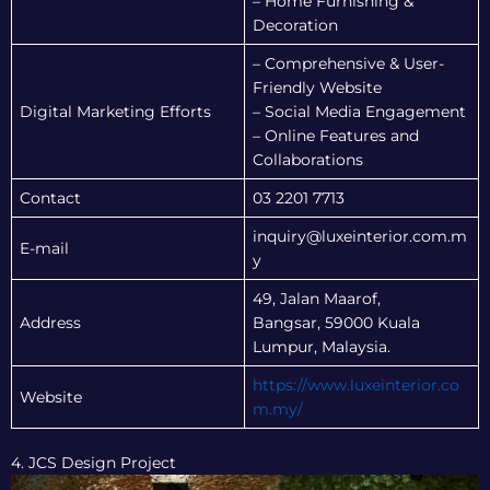
– Home Furnishing &
Decoration
– Comprehensive & User-
Friendly Website
Digital Marketing Efforts
– Social Media Engagement
– Online Features and
Collaborations
Contact
03 2201 7713
inquiry@luxeinterior.com.m
E-mail
y
49, Jalan Maarof,
Address
Bangsar, 59000 Kuala
Lumpur, Malaysia.
https://www.luxeinterior.co
Website
m.my/
4. JCS Design Project