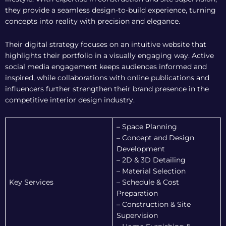
they provide a seamless design-to-build experience, turning
concepts into reality with precision and elegance.
Their digital strategy focuses on an intuitive website that
highlights their portfolio in a visually engaging way. Active
social media engagement keeps audiences informed and
inspired, while collaborations with online publications and
influencers further strengthen their brand presence in the
competitive interior design industry.
– Space Planning
– Concept and Design
Development
– 2D & 3D Detailing
– Material Selection
Key Services
– Schedule & Cost
Preparation
– Construction & Site
Supervision