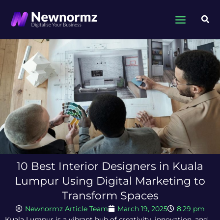
Skip
to
Sea
content
10 Best Interior Designers in Kuala
Lumpur Using Digital Marketing to
Transform Spaces
Newnormz Article Team
March 19, 2025
8:29 pm
Kuala Lumpur is a vibrant hub of creativity, innovation, and