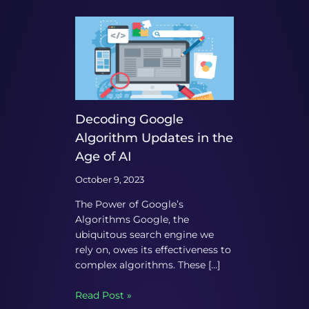
Decoding Google
Algorithm Updates in the
Age of AI
October 9, 2023
The Power of Google’s
Algorithms Google, the
ubiquitous search engine we
rely on, owes its effectiveness to
complex algorithms. These […]
Read Post »