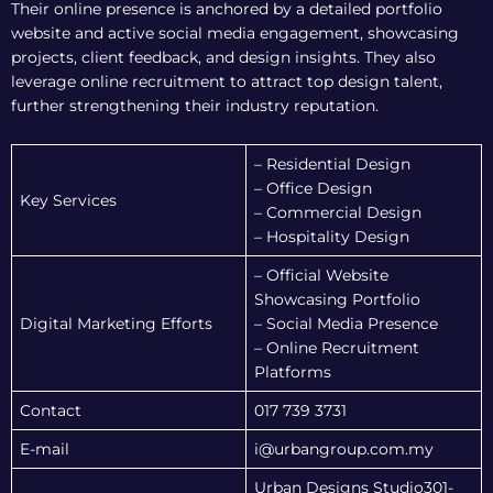
Their online presence is anchored by a detailed portfolio
website and active social media engagement, showcasing
projects, client feedback, and design insights. They also
leverage online recruitment to attract top design talent,
further strengthening their industry reputation.
– Residential Design
– Office Design
Key Services
– Commercial Design
– Hospitality Design
– Official Website
Showcasing Portfolio
Digital Marketing Efforts
– Social Media Presence
– Online Recruitment
Platforms
Contact
017 739 3731
E-mail
i@urbangroup.com.my
Urban Designs Studio301-