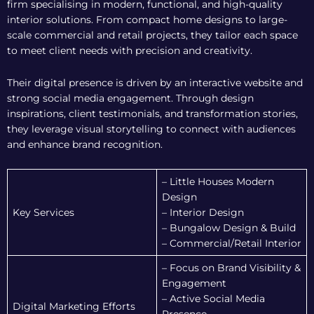
firm specialising in modern, functional, and high-quality
interior solutions. From compact home designs to large-
scale commercial and retail projects, they tailor each space
to meet client needs with precision and creativity.
Their digital presence is driven by an interactive website and
strong social media engagement. Through design
inspirations, client testimonials, and transformation stories,
they leverage visual storytelling to connect with audiences
and enhance brand recognition.
– Little Houses Modern
Design
Key Services
– Interior Design
– Bungalow Design & Build
– Commercial/Retail Interior
– Focus on Brand Visibility &
Engagement
– Active Social Media
Digital Marketing Efforts