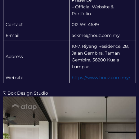
Presence
– Official Website &
Portfolio
Contact
012 591 4689
E-mail
askme@houz.com.my
10-7, Riyang Residence, 28,
Jalan Gembira, Taman
Address
Gembira, 58200 Kuala
Lumpur.
Website
https://www.houz.com.my/
7. Box Design Studio