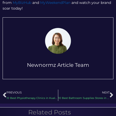
from
MyBizHub
and
MyWeekendPlan
and watch your brand
soar today!
Newnormz Article Team
Prev
N
PREVIOUS
NEXT
10 Best Physiotherapy Clinics in Kuala Lumpur Using Digital Marketing for Patient Engagement
10 Best Bathroom Supplies Stores in KL & Selangor Using Digital Marketing to Enhance Shopping Experience
Related Posts