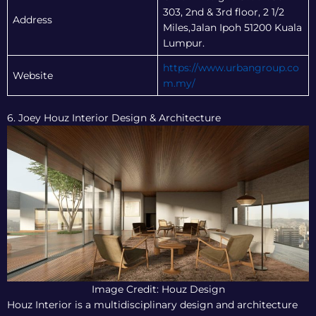
303, 2nd & 3rd floor, 2 1/2
Address
Miles,Jalan Ipoh 51200 Kuala
Lumpur.
https://www.urbangroup.co
Website
m.my/
6. Joey Houz Interior Design & Architecture
Image Credit: Houz Design
Houz Interior is a multidisciplinary design and architecture