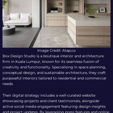
Image Credit: Atap.co
Box Design Studio is a boutique interior and architecture
firm in Kuala Lumpur, known for its seamless fusion of
creativity and functionality. Specialising in space planning,
conceptual design, and sustainable architecture, they craft
purposeful interiors tailored to residential and commercial
needs.
Their digital strategy includes a well-curated website
showcasing projects and client testimonials, alongside
active social media engagement featuring design insights
and project updates. By leveraging press features and online