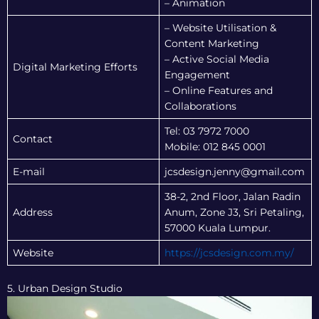
– Animation
– Website Utilisation &
Content Marketing
– Active Social Media
Digital Marketing Efforts
Engagement
– Online Features and
Collaborations
Tel: 03 7972 7000
Contact
Mobile: 012 845 0001
E-mail
jcsdesign.jenny@gmail.com
38-2, 2nd Floor, Jalan Radin
Address
Anum, Zone J3, Sri Petaling,
57000 Kuala Lumpur.
Website
https://jcsdesign.com.my/
5. Urban Design Studio