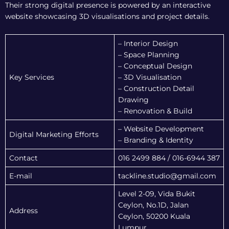
Their strong digital presence is powered by an interactive
website showcasing 3D visualisations and project details.
– Interior Design
– Space Planning
– Conceptual Design
Key Services
– 3D Visualisation
– Construction Detail
Drawing
– Renovation & Build
– Website Development
Digital Marketing Efforts
– Branding & Identity
Contact
016 2499 884 / 016-6944 387
E-mail
tackline.studio@gmail.com
Level 2-09, Vida Bukit
Ceylon, No.1D, Jalan
Address
Ceylon, 50200 Kuala
Lumpur.