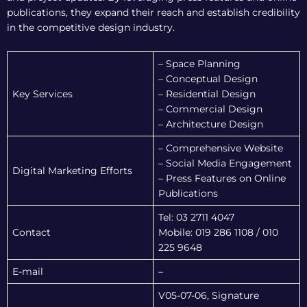
publications, they expand their reach and establish credibility
in the competitive design industry.
– Space Planning
– Conceptual Design
Key Services
– Residential Design
– Commercial Design
– Architecture Design
– Comprehensive Website
– Social Media Engagement
Digital Marketing Efforts
– Press Features on Online
Publications
Tel: 03 2711 4047
Contact
Mobile: 019 286 1108 / 010
225 9648
E-mail
–
V05-07-06, Signature