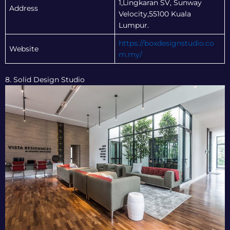
1,Lingkaran SV, Sunway
Address
Velocity,55100 Kuala
Lumpur.
https://boxdesignstudio.co
Website
m.my/
8. Solid Design Studio