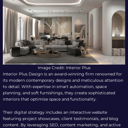
Image Credit: Interior Plus
Interior Plus Design is an award-winning firm renowned for
its modern contemporary designs and meticulous attention
to detail. With expertise in smart automation, space
planning, and soft furnishings, they create sophisticated
interiors that optimise space and functionality.
Their digital strategy includes an interactive website
featuring project showcases, client testimonials, and blog
content. By leveraging SEO, content marketing, and active