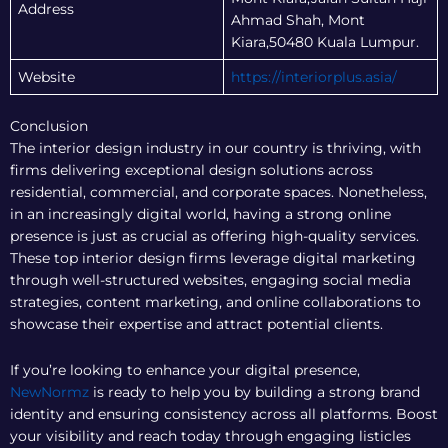
Address
Ahmad Shah, Mont
Kiara,50480 Kuala Lumpur.
Website
https://interiorplus.asia/
Conclusion
The interior design industry in our country is thriving, with
firms delivering exceptional design solutions across
residential, commercial, and corporate spaces. Nonetheless,
in an increasingly digital world, having a strong online
presence is just as crucial as offering high-quality services.
These top interior design firms leverage digital marketing
through well-structured websites, engaging social media
strategies, content marketing, and online collaborations to
showcase their expertise and attract potential clients.
If you’re looking to enhance your digital presence,
NewNormz
is ready to help you by building a strong brand
identity and ensuring consistency across all platforms. Boost
your visibility and reach today through engaging listicles