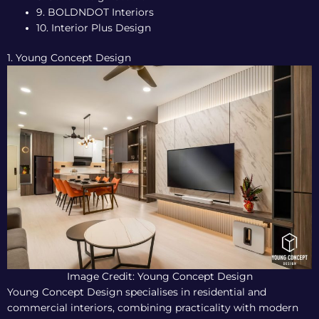
9. BOLDNDOT Interiors
10. Interior Plus Design
1. Young Concept Design
Image Credit: Young Concept Design
Young Concept Design specialises in residential and
commercial interiors, combining practicality with modern