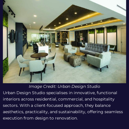
Image Credit:
Urban Design Studio
Urban Design Studio specialises in innovative, functional
interiors across residential, commercial, and hospitality
sectors. With a client-focused approach, they balance
aesthetics, practicality, and sustainability, offering seamless
execution from design to renovation.