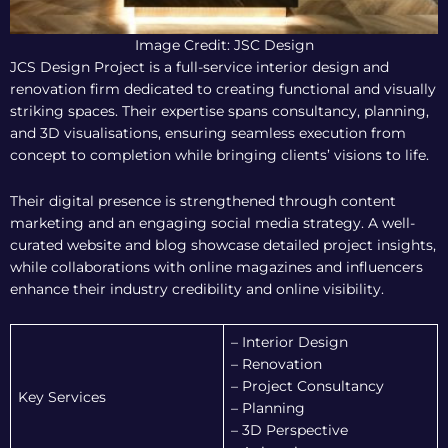
Image Credit: JSC Design
JCS Design Project is a full-service interior design and
renovation firm dedicated to creating functional and visually
striking spaces. Their expertise spans consultancy, planning,
and 3D visualisations, ensuring seamless execution from
concept to completion while bringing clients’ visions to life.
Their digital presence is strengthened through content
marketing and an engaging social media strategy. A well-
curated website and blog showcase detailed project insights,
while collaborations with online magazines and influencers
enhance their industry credibility and online visibility.
– Interior Design
– Renovation
– Project Consultancy
Key Services
– Planning
– 3D Perspective