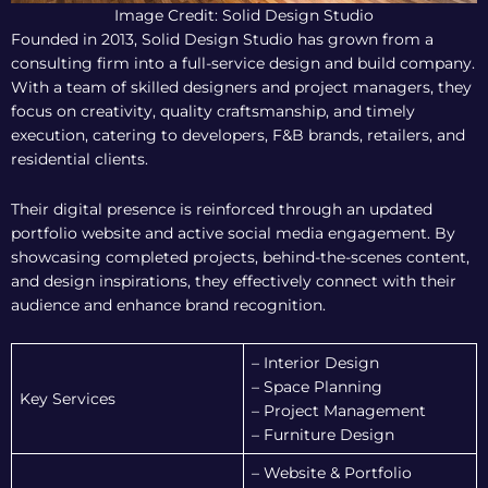
Image Credit: Solid Design Studio
Founded in 2013, Solid Design Studio has grown from a
consulting firm into a full-service design and build company.
With a team of skilled designers and project managers, they
focus on creativity, quality craftsmanship, and timely
execution, catering to developers, F&B brands, retailers, and
residential clients.
Their digital presence is reinforced through an updated
portfolio website and active social media engagement. By
showcasing completed projects, behind-the-scenes content,
and design inspirations, they effectively connect with their
audience and enhance brand recognition.
– Interior Design
– Space Planning
Key Services
– Project Management
– Furniture Design
– Website & Portfolio