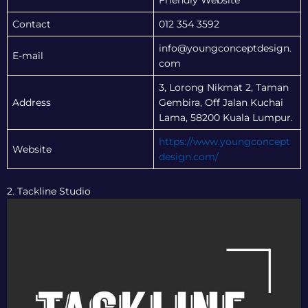
Friendly Website
Contact
012 354 3592
info@youngconceptdesign.
E-mail
com
3, Lorong Nikmat 2, Taman
Address
Gembira, Off Jalan Kuchai
Lama, 58200 Kuala Lumpur.
https://www.youngconcept
Website
design.com/
2. Tackline Studio