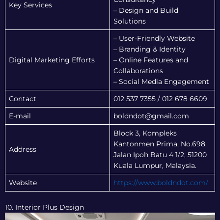
Key Services
– Design and Build
Solutions
– User-Friendly Website
– Branding & Identity
Digital Marketing Efforts
– Online Features and
Collaborations
– Social Media Engagement
Contact
012 537 7355 / 012 678 6609
E-mail
boldndot@gmail.com
Block 3, Kompleks
Kantonmen Prima, No.698,
Address
Jalan Ipoh Batu 4 1/2, 51200
Kuala Lumpur, Malaysia.
Website
https://www.boldndot.com/
10. Interior Plus Design