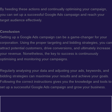
By heeding these actions and continually optimising your campaign,
you can set up a successful Google Ads campaign and reach your
target audience effectively.
Conclusion
Setting up a Google Ads campaign can be a game-changer for your
corporation. Using the proper targeting and bidding strategies, you can
attract potential customers, drive conversions, and ultimately increase
your revenue. Nonetheless, the key to success is continuously
optimising and monitoring your campaigns.
Regularly analysing your data and adjusting your ads, keywords, and
bidding strategies can maximise your results and achieve your goals.
Following the correct instructions gives you the knowledge and tools to
set up a successful Google Ads campaign and grow your business.