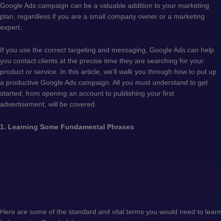
Google Ads campaign can be a valuable addition to your marketing
plan, regardless if you are a small company owner or a marketing
expert.
If you use the correct targeting and messaging, Google Ads can help
you contact clients at the precise time they are searching for your
product or service. In this article, we’ll walk you through how to put up
a productive Google Ads campaign. All you must understand to get
started, from opening an account to publishing your first
advertisement, will be covered.
1. Learning Some Fundamental Phrases
Here are some of the standard and vital terms you would need to learn