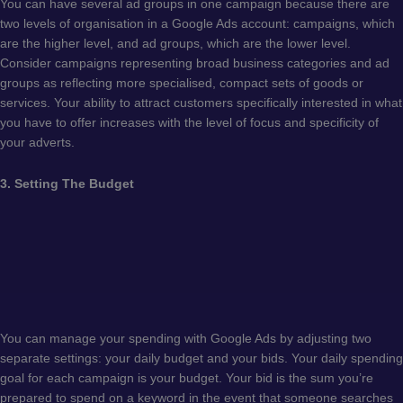
You can have several ad groups in one campaign because there are
two levels of organisation in a Google Ads account: campaigns, which
are the higher level, and ad groups, which are the lower level.
Consider campaigns representing broad business categories and ad
groups as reflecting more specialised, compact sets of goods or
services. Your ability to attract customers specifically interested in what
you have to offer increases with the level of focus and specificity of
your adverts.
3. Setting The Budget
You can manage your spending with Google Ads by adjusting two
separate settings: your daily budget and your bids. Your daily spending
goal for each campaign is your budget. Your bid is the sum you’re
prepared to spend on a keyword in the event that someone searches