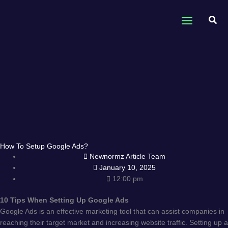
Skip
to
Sear
content
How To Setup Google Ads?
Newnormz Article Team
January 10, 2025
12:00 pm
10 Tips When Setting Up Google Ads
Google Ads is an effective marketing tool that can assist companies in
reaching their target market and increasing website traffic. Setting up a