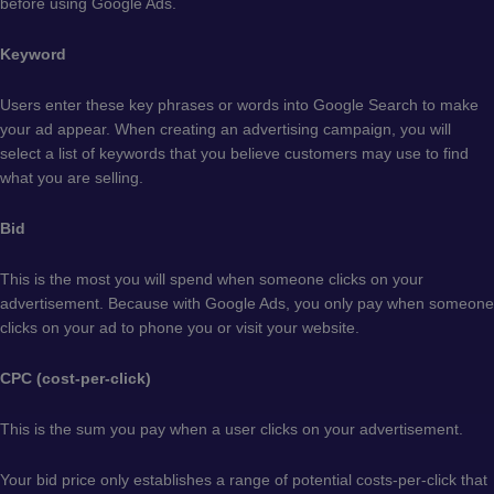
before using Google Ads.
Keyword
Users enter these key phrases or words into Google Search to make
your ad appear. When creating an advertising campaign, you will
select a list of keywords that you believe customers may use to find
what you are selling.
Bid
This is the most you will spend when someone clicks on your
advertisement. Because with Google Ads, you only pay when someone
clicks on your ad to phone you or visit your website.
CPC (cost-per-click)
This is the sum you pay when a user clicks on your advertisement.
Your bid price only establishes a range of potential costs-per-click that