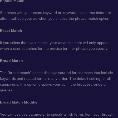
Phrase Match
Searches with your exact keyword or keyword plus terms before or
after it will see your ad when you choose the phrase match option.
Exact Match
If you select the exact match, your advertisement will only appear
when a user searches for the precise term or phrase you specify.
Broad Match
The “broad match” option displays your ad for searches that include
keywords and related terms in any order. The default setting for all
campaigns, this option displays your ad in the broadest range of
queries.
Broad Match Modifier
You can use this parameter to specify which terms from your broad-