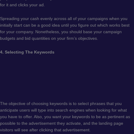
for it and clicks your ad.
Spreading your cash evenly across all of your campaigns when you
initially start can be a good idea until you figure out which works best
for your company. Nonetheless, you should base your campaign
budgets and bid quantities on your firm’s objectives.
4. Selecting The Keywords
The objective of choosing keywords is to select phrases that you
anticipate users will type into search engines when looking for what
you have to offer. Also, you want your keywords to be as pertinent as
possible to the advertisement they activate, and the landing page
visitors will see after clicking that advertisement.