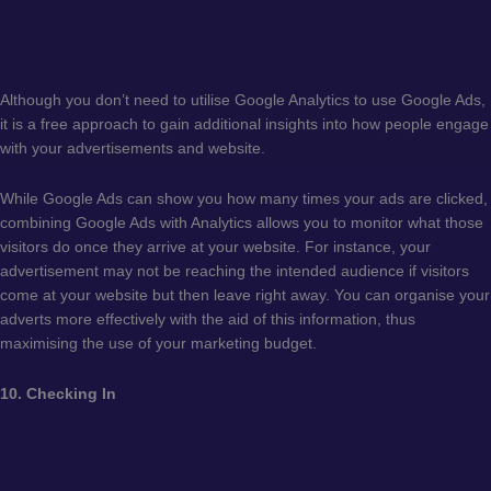
Although you don’t need to utilise Google Analytics to use Google Ads,
it is a free approach to gain additional insights into how people engage
with your advertisements and website.
While Google Ads can show you how many times your ads are clicked,
combining Google Ads with Analytics allows you to monitor what those
visitors do once they arrive at your website. For instance, your
advertisement may not be reaching the intended audience if visitors
come at your website but then leave right away. You can organise your
adverts more effectively with the aid of this information, thus
maximising the use of your marketing budget.
10. Checking In