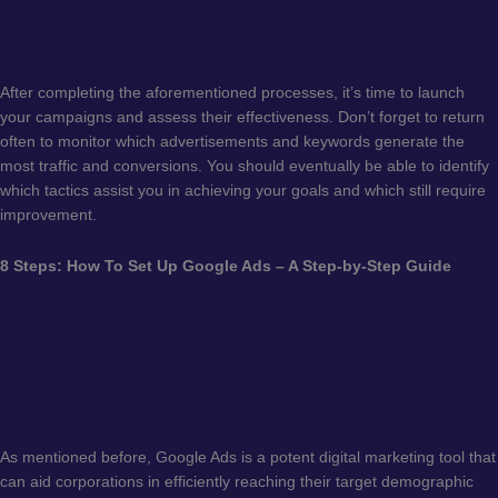
After completing the aforementioned processes, it’s time to launch
your campaigns and assess their effectiveness. Don’t forget to return
often to monitor which advertisements and keywords generate the
most traffic and conversions. You should eventually be able to identify
which tactics assist you in achieving your goals and which still require
improvement.
8 Steps: How To Set Up Google Ads – A Step-by-Step Guide
As mentioned before, Google Ads is a potent digital marketing tool that
can aid corporations in efficiently reaching their target demographic