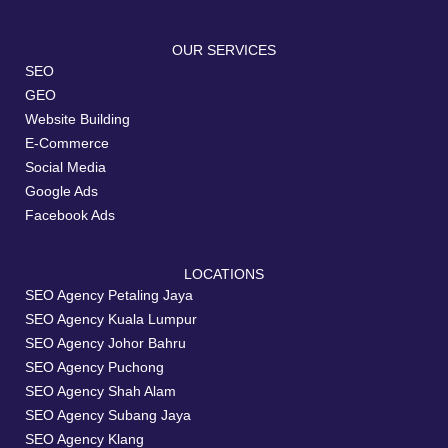
OUR SERVICES
SEO
GEO
Website Building
E-Commerce
Social Media
Google Ads
Facebook Ads
LOCATIONS
SEO Agency Petaling Jaya
SEO Agency Kuala Lumpur
SEO Agency Johor Bahru
SEO Agency Puchong
SEO Agency Shah Alam
SEO Agency Subang Jaya
SEO Agency Klang