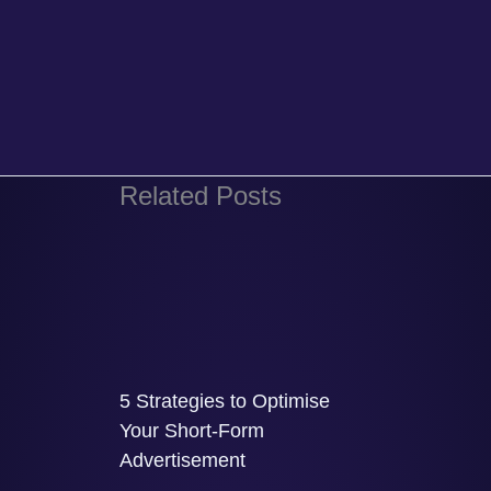
Related Posts
5 Strategies to Optimise
Your Short-Form
Advertisement