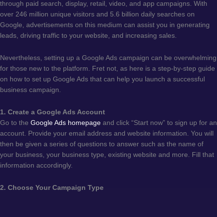
through paid search, display, retail, video, and app campaigns. With
over 246 million unique visitors and 5.6 billion daily searches on
Google, advertisements on this medium can assist you in generating
leads, driving traffic to your website, and increasing sales.
Nevertheless, setting up a Google Ads campaign can be overwhelming
for those new to the platform. Fret not, as here is a step-by-step guide
on how to set up Google Ads that can help you launch a successful
business campaign.
1. Create a Google Ads Account
Go to the
Google Ads homepage
and click “Start now” to sign up for an
account. Provide your email address and website information. You will
then be given a series of questions to answer such as the name of
your business, your business type, existing website and more. Fill that
information accordingly.
2. Choose Your Campaign Type