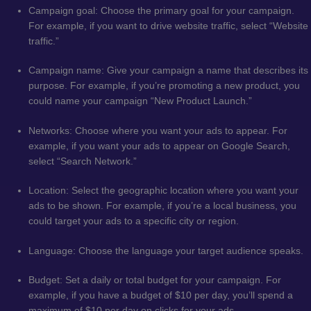
Campaign goal: Choose the primary goal for your campaign.
For example, if you want to drive website traffic, select “Website
traffic.”
Campaign name: Give your campaign a name that describes its
purpose. For example, if you’re promoting a new product, you
could name your campaign “New Product Launch.”
Networks: Choose where you want your ads to appear. For
example, if you want your ads to appear on Google Search,
select “Search Network.”
Location: Select the geographic location where you want your
ads to be shown. For example, if you’re a local business, you
could target your ads to a specific city or region.
Language: Choose the language your target audience speaks.
Budget: Set a daily or total budget for your campaign. For
example, if you have a budget of $10 per day, you’ll spend a
maximum of $10 per day on clicks for your ads.