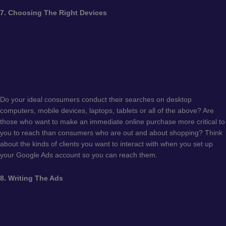
7. Choosing The Right Devices
Do your ideal consumers conduct their searches on desktop
computers, mobile devices, laptops, tablets or all of the above? Are
those who want to make an immediate online purchase more critical to
you to reach than consumers who are out and about shopping? Think
about the kinds of clients you want to interact with when you set up
your Google Ads account so you can reach them.
8. Writing The Ads