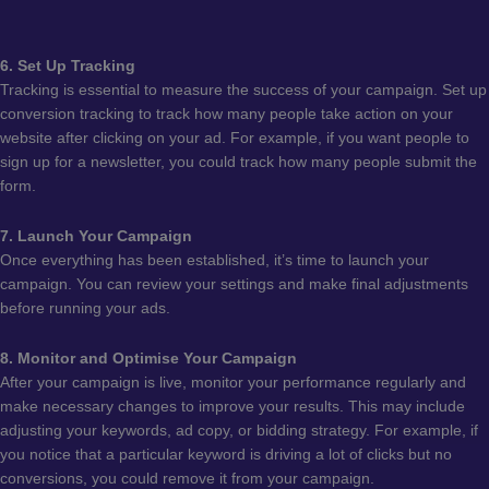
6. Set Up Tracking
Tracking is essential to measure the success of your campaign. Set up
conversion tracking to track how many people take action on your
website after clicking on your ad. For example, if you want people to
sign up for a newsletter, you could track how many people submit the
form.
7. Launch Your Campaign
Once everything has been established, it’s time to launch your
campaign. You can review your settings and make final adjustments
before running your ads.
8. Monitor and Optimise Your Campaign
After your campaign is live, monitor your performance regularly and
make necessary changes to improve your results. This may include
adjusting your keywords, ad copy, or bidding strategy. For example, if
you notice that a particular keyword is driving a lot of clicks but no
conversions, you could remove it from your campaign.