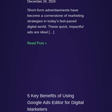
December 24, 2024
Short-form advertisements have
become a cornerstone of marketing
strategies in today’s fast-paced
digital world. These quick, impactful
ads are ideal […]
Read Post »
5 Key Benefits of Using
Google Ads Editor for Digital
Marketers