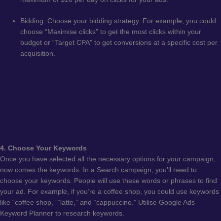
Bidding: Choose your bidding strategy. For example, you could
choose “Maximise clicks” to get the most clicks within your
budget or “Target CPA” to get conversions at a specific cost per
acquisition.
4. Choose Your Keywords
Once you have selected all the necessary options for your campaign,
now comes the keywords. In a Search campaign, you’ll need to
choose your keywords. People will use these words or phrases to find
your ad. For example, if you’re a coffee shop, you could use keywords
like “coffee shop,” “latte,” and “cappuccino.” Utilise Google Ads
Keyword Planner to research keywords.