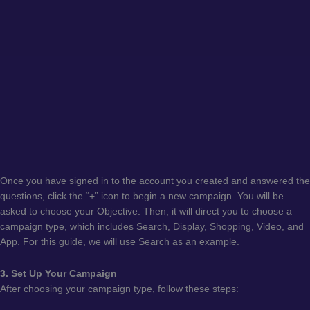
Once you have signed in to the account you created and answered the
questions, click the “+” icon to begin a new campaign. You will be
asked to choose your Objective. Then, it will direct you to choose a
campaign type, which includes Search, Display, Shopping, Video, and
App. For this guide, we will use Search as an example.
3. Set Up Your Campaign
After choosing your campaign type, follow these steps: