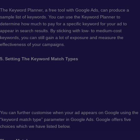
The Keyword Planner, a free tool with Google Ads, can produce a
sample list of keywords. You can use the Keyword Planner to
determine how much to pay for a specific keyword for your ad to
appear in search results. By sticking with low- to medium-cost
keywords, you can still gain a lot of exposure and measure the
effectiveness of your campaigns.
5. Setting The Keyword Match Types
You can further customise when your ad appears on Google using the
“keyword match type” parameter in Google Ads. Google offers five
choices which we have listed below.