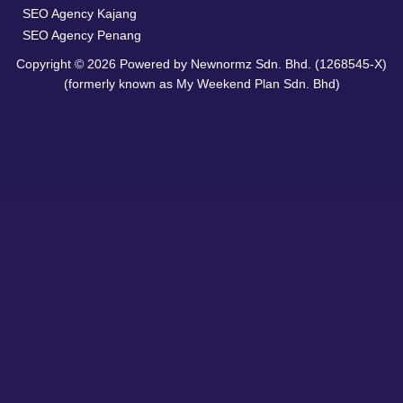
SEO Agency Kajang
SEO Agency Penang
Copyright © 2026 Powered by Newnormz Sdn. Bhd. (1268545-X)
(formerly known as My Weekend Plan Sdn. Bhd)