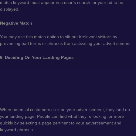
match keyword must appear in a user’s search for your ad to be
displayed.
Negative Match
You may use this match option to sift out irrelevant visitors by
preventing bad terms or phrases from activating your advertisement.
6. Deciding On Your Landing Pages
When potential customers click on your advertisement, they land on
your landing page. People can find what they’re looking for more
quickly by selecting a page pertinent to your advertisement and
keyword phrases.