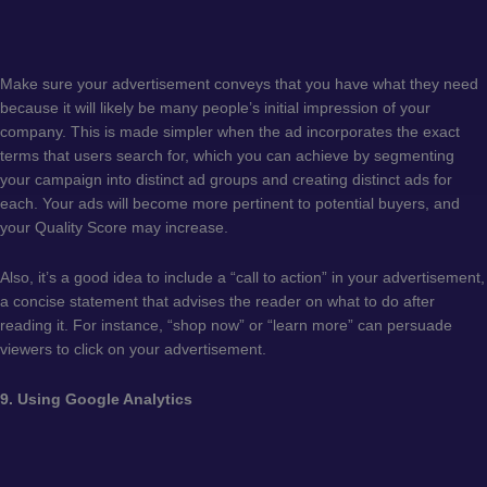
Make sure your advertisement conveys that you have what they need
because it will likely be many people’s initial impression of your
company. This is made simpler when the ad incorporates the exact
terms that users search for, which you can achieve by segmenting
your campaign into distinct ad groups and creating distinct ads for
each. Your ads will become more pertinent to potential buyers, and
your Quality Score may increase.
Also, it’s a good idea to include a “call to action” in your advertisement,
a concise statement that advises the reader on what to do after
reading it. For instance, “shop now” or “learn more” can persuade
viewers to click on your advertisement.
9. Using Google Analytics