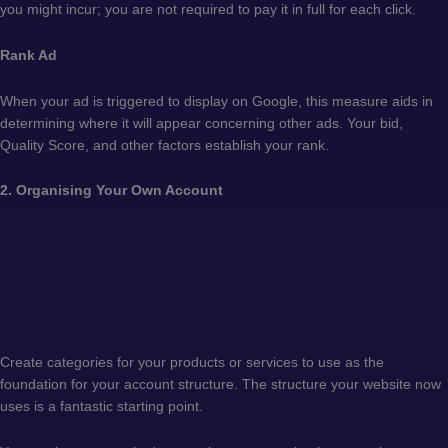
you might incur; you are not required to pay it in full for each click.
Rank Ad
When your ad is triggered to display on Google, this measure aids in
determining where it will appear concerning other ads. Your bid,
Quality Score, and other factors establish your rank.
2. Organising Your Own Account
Create categories for your products or services to use as the
foundation for your account structure. The structure your website now
uses is a fantastic starting point.