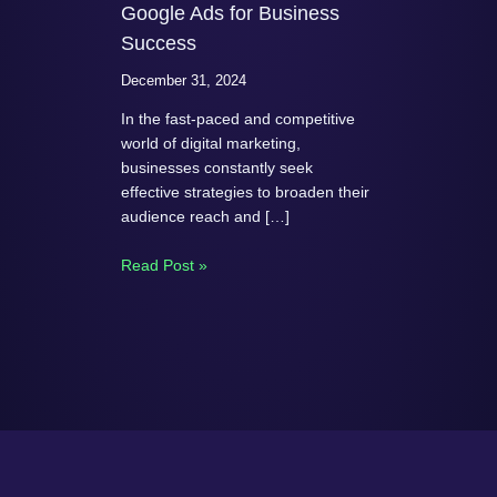
Google Ads for Business
Success
December 31, 2024
In the fast-paced and competitive
world of digital marketing,
businesses constantly seek
effective strategies to broaden their
audience reach and […]
Read Post »