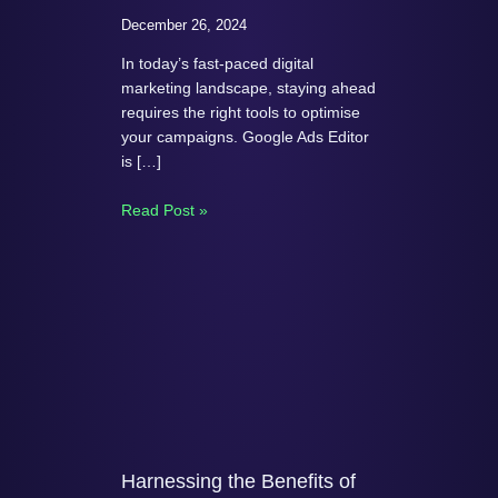
December 26, 2024
In today’s fast-paced digital
marketing landscape, staying ahead
requires the right tools to optimise
your campaigns. Google Ads Editor
is […]
Read Post »
Harnessing the Benefits of