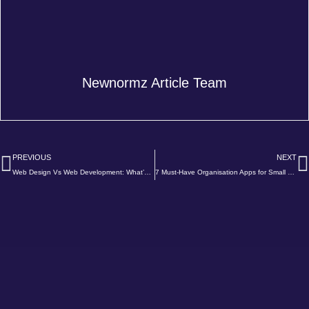
Newnormz Article Team
Prev
N
PREVIOUS
NEXT
Web Design Vs Web Development: What’s The Difference?
7 Must-Have Organisation Apps for Small Businesses