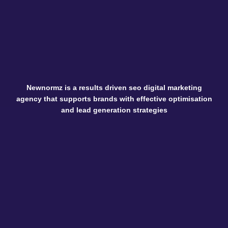
Newnormz is a results driven seo digital marketing
agency that supports brands with effective optimisation
and lead generation strategies