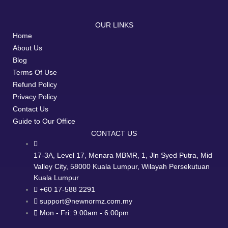
OUR LINKS
Home
About Us
Blog
Terms Of Use
Refund Policy
Privacy Policy
Contact Us
Guide to Our Office
CONTACT US
17-3A, Level 17, Menara MBMR, 1, Jln Syed Putra, Mid
Valley City, 58000 Kuala Lumpur, Wilayah Persekutuan
Kuala Lumpur
+60 17-588 2291
support@newnormz.com.my
Mon - Fri: 9:00am - 6:00pm