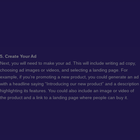
5. Create Your Ad
Next, you will need to make your ad. This will include writing ad copy,
choosing ad images or videos, and selecting a landing page. For
example, if you’re promoting a new product, you could generate an ad
with a headline saying “Introducing our new product” and a description
highlighting its features. You could also include an image or video of
the product and a link to a landing page where people can buy it.