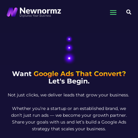
Skip
to
Sea
content
Want
Google Ads That Convert?
Let's Begin.
Not just clicks, we deliver leads that grow your business.
Whether you’re a startup or an established brand, we
don’t just run ads — we become your growth partner.
Share your goals with us and let’s build a Google Ads
strategy that scales your business.