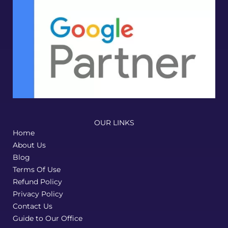
and 
truly 
reflec
ts our 
bran
d. 
Highl
y 
reco
mme
OUR LINKS
nded
Home
!
About Us
Blog
Terms Of Use
Refund Policy
Privacy Policy
Contact Us
Guide to Our Office