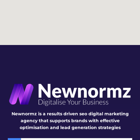
desig
whol
Brya
n.
e 
n. 
proce
Highl
ss. 
y 
The 
reco
webs
mme
ite 
nded
they 
deliv
ered 
is 
visual
ly 
impr
essiv
Newnormz is a results driven seo digital marketing
e, 
agency that supports brands with effective
user-
optimisation and lead generation strategies
frien
dly, 