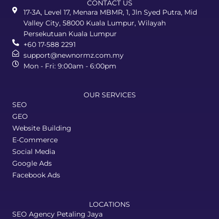
CONTACT US
17-3A, Level 17, Menara MBMR, 1, Jln Syed Putra, Mid
Valley City, 58000 Kuala Lumpur, Wilayah
Persekutuan Kuala Lumpur
+60 17-588 2291
support@newnormz.com.my
Mon - Fri: 9:00am - 6:00pm
OUR SERVICES
SEO
GEO
Website Building
E-Commerce
Social Media
Google Ads
Facebook Ads
LOCATIONS
SEO Agency Petaling Jaya