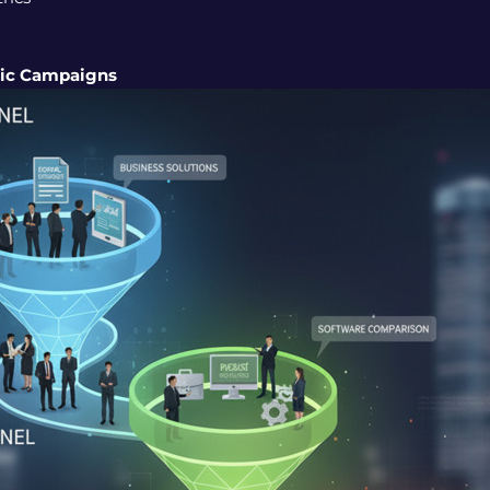
gic Campaigns