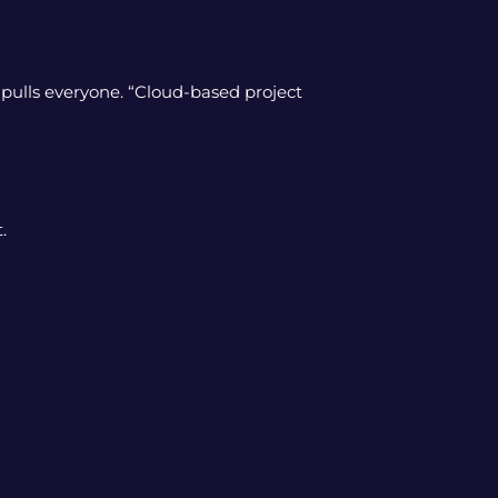
pulls everyone. “Cloud-based project
.