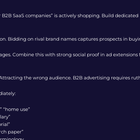
r B2B SaaS companies” is actively shopping. Build dedicate
ion. Bidding on rival brand names captures prospects in bu
ages. Combine this with strong social proof in ad extension
ttracting the wrong audience. B2B advertising requires ruthles
iately:
l,” “home use”
lary”
rial”
arch paper”
erminology