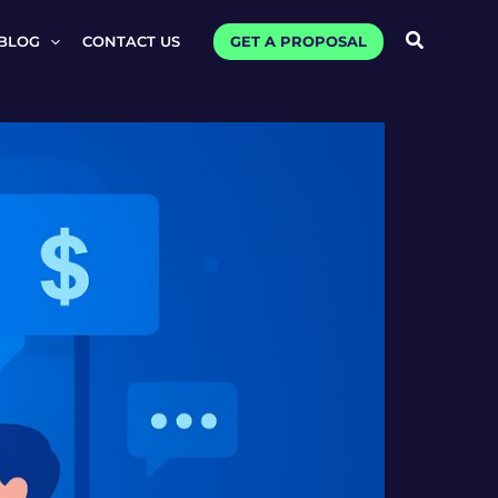
Search
GET A PROPOSAL
BLOG
CONTACT US