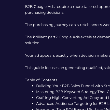
B2B Google Ads require a more tailored approac
purchasing decisions.
The purchasing journey can stretch across wee
The brilliant part? Google Ads excels at deman
solution.
Your ad appears exactly when decision maker
This guide focuses on generating qualified, 
Table of Contents
Building Your B2B Sales Funnel with St
Mastering B2B Keyword Strategy That C
Crafting High-Converting Ad Copy and 
Advanced Audience Targeting for B2B L
Measuring True ROI Beyond Surface Met