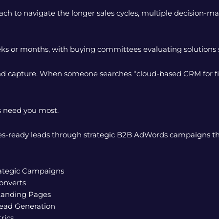
h to navigate the longer sales cycles, multiple decision-ma
ks or months, with buying committees evaluating solutions s
d capture. When someone searches “cloud-based CRM for finan
s need you most.
sales-ready leads through strategic B2B AdWords campaigns t
rategic Campaigns
onverts
Landing Pages
ead Generation
rics