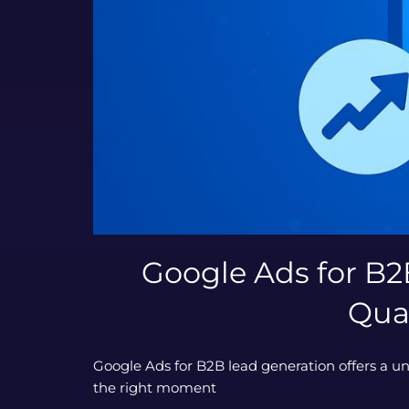
Google Ads for B2
Qua
Google Ads for B2B lead generation offers a un
the right moment