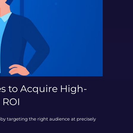
s to Acquire High-
 ROI
by targeting the right audience at precisely