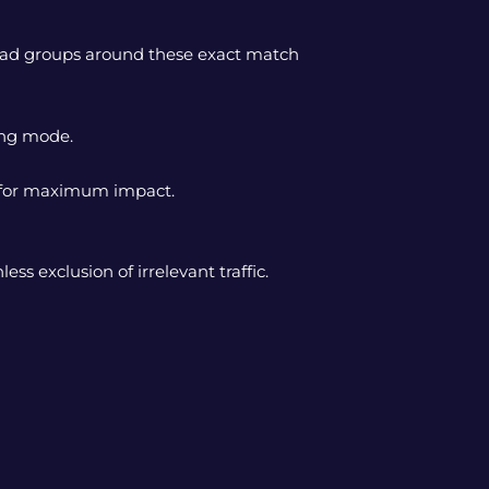
d ad groups around these exact match
ying mode.
s for maximum impact.
s exclusion of irrelevant traffic.