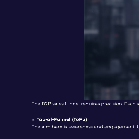
The B2B sales funnel requires precision. Each
a.
Top-of-Funnel (ToFu)
The aim here is awareness and engagement. Use