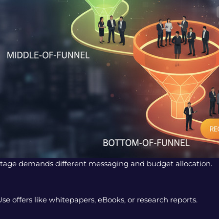
 stage demands different messaging and budget allocation.
 offers like whitepapers, eBooks, or research reports.