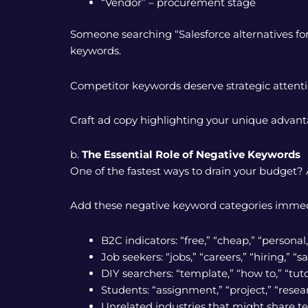
“Vendor” – procurement stage
Someone searching “Salesforce alternatives fo
keywords.
Competitor keywords deserve strategic attent
Craft ad copy highlighting your unique advant
b.
The Essential Role of Negative Keywords
One of the fastest ways to drain your budget? A
Add these negative keyword categories immed
B2C indicators: “free,” “cheap,” “persona
Job seekers: “jobs,” “careers,” “hiring,” “sa
DIY searchers: “template,” “how to,” “tuto
Students: “assignment,” “project,” “rese
Unrelated industries that might share t