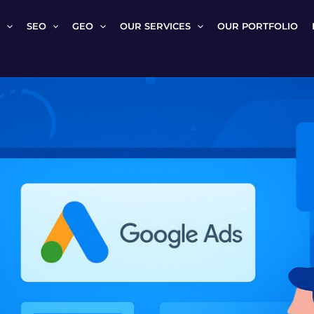
SEO
GEO
OUR SERVICES
OUR PORTFOLIO