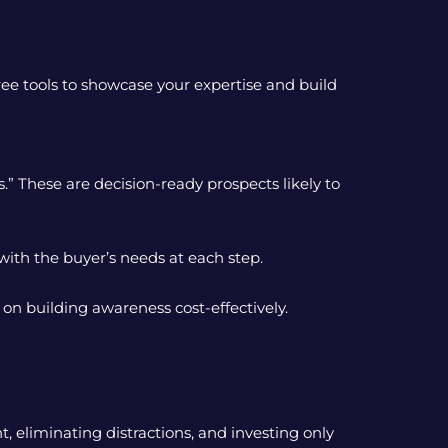
ee tools to showcase your expertise and build
.” These are decision-ready prospects likely to
ith the buyer’s needs at each step.
 on building awareness cost-effectively.
, eliminating distractions, and investing only