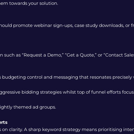
em towards your solution.
hould promote webinar sign-ups, case study downloads, or fr
ion such as “Request a Demo,” “Get a Quote,” or “Contact Sales
budgeting control and messaging that resonates precisely w
essive bidding strategies whilst top of funnel efforts focus
tightly themed ad groups.
rts
n clarity. A sharp keyword strategy means prioritising intent