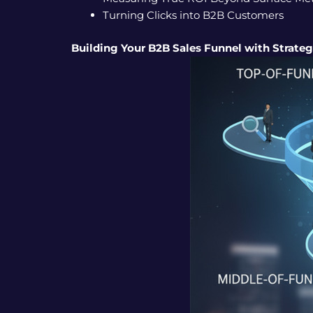
Turning Clicks into B2B Customers
Building Your B2B Sales Funnel with Strate