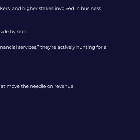
kers, and higher stakes involved in business
ide by side.
cial services,” they’re actively hunting for a
hat move the needle on revenue.