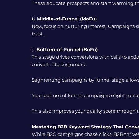
These educate prospects and start warming th
b.
Middle-of-Funnel (MoFu)
Now, focus on nurturing interest. Campaigns s
trust.
c.
Bottom-of-Funnel (BoFu)
This stage drives conversions with calls to act
convert into customers.
Segmenting campaigns by funnel stage allows 
Your bottom of funnel campaigns might run aggr
This also improves your quality score through 
Mastering B2B Keyword Strategy That Conve
While B2C campaigns chase clicks, B2B thrives o