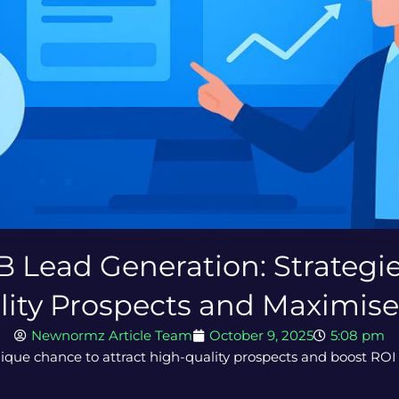
B Lead Generation: Strategie
lity Prospects and Maximise
Newnormz Article Team
October 9, 2025
5:08 pm
ique chance to attract high-quality prospects and boost ROI 