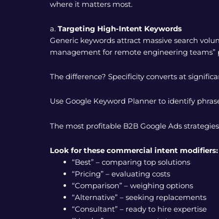
where it matters most.
a.
Targeting High-Intent Keywords
Generic keywords attract massive search volu
management for remote engineering teams” pu
The difference? Specificity converts at significan
Use Google Keyword Planner to identify phras
The most profitable B2B Google Ads strategies
Look for these commercial intent modifiers:
“Best” – comparing top solutions
“Pricing” – evaluating costs
“Comparison” – weighing options
“Alternative” – seeking replacements
“Consultant” – ready to hire expertise