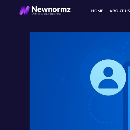
Skip
to
HOME
ABOUT US
content