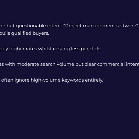
me but questionable intent. “Project management software” 
lls qualified buyers.
tly higher rates whilst costing less per click.
es with moderate search volume but clear commercial intent
 often ignore high-volume keywords entirely.