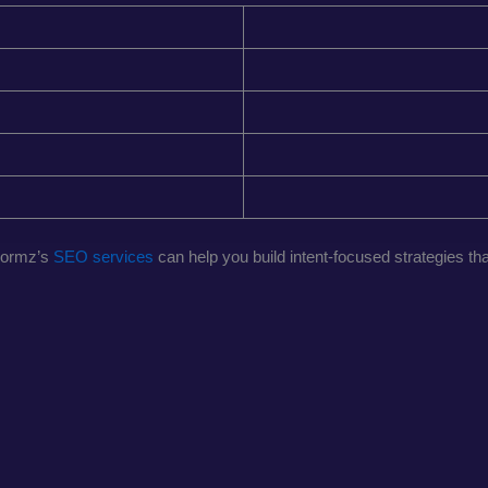
normz’s
SEO services
can help you build intent-focused strategies t