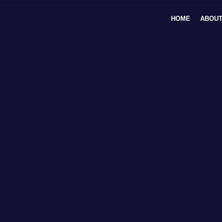
Skip
to
HOME
ABOUT
content