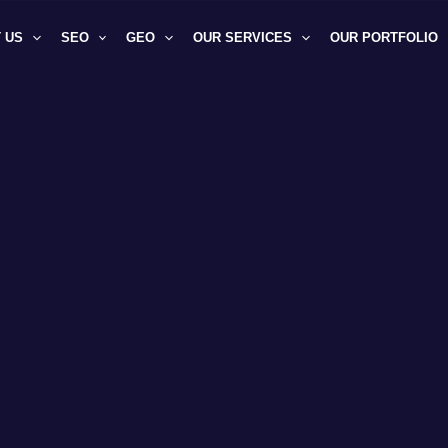
 US
SEO
GEO
OUR SERVICES
OUR PORTFOLIO