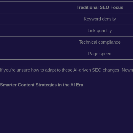
Traditional SEO Focus
Keyword density
Link quantity
Technical compliance
Page speed
If you’re unsure how to adapt to these AI-driven SEO changes, New
Smarter Content Strategies in the AI Era