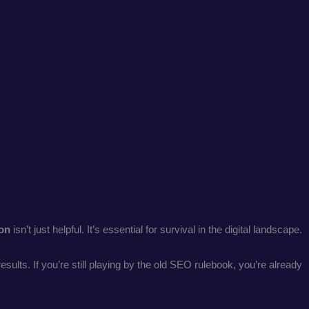
ion
isn’t just helpful. It’s essential for survival in the digital landscape.
lts. If you’re still playing by the old SEO rulebook, you’re already