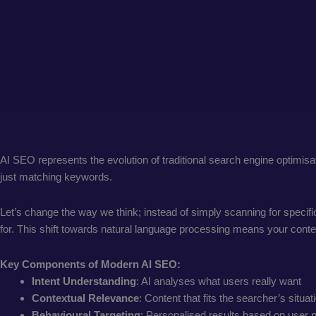
AI SEO represents the evolution of traditional search engine optimisat
just matching keywords.
Let’s change the way we think; instead of simply scanning for specif
for. This shift towards natural language processing means your cont
Key Components of Modern AI SEO:
Intent Understanding
: AI analyses what users really want
Contextual Relevance
: Content that fits the searcher’s situat
Behavioural Targeting
: Personalised results based on user 