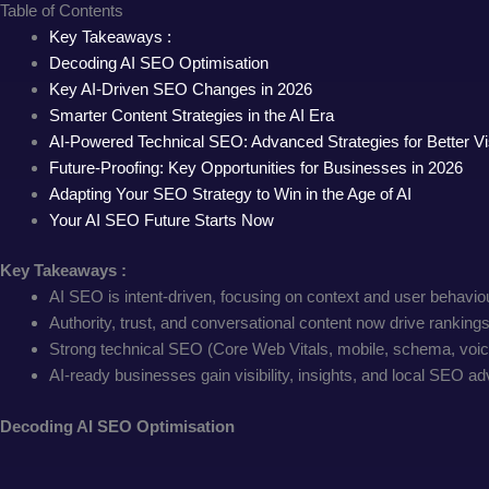
Table of Contents
Key Takeaways :
Decoding AI SEO Optimisation
Key AI-Driven SEO Changes in 2026
Smarter Content Strategies in the AI Era
AI-Powered Technical SEO: Advanced Strategies for Better Visi
Future-Proofing: Key Opportunities for Businesses in 2026
Adapting Your SEO Strategy to Win in the Age of AI
Your AI SEO Future Starts Now
Key Takeaways :
AI SEO is intent-driven, focusing on context and user behavi
Authority, trust, and conversational content now drive rankings
Strong technical SEO (Core Web Vitals, mobile, schema, voice
AI-ready businesses gain visibility, insights, and local SEO a
Decoding AI SEO Optimisation