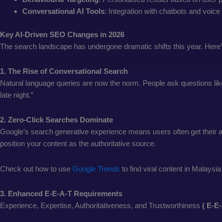
Conversational AI Tools
: Integration with chatbots and voic
Key AI-Driven SEO Changes in 2026
The search landscape has undergone dramatic shifts this year. Here
1. The Rise of Conversational Search
Natural language queries are now the norm. People ask questions like 
late night.”
2. Zero-Click Searches Dominate
Google’s search generative experience means users often get their ans
position your content as the authoritative source.
Check out how to use
Google Trends
to find viral content in Malaysia
3. Enhanced E-E-A-T Requirements
Experience, Expertise, Authoritativeness, and Trustworthiness
( E-E