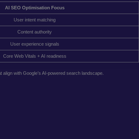
AI SEO Optimisation Focus
User intent matching
Content authority
User experience signals
Core Web Vitals + AI readiness
hat align with Google’s AI-powered search landscape.