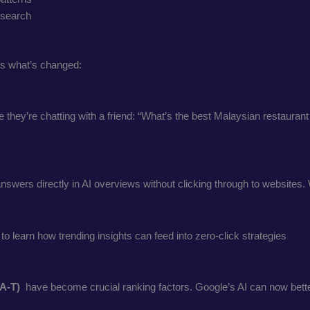
e search
’s what’s changed:
they’re chatting with a friend: “What’s the best Malaysian restaurant
wers directly in AI overviews without clicking through to websites. W
 to learn how trending insights can feed into zero-click strategies
-A-T)
have become crucial ranking factors. Google’s AI can now better