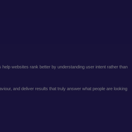
es help websites rank better by understanding user intent rather than
our, and deliver results that truly answer what people are looking