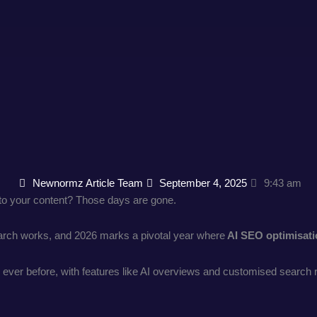
Newnormz Article Team
September 4, 2025
9:43 am
o your content? Those days are gone.
search works, and 2026 marks a pivotal year where
AI SEO optimisat
ver before, with features like AI overviews and customised search resu