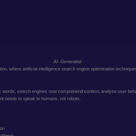
AI- Generated
ion, where artificial intelligence search engine optimisation techniqu
ic words, search engines now comprehend context, analyse user behavi
ent needs to speak to humans, not robots.
ion
patterns