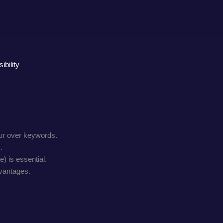
bility
our over keywords.
.
) is essential.
dvantages.