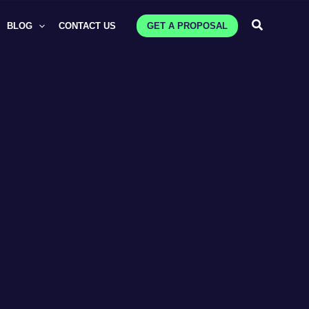
Search
BLOG
CONTACT US
GET A PROPOSAL