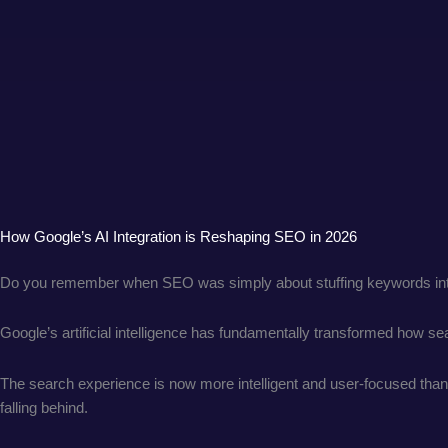
How Google’s AI Integration is Reshaping SEO in 2026
Do you remember when SEO was simply about stuffing keywords int
Google’s artificial intelligence has fundamentally transformed how 
The search experience is now more intelligent and user-focused than e
falling behind.