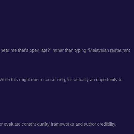
 near me that’s open late?” rather than typing “Malaysian restaurant
hile this might seem concerning, it’s actually an opportunity to
 evaluate content quality frameworks and author credibility.