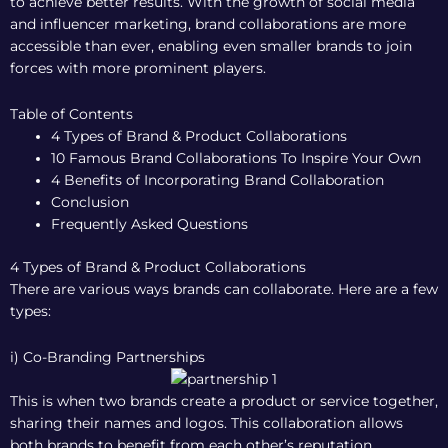
to achieve better results. With the growth of social media
and influencer marketing, brand collaborations are more
accessible than ever, enabling even smaller brands to join
forces with more prominent players.
Table of Contents
4 Types of Brand & Product Collaborations
10 Famous Brand Collaborations To Inspire Your Own
4 Benefits of Incorporating Brand Collaboration
Conclusion
Frequently Asked Questions
4 Types of Brand & Product Collaborations
There are various ways brands can collaborate. Here are a few
types:
i) Co-Branding Partnerships
This is when two brands create a product or service together,
sharing their names and logos. This collaboration allows
both brands to benefit from each other’s reputation,