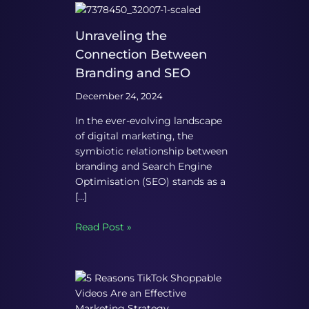
Unraveling the
Connection Between
Branding and SEO
December 24, 2024
In the ever-evolving landscape
of digital marketing, the
symbiotic relationship between
branding and Search Engine
Optimisation (SEO) stands as a
[…]
Read Post »