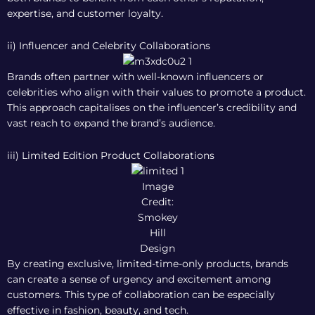
expertise, and customer loyalty.
ii) Influencer and Celebrity Collaborations
Brands often partner with well-known influencers or
celebrities who align with their values to promote a product.
This approach capitalises on the influencer’s credibility and
vast reach to expand the brand’s audience.
iii) Limited Edition Product Collaborations
Image
Credit:
Smokey
Hill
Design
By creating exclusive, limited-time-only products, brands
can create a sense of urgency and excitement among
customers. This type of collaboration can be especially
effective in fashion, beauty, and tech.