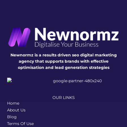
Newnormz is a results driven seo digital marketing
agency that supports brands with effective
optimisation and lead generation strategies
OUR LINKS
Home
About Us
Blog
Terms Of Use