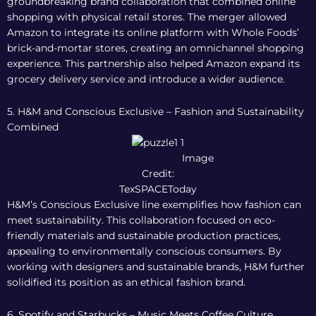
groundbreaking brand collaboration that combined online
shopping with physical retail stores. The merger allowed
Amazon to integrate its online platform with Whole Foods’
brick-and-mortar stores, creating an omnichannel shopping
experience. This partnership also helped Amazon expand its
grocery delivery service and introduce a wider audience.
5. H&M and Conscious Exclusive – Fashion and Sustainability
Combined
Image
Credit:
TexSPACEToday
H&M’s Conscious Exclusive line exemplifies how fashion can
meet sustainability. This collaboration focused on eco-
friendly materials and sustainable production practices,
appealing to environmentally conscious consumers. By
working with designers and sustainable brands, H&M further
solidified its position as an ethical fashion brand.
6. Spotify and Starbucks – Music Meets Coffee Culture