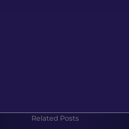
Related Posts