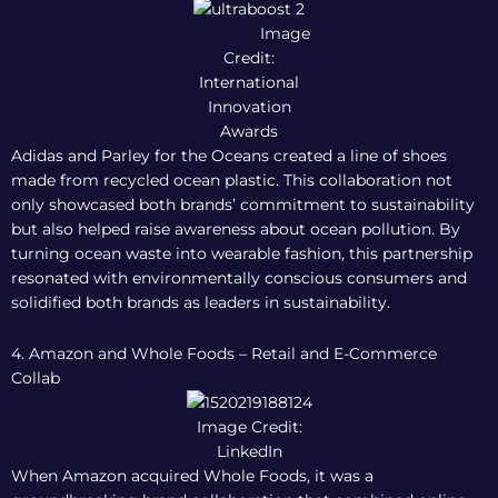
Image
Credit:
International
Innovation
Awards
Adidas and Parley for the Oceans created a line of shoes
made from recycled ocean plastic. This collaboration not
only showcased both brands’ commitment to sustainability
but also helped raise awareness about ocean pollution. By
turning ocean waste into wearable fashion, this partnership
resonated with environmentally conscious consumers and
solidified both brands as leaders in sustainability.
4. Amazon and Whole Foods – Retail and E-Commerce
Collab
Image Credit:
LinkedIn
When Amazon acquired Whole Foods, it was a