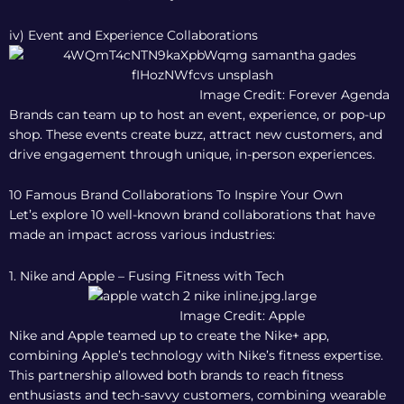
iv) Event and Experience Collaborations
Image Credit: Forever Agenda
Brands can team up to host an event, experience, or pop-up
shop. These events create buzz, attract new customers, and
drive engagement through unique, in-person experiences.
10 Famous Brand Collaborations To Inspire Your Own
Let’s explore 10 well-known brand collaborations that have
made an impact across various industries:
1. Nike and Apple – Fusing Fitness with Tech
Image Credit: Apple
Nike and Apple teamed up to create the Nike+ app,
combining Apple’s technology with Nike’s fitness expertise.
This partnership allowed both brands to reach fitness
enthusiasts and tech-savvy customers, combining wearable