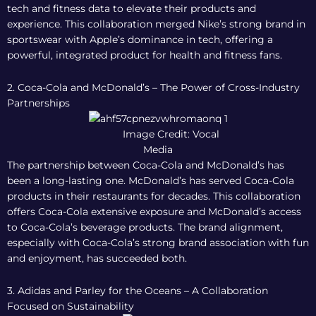
tech and fitness data to elevate their products and
experience. This collaboration merged Nike’s strong brand in
sportswear with Apple’s dominance in tech, offering a
powerful, integrated product for health and fitness fans.
2. Coca-Cola and McDonald’s – The Power of Cross-Industry
Partnerships
Image Credit: Vocal
Media
The partnership between Coca-Cola and McDonald’s has
been a long-lasting one. McDonald’s has served Coca-Cola
products in their restaurants for decades. This collaboration
offers Coca-Cola extensive exposure and McDonald’s access
to Coca-Cola’s beverage products. The brand alignment,
especially with Coca-Cola’s strong brand association with fun
and enjoyment, has succeeded both.
3. Adidas and Parley for the Oceans – A Collaboration
Focused on Sustainability