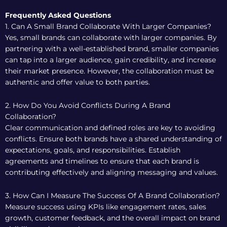
Frequently Asked Questions
1. Can A Small Brand Collaborate With Larger Companies?
Yes, small brands can collaborate with larger companies. By
partnering with a well-established brand, smaller companies
can tap into a larger audience, gain credibility, and increase
their market presence. However, the collaboration must be
authentic and offer value to both parties.
2. How Do You Avoid Conflicts During A Brand
Collaboration?
Clear communication and defined roles are key to avoiding
conflicts. Ensure both brands have a shared understanding of
expectations, goals, and responsibilities. Establish
agreements and timelines to ensure that each brand is
contributing effectively and aligning messaging and values.
3. How Can I Measure The Success Of A Brand Collaboration?
Measure success using KPIs like engagement rates, sales
growth, customer feedback, and the overall impact on brand