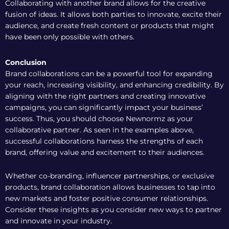
Collaborating with another brand allows for the creative
fusion of ideas. It allows both parties to innovate, excite their
audience, and create fresh content or products that might
have been only possible with others.
Conclusion
Brand collaborations can be a powerful tool for expanding
your reach,
increasing visibility
, and enhancing credibility. By
aligning with the right partners and creating innovative
campaigns, you can significantly impact your business’
success. Thus, you should choose
Newnormz
as your
collaborative partner. As seen in the examples above,
successful collaborations harness the strengths of each
brand, offering value and excitement to their audiences.
Whether co-branding, influencer partnerships, or exclusive
products, brand collaboration allows businesses to tap into
new markets and foster positive consumer relationships.
Consider these insights as you consider new ways to partner
and innovate in your industry.