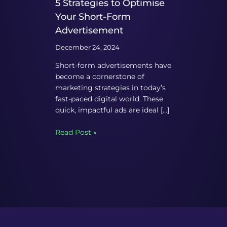
5 Strategies to Optimise
Your Short-Form
Advertisement
December 24, 2024
Short-form advertisements have
become a cornerstone of
marketing strategies in today’s
fast-paced digital world. These
quick, impactful ads are ideal […]
Read Post »