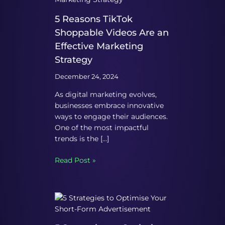
5 Reasons TikTok
Shoppable Videos Are an
Effective Marketing
Strategy
December 24, 2024
As digital marketing evolves,
businesses embrace innovative
ways to engage their audiences.
One of the most impactful
trends is the […]
Read Post »