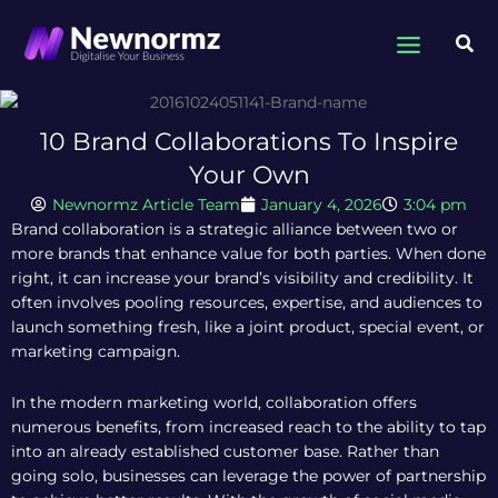
Skip
to
Sea
content
10 Brand Collaborations To Inspire
Your Own
Newnormz Article Team
January 4, 2026
3:04 pm
Brand collaboration is a strategic alliance between two or
more brands that enhance value for both parties. When done
right, it can increase your brand’s visibility and credibility. It
often involves pooling resources, expertise, and audiences to
launch something fresh, like a joint product, special event, or
marketing campaign.
In the modern marketing world, collaboration offers
numerous benefits, from increased reach to the ability to tap
into an already established customer base. Rather than
going solo, businesses can leverage the power of partnership