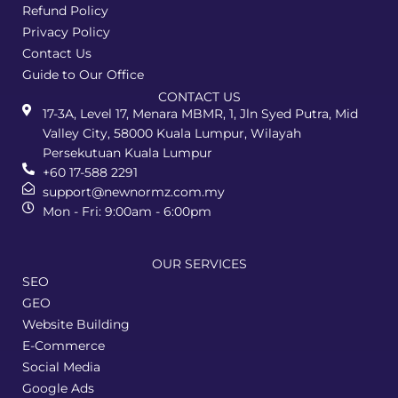
Refund Policy
Privacy Policy
Contact Us
Guide to Our Office
CONTACT US
17-3A, Level 17, Menara MBMR, 1, Jln Syed Putra, Mid
Valley City, 58000 Kuala Lumpur, Wilayah
Persekutuan Kuala Lumpur
+60 17-588 2291
support@newnormz.com.my
Mon - Fri: 9:00am - 6:00pm
OUR SERVICES
SEO
GEO
Website Building
E-Commerce
Social Media
Google Ads