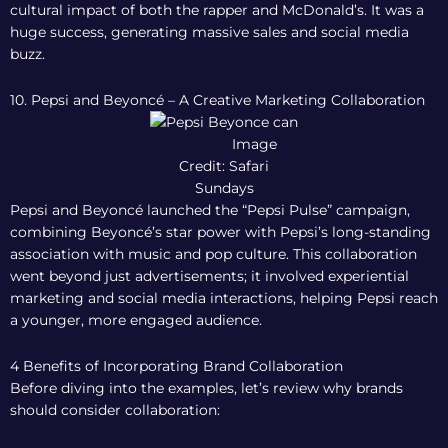
cultural impact of both the rapper and McDonald’s. It was a
huge success, generating massive sales and social media
buzz.
10. Pepsi and Beyoncé – A Creative Marketing Collaboration
Image
Credit: Safari
Sundays
Pepsi and Beyoncé launched the “Pepsi Pulse” campaign,
combining Beyoncé’s star power with Pepsi’s long-standing
association with music and pop culture. This collaboration
went beyond just advertisements; it involved experiential
marketing and social media interactions, helping Pepsi reach
a younger, more engaged audience.
4 Benefits of Incorporating Brand Collaboration
Before diving into the examples, let’s review why brands
should consider collaboration: