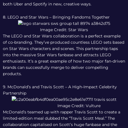
both Uber and Spotify in new, creative ways.
8. LEGO and Star Wars – Bringing Fandoms Together
Image Credit: Star Wars
The LEGO and Star Wars collaboration is a perfect example
of co-branding. They’ve produced countless LEGO sets based
on Star Wars characters and scenes. This partnership taps
into the massive Star Wars fanbase and attracts LEGO
enthusiasts. It’s a great example of how two major fan-driven
brands can successfully merge to deliver compelling
products.
9. McDonald’s and Travis Scott – A High-Impact Celebrity
Partnership
Image Credit: Vulture
McDonald’s teamed up with rapper Travis Scott to create a
limited-edition meal dubbed the “Travis Scott Meal.” The
collaboration capitalised on Scott’s huge fanbase and the