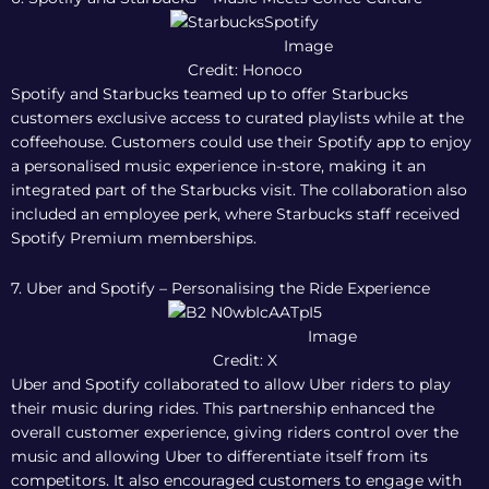
Image
Credit: Honoco
Spotify and Starbucks teamed up to offer Starbucks
customers exclusive access to curated playlists while at the
coffeehouse. Customers could use their Spotify app to enjoy
a personalised music experience in-store, making it an
integrated part of the Starbucks visit. The collaboration also
included an employee perk, where Starbucks staff received
Spotify Premium memberships.
7. Uber and Spotify – Personalising the Ride Experience
Image
Credit: X
Uber and Spotify collaborated to allow Uber riders to play
their music during rides. This partnership enhanced the
overall customer experience, giving riders control over the
music and allowing Uber to differentiate itself from its
competitors. It also encouraged customers to engage with