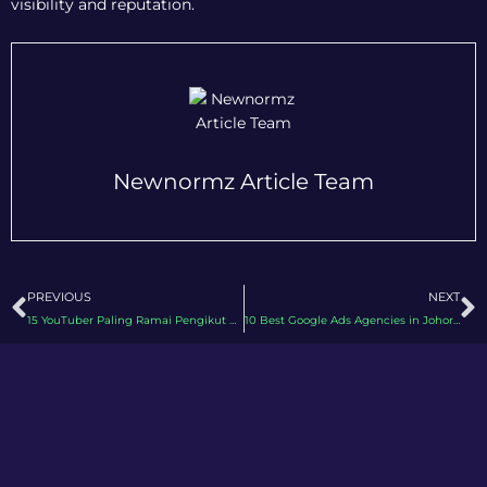
visibility and reputation.
Newnormz Article Team
Prev
N
PREVIOUS
NEXT
15 YouTuber Paling Ramai Pengikut di Malaysia 2026
10 Best Google Ads Agencies in Johor 2026