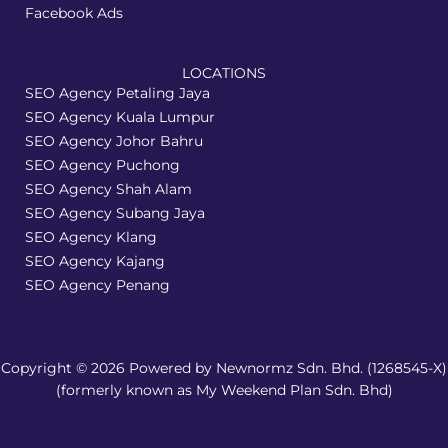
Facebook Ads
LOCATIONS
SEO Agency Petaling Jaya
SEO Agency Kuala Lumpur
SEO Agency Johor Bahru
SEO Agency Puchong
SEO Agency Shah Alam
SEO Agency Subang Jaya
SEO Agency Klang
SEO Agency Kajang
SEO Agency Penang
Copyright © 2026 Powered by Newnormz Sdn. Bhd. (1268545-X)
(formerly known as My Weekend Plan Sdn. Bhd)