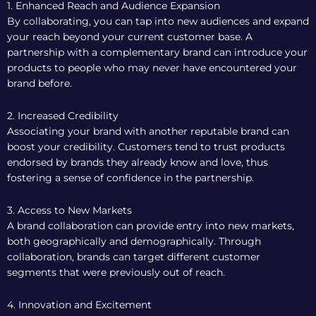
1. Enhanced Reach and Audience Expansion
By collaborating, you can tap into new audiences and expand
your reach beyond your current customer base. A
partnership with a complementary brand can introduce your
products to people who may never have encountered your
brand before.
2. Increased Credibility
Associating your brand with another reputable brand can
boost your credibility. Customers tend to trust products
endorsed by brands they already know and love, thus
fostering a sense of confidence in the partnership.
3. Access to New Markets
A brand collaboration can provide entry into new markets,
both geographically and demographically. Through
collaboration, brands can target different customer
segments that were previously out of reach.
4. Innovation and Excitement