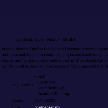
Image Credit: Inspiren Network Sdn Bhd
Inspiren Network Sdn Bhd is a dynamic Facebook marketing agency d
audiences and drive conversions, ensuring brands reach the right p
search rankings and increase website visibility. Their Google Ads ex
identity. Together, these services provide a holistic approach to dig
– SEO
– Google Ads
Key Services
– Social Media Ads
– Creative & Branding
Contact
+6046083321
Email
pg@inspiren.my