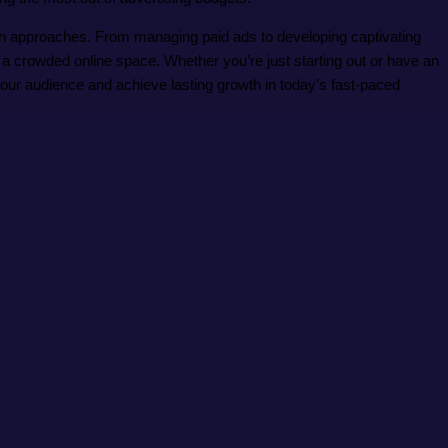
iven approaches. From managing paid ads to developing captivating
n a crowded online space. Whether you’re just starting out or have an
your audience and achieve lasting growth in today’s fast-paced