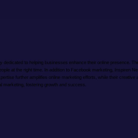
edicated to helping businesses enhance their online presence. They 
eople at the right time. In addition to Facebook marketing, Inspiren
pertise further amplifies online marketing efforts, while their creati
ital marketing, fostering growth and success.