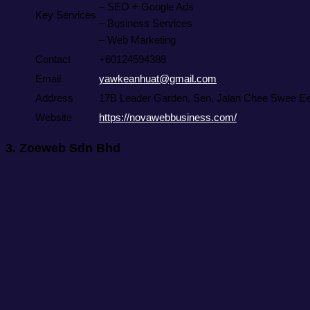
– SEO + Google Ads
Key Services
– Business Services
– Web Marketing
Contact
+60124594388
Email
yawkeanhuat@gmail.com
Address
17B Leader Garden, Sen, Jalan Chee Swee Ee,
Website
https://novawebbusiness.com/
3.
Zoeweb Sdn Bhd