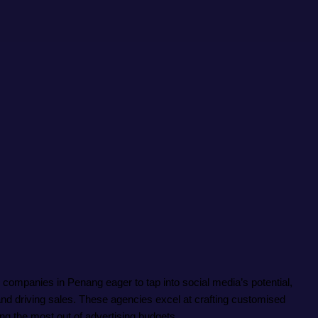
r companies in Penang eager to tap into social media’s potential,
nd driving sales. These agencies excel at crafting customised
ng the most out of advertising budgets.