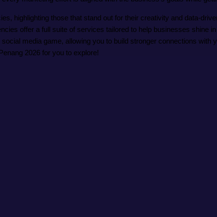
es, highlighting those that stand out for their creativity and data-dr
cies offer a full suite of services tailored to help businesses shine i
r social media game, allowing you to build stronger connections with 
 Penang 2026 for you to explore!