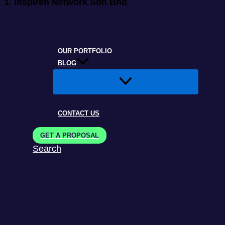
1.
Inspiren Network Sdn Bhd
OUR PORTFOLIO
BLOG
CONTACT US
GET A PROPOSAL
Search