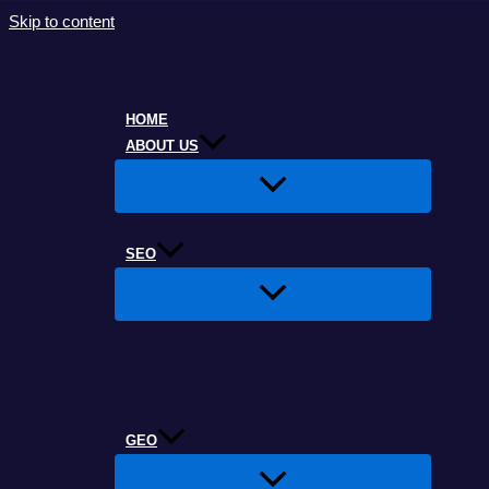
Skip to content
HOME
ABOUT US
SEO
GEO