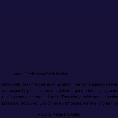
Image Credit: Nova Web Design
Nova Web Design excels as a Facebook marketing agency, delivering 
campaigns help businesses reach their target market, driving cus
rankings and drive targeted traffic. They also provide various busi
presence, Nova Web Design helps companies achieve long-term s
– Social Media Marketing