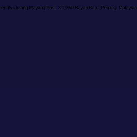
rcity,Lintang Mayang Pasir 3,11950 Bayan Baru, Penang, Malaysia