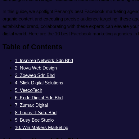
In this guide, we spotlight Penang’s best Facebook marketing agenci
organic content and executing precise audience targeting, these agen
established brand, collaborating with these experts can elevate you
digital world. Here are the 10 best Facebook marketing agencies in
Table of Contents
1. Inspiren Network Sdn Bhd
2. Nova Web Design
3. Zoeweb Sdn Bhd
4. Slick Digital Solutions
5. VeecoTech
6. Kode Digital Sdn Bhd
7. Zumax Digital
8. Locus-T Sdn. Bhd
9. Busy Bee Studio
10. Win Makers Marketing