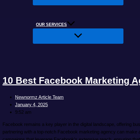
OUR SERVICES
10 Best Facebook Marketing A
Newnormz Article Team
January 4, 2025
9:52 am
Facebook remains a key player in the digital landscape, offering bus
partnering with a top-notch Facebook marketing agency can make al
campaigns that leverage Facebook’s extensive reach, ensuring that e