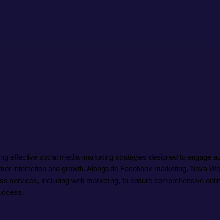
effective social media marketing strategies designed to engage audi
tomer interaction and growth. Alongside Facebook marketing, Nova 
ness services, including web marketing, to ensure comprehensive onlin
uccess.