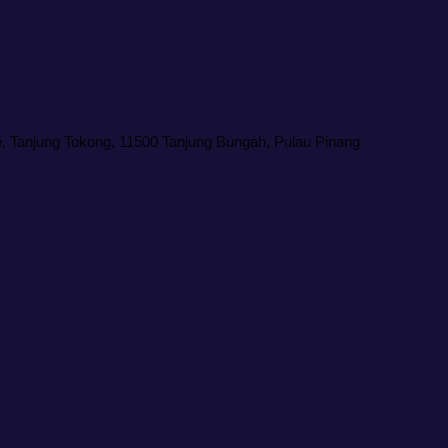
 Tanjung Tokong, 11500 Tanjung Bungah, Pulau Pinang