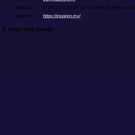
Address
1-12B-12 & 1-12B-12A,Suntech @ Penang Cybe
Website
https://inspiren.my/
2.
Nova Web Design