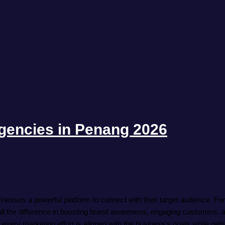
gencies in Penang 2026
inesses a powerful platform to connect with their target audience. Fo
l the difference in boosting brand awareness, engaging customers, a
very marketing effort is aligned with the business’s goals while getti