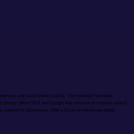
ences and boost brand visibility. Their tailored Facebook
Web Design offers SEO and Google Ads services to improve search
e support for businesses. With a focus on enhancing digital