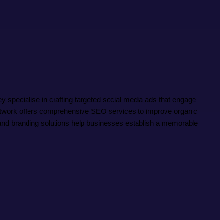
specialise in crafting targeted social media ads that engage
 Network offers comprehensive SEO services to improve organic
ve and branding solutions help businesses establish a memorable