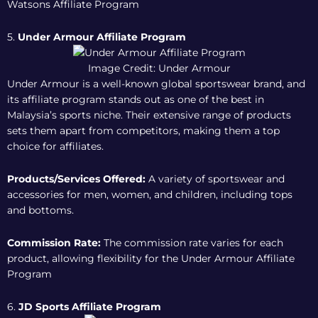
Watsons Affiliate Program
5.
Under Armour Affiliate Program
Image Credit: Under Armour
Under Armour is a well-known global sportswear brand, and
its affiliate program stands out as one of the best in
Malaysia’s sports niche. Their extensive range of products
sets them apart from competitors, making them a top
choice for affiliates.
Products/Services Offered:
A variety of sportswear and
accessories for men, women, and children, including tops
and bottoms.
Commission Rate:
The commission rate varies for each
product, allowing flexibility for the
Under Armour Affiliate
Program
6.
JD Sports Affiliate Program