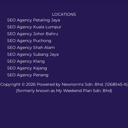
LOCATIONS
SEO Agency Petaling Jaya
SEO Agency Kuala Lumpur
SEO Agency Johor Bahru
SEO Agency Puchong
SEO Agency Shah Alam
SEO Agency Subang Jaya
SEO Agency Klang
SEO Agency Kajang
SEO Agency Penang
Copyright © 2026 Powered by Newnormz Sdn. Bhd. (1268545-X)
(formerly known as My Weekend Plan Sdn. Bhd)