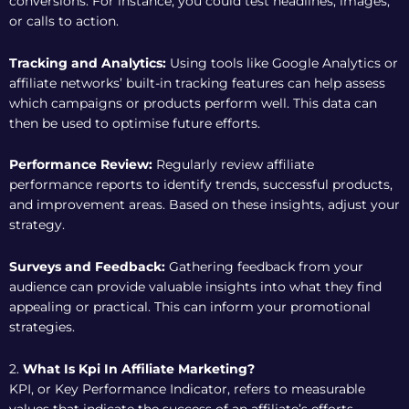
conversions. For instance, you could test headlines, images,
or calls to action.
Tracking and Analytics:
Using tools like Google Analytics or
affiliate networks’ built-in tracking features can help assess
which campaigns or products perform well. This data can
then be used to optimise future efforts.
Performance Review:
Regularly review affiliate
performance reports to identify trends, successful products,
and improvement areas. Based on these insights, adjust your
strategy.
Surveys and Feedback:
Gathering feedback from your
audience can provide valuable insights into what they find
appealing or practical. This can inform your promotional
strategies.
2.
What Is Kpi In Affiliate Marketing?
KPI, or Key Performance Indicator, refers to measurable