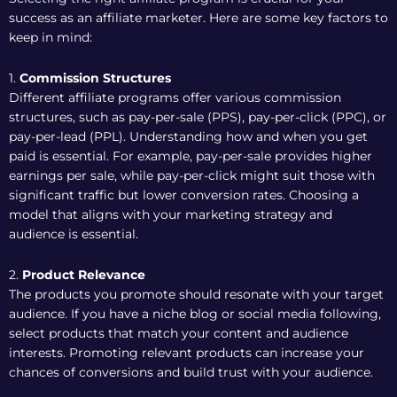
success as an affiliate marketer. Here are some key factors to
keep in mind:
1.
Commission Structures
Different affiliate programs offer various commission
structures, such as pay-per-sale (PPS), pay-per-click (PPC), or
pay-per-lead (PPL). Understanding how and when you get
paid is essential. For example, pay-per-sale provides higher
earnings per sale, while pay-per-click might suit those with
significant traffic but lower conversion rates. Choosing a
model that aligns with your marketing strategy and
audience is essential.
2.
Product Relevance
The products you promote should resonate with your target
audience. If you have a niche blog or social media following,
select products that match your content and audience
interests. Promoting relevant products can increase your
chances of conversions and build trust with your audience.