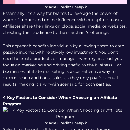
Image Credit: Freepik
Essentially, it’s a way for brands to leverage the power of
word-of-mouth and online influence without upfront costs.
Affiliates share their links on blogs, social media, or websites,
directing their audience to the merchant’s offerings.
This approach benefits individuals by allowing them to earn
passive income with relatively low investment. You don’t
need to create products or manage inventory; instead, you
focus on marketing and driving traffic to the business. For
businesses, affiliate marketing is a cost-effective way to
expand reach and boost sales, as they only pay for actual
results, making it a win-win scenario for both parties.
4 Key Factors to Consider When Choosing an Affiliate
Program
Image Credit: Freepik
Selecting the right affiliate program is crucial for your