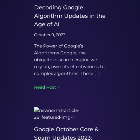
Decoding Google
Algorithm Updates in the
Age of AI
October 9, 2023
The Power of Google’s
Algorithms Google, the
ubiquitous search engine we
rely on, owes its effectiveness to
complex algorithms. These […]
Read Post »
Google October Core &
Spam Updates 2023: