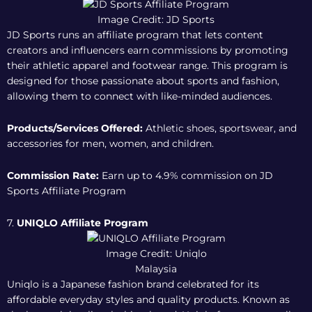
Image Credit: JD Sports
JD Sports runs an affiliate program that lets content
creators and influencers earn commissions by promoting
their athletic apparel and footwear range. This program is
designed for those passionate about sports and fashion,
allowing them to connect with like-minded audiences.
Products/Services Offered:
Athletic shoes, sportswear, and
accessories for men, women, and children.
Commission Rate:
Earn up to 4.9% commission on
JD
Sports Affiliate Program
7.
UNIQLO Affiliate Program
Image Credit: Uniqlo
Malaysia
Uniqlo is a Japanese fashion brand celebrated for its
affordable everyday styles and quality products. Known as