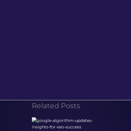
Related Posts