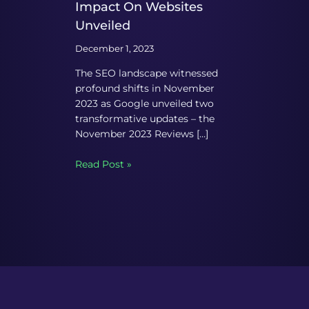
Impact On Websites
Unveiled
December 1, 2023
The SEO landscape witnessed
profound shifts in November
2023 as Google unveiled two
transformative updates – the
November 2023 Reviews […]
Read Post »