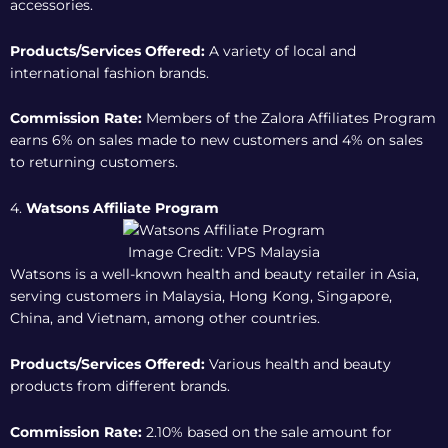
accessories.
Products/Services Offered:
A variety of local and
international fashion brands.
Commission Rate:
Members of the
Zalora Affiliates Program
earns 6% on sales made to new customers and 4% on sales
to returning customers.
4.
Watsons Affiliate Program
Image Credit: VPS Malaysia
Watsons is a well-known health and beauty retailer in Asia,
serving customers in Malaysia, Hong Kong, Singapore,
China, and Vietnam, among other countries.
Products/Services Offered:
Various health and beauty
products from different brands.
Commission Rate:
2.10% based on the sale amount for