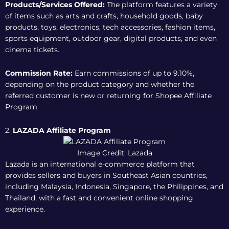
Products/Services Offered:
The platform features a variety
of items such as arts and crafts, household goods, baby
products, toys, electronics, tech accessories, fashion items,
sports equipment, outdoor gear, digital products, and even
cinema tickets.
Commission Rate:
Earn commissions of up to 9.10%,
depending on the product category and whether the
referred customer is new or returning for
Shopee Affiliate
Program
2.
LAZADA Affiliate Program
Image Credit: Lazada
Lazada is an international e-commerce platform that
provides sellers and buyers in Southeast Asian countries,
including Malaysia, Indonesia, Singapore, the Philippines, and
Thailand, with a fast and convenient online shopping
experience.