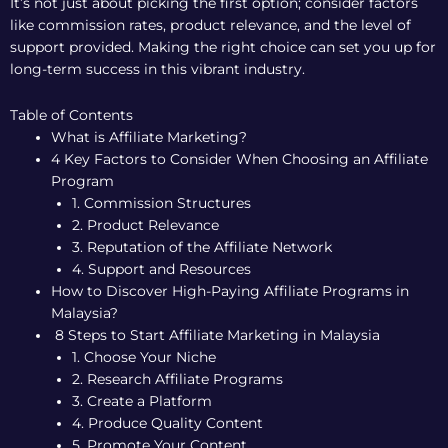
It’s not just about picking the first option; consider factors
like commission rates, product relevance, and the level of
support provided. Making the right choice can set you up for
long-term success in this vibrant industry.
Table of Contents
What is Affiliate Marketing?
4 Key Factors to Consider When Choosing an Affiliate
Program
1. Commission Structures
2. Product Relevance
3. Reputation of the Affiliate Network
4. Support and Resources
How to Discover High-Paying Affiliate Programs in
Malaysia?
8 Steps to Start Affiliate Marketing in Malaysia
1. Choose Your Niche
2. Research Affiliate Programs
3. Create a Platform
4. Produce Quality Content
5. Promote Your Content