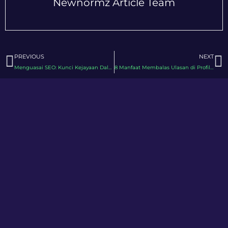
Newnormz Article Team
Prev
N
PREVIOUS
NEXT
Menguasai SEO: Kunci Kejayaan Dalam Pemasaran Digital
8 Manfaat Membalas Ulasan di Profil Perniagaan Google Anda (GBP)