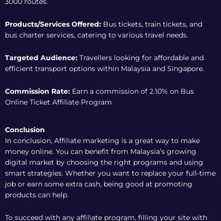
3000 routes.
Products/Services Offered:
Bus tickets, train tickets, and
bus charter services, catering to various travel needs.
Targeted Audience:
Travellers looking for affordable and
efficient transport options within Malaysia and Singapore.
Commission Rate:
Earn a commission of 2.10% on
Bus
Online Ticket Affiliate Program
Conclusion
In conclusion, Affiliate marketing is a great way to make
money online. You can benefit from Malaysia’s growing
digital market by choosing the right programs and using
smart strategies. Whether you want to replace your full-time
job or earn some extra cash, being good at promoting
products can help.
To succeed with any affiliate program, filling your site with