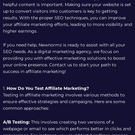
helpful content is important. Making sure your website is set
up to convert visitors into customers is key to getting
results. With the proper SEO techniques, you can improve
your affiliate marketing efforts, leading to more visibility and
higher earnings.
If you need help, Newnormz is ready to assist with all your
SEO needs. As a digital marketing agency, we focus on
providing you with effective marketing solutions to boost
your online presence. Contact us to start your path to
success in affiliate marketing!
1.
How Do You Test Affiliate Marketing?
Testing in affiliate marketing involves various methods to
ensure effective strategies and campaigns. Here are some
common approaches:
A/B Testing:
This involves creating two versions of a
webpage or email to see which performs better in clicks and