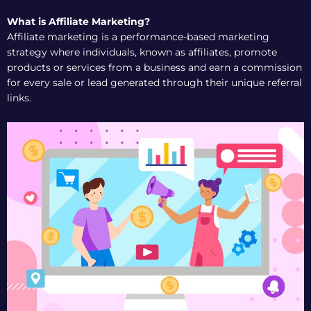
What is Affiliate Marketing?
Affiliate marketing is a performance-based marketing
strategy where individuals, known as affiliates, promote
products or services from a business and earn a commission
for every sale or lead generated through their unique referral
links.