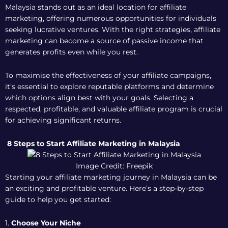
Malaysia stands out as an ideal location for affiliate
marketing, offering numerous opportunities for individuals
seeking lucrative ventures. With the right strategies, affiliate
marketing can become a source of passive income that
generates profits even while you rest.
To maximise the effectiveness of your affiliate campaigns,
it’s essential to explore reputable platforms and determine
which options align best with your goals. Selecting a
respected, profitable, and valuable affiliate program is crucial
for achieving significant returns.
8 Steps to Start Affiliate Marketing in Malaysia
Image Credit: Freepik
Starting your affiliate marketing journey in Malaysia can be
an exciting and profitable venture. Here’s a step-by-step
guide to help you get started:
1.
Choose Your Niche