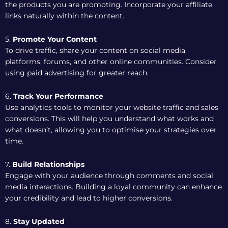
the products you are promoting. Incorporate your affiliate
links naturally within the content.
5.
Promote Your Content
To drive traffic, share your content on social media
platforms, forums, and other online communities. Consider
using paid advertising for greater reach.
6.
Track Your Performance
Use analytics tools to monitor your website traffic and sales
conversions. This will help you understand what works and
what doesn’t, allowing you to optimise your strategies over
time.
7.
Build Relationships
Engage with your audience through comments and social
media interactions. Building a loyal community can enhance
your credibility and lead to higher conversions.
8.
Stay Updated