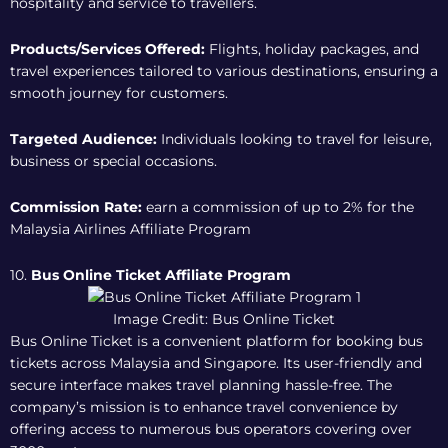
hospitality and service to travellers.
Products/Services Offered:
Flights, holiday packages, and
travel experiences tailored to various destinations, ensuring a
smooth journey for customers.
Targeted Audience:
Individuals looking to travel for leisure,
business or special occasions.
Commission Rate:
earn a commission of up to 2% for the
Malaysia Airlines Affiliate Program
10.
Bus Online Ticket Affiliate Program
Image Credit: Bus Online Ticket
Bus Online Ticket is a convenient platform for booking bus
tickets across Malaysia and Singapore. Its user-friendly and
secure interface makes travel planning hassle-free. The
company’s mission is to enhance travel convenience by
offering access to numerous bus operators covering over