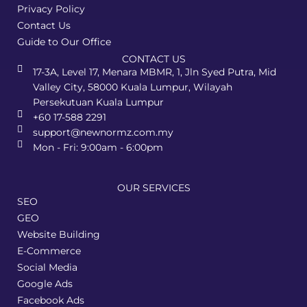
Privacy Policy
Contact Us
Guide to Our Office
CONTACT US
17-3A, Level 17, Menara MBMR, 1, Jln Syed Putra, Mid
Valley City, 58000 Kuala Lumpur, Wilayah
Persekutuan Kuala Lumpur
+60 17-588 2291
support@newnormz.com.my
Mon - Fri: 9:00am - 6:00pm
OUR SERVICES
SEO
GEO
Website Building
E-Commerce
Social Media
Google Ads
Facebook Ads