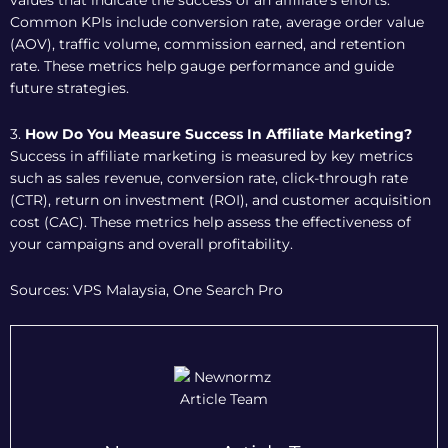
values that indicate the success of an affiliate’s efforts.
Common KPIs include conversion rate, average order value
(AOV), traffic volume, commission earned, and retention
rate. These metrics help gauge performance and guide
future strategies.
3.
How Do You Measure Success In Affiliate Marketing?
Success in affiliate marketing is measured by key metrics
such as sales revenue, conversion rate, click-through rate
(CTR), return on investment (ROI), and customer acquisition
cost (CAC). These metrics help assess the effectiveness of
your campaigns and overall profitability.
Sources: VPS Malaysia, One Search Pro