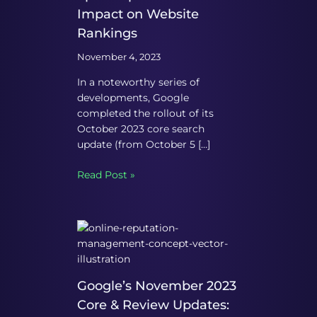
Impact on Website
Rankings
November 4, 2023
In a noteworthy series of
developments, Google
completed the rollout of its
October 2023 core search
update (from October 5 […]
Read Post »
Google’s November 2023
Core & Review Updates: