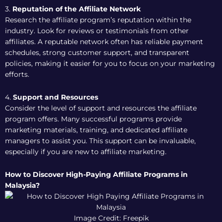
3.
Reputation of the Affiliate Network
Research the affiliate program’s reputation within the
industry. Look for reviews or testimonials from other
affiliates. A reputable network often has reliable payment
schedules, strong customer support, and transparent
policies, making it easier for you to focus on your marketing
efforts.
4.
Support and Resources
Consider the level of support and resources the affiliate
program offers. Many successful programs provide
marketing materials, training, and dedicated affiliate
managers to assist you. This support can be invaluable,
especially if you are new to affiliate marketing.
How to Discover High-Paying Affiliate Programs in
Malaysia?
Image Credit: Freepik