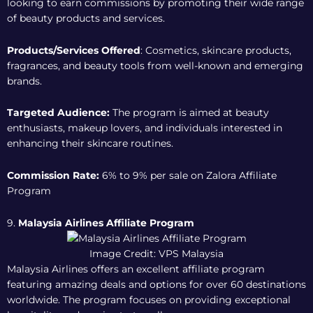
looking to earn commissions by promoting their wide range
of beauty products and services.
Products/Services Offered
: Cosmetics, skincare products,
fragrances, and beauty tools from well-known and emerging
brands.
Targeted Audience:
The program is aimed at beauty
enthusiasts, makeup lovers, and individuals interested in
enhancing their skincare routines.
Commission Rate:
6% to 9% per sale on
Zalora Affiliate
Program
9.
Malaysia Airlines Affiliate Program
Image Credit: VPS Malaysia
Malaysia Airlines offers an excellent affiliate program
featuring amazing deals and options for over 60 destinations
worldwide. The program focuses on providing exceptional