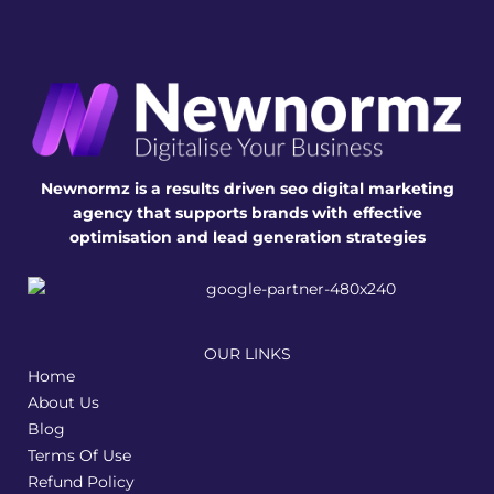
Newnormz is a results driven seo digital marketing
agency that supports brands with effective
optimisation and lead generation strategies
OUR LINKS
Home
About Us
Blog
Terms Of Use
Refund Policy