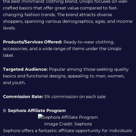
the best minimalist clothing brand, Uniqlo focuses on well-
crafted basics that offer great value compared to fast-
changing fashion trends. The brand attracts diverse
shoppers, spanning various demographics, ages, and income
levels.
Products/Services Offered:
Ready-to-wear clothing,
accessories, and a wide range of items under the Uniqlo
label.
Targeted Audience:
Popular among those seeking quality
basics and functional designs, appealing to men, women,
and youth.
Commission Rate:
5% commission on each sale.
8.
Sephora Affiliate Program
Image Credit: Sephora
Sephora offers a fantastic affiliate opportunity for individuals