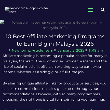
Skip
to
Sea
content
10 Best Affiliate Marketing Programs
to Earn Big in Malaysia 2026
Newnormz Article Team
January 3, 2025
11:49 am
Affiliate marketing is becoming a popular choice for many in
Malaysia, thanks to the booming e-commerce scene and the
rise of social media. It offers an exciting way to earn extra
income, whether as a side gig or a full-time job.
By sharing unique affiliate links for products or services, you
can earn commissions on sales generated through your
recommendations. However, with so many programmes,
choosing the right one is vital to maximising your earnings.