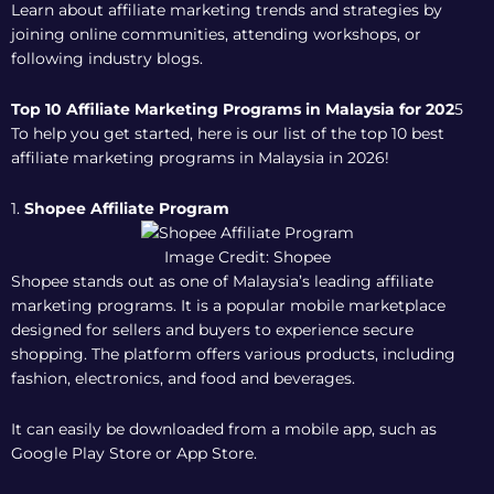
Learn about affiliate marketing trends and strategies by
joining online communities, attending workshops, or
following industry blogs.
Top 10 Affiliate Marketing Programs in Malaysia for 202
5
To help you get started, here is our list of the top 10 best
affiliate marketing programs in Malaysia in 2026!
1.
Shopee Affiliate Program
Image Credit: Shopee
Shopee stands out as one of Malaysia’s leading affiliate
marketing programs. It is a popular mobile marketplace
designed for sellers and buyers to experience secure
shopping. The platform offers various products, including
fashion, electronics, and food and beverages.
It can easily be downloaded from a mobile app, such as
Google Play Store or App Store.