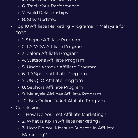
6. Track Your Performance
7. Build Relationships
8. Stay Updated
Top 10 Affiliate Marketing Programs in Malaysia for
2026
1. Shopee Affiliate Program
2. LAZADA Affiliate Program
3. Zalora Affiliate Program
4. Watsons Affiliate Program
5. Under Armour Affiliate Program
6. JD Sports Affiliate Program
7. UNIQLO Affiliate Program
8. Sephora Affiliate Program
9. Malaysia Airlines Affiliate Program
10. Bus Online Ticket Affiliate Program
Conclusion
1. How Do You Test Affiliate Marketing?
2. What Is Kpi In Affiliate Marketing?
3. How Do You Measure Success In Affiliate
Marketing?