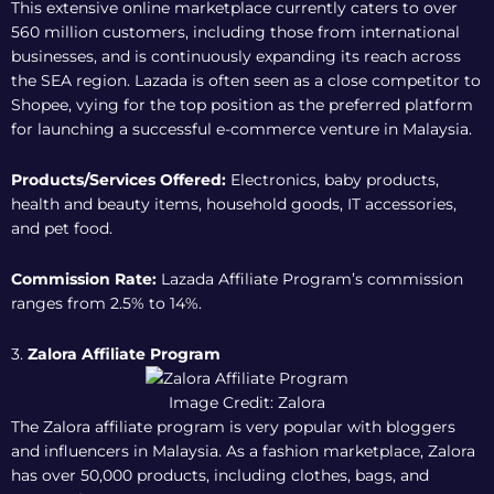
This extensive online marketplace currently caters to over
560 million customers, including those from international
businesses, and is continuously expanding its reach across
the SEA region. Lazada is often seen as a close competitor to
Shopee, vying for the top position as the preferred platform
for launching a successful e-commerce venture in Malaysia.
Products/Services Offered:
Electronics, baby products,
health and beauty items, household goods, IT accessories,
and pet food.
Commission Rate:
Lazada Affiliate Program
’s commission
ranges from 2.5% to 14%.
3.
Zalora Affiliate Program
Image Credit: Zalora
The Zalora affiliate program is very popular with bloggers
and influencers in Malaysia. As a fashion marketplace, Zalora
has over 50,000 products, including clothes, bags, and