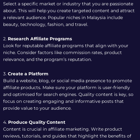
Select a specific market or industry that you are passionate
about. This will help you create targeted content and attract
a relevant audience. Popular niches in Malaysia include
beauty, technology, fashion, and travel.
2.
Research Affiliate Programs
Look for reputable affiliate programs that align with your
niche. Consider factors like commission rates, product
relevance, and the program’s reputation.
3.
Create a Platform
Build a website, blog, or social media presence to promote
affiliate products. Make sure your platform is user-friendly
and optimised for search engines. Quality content is key, so
focus on creating engaging and informative posts that
provide value to your audience.
4.
Produce Quality Content
Content is crucial in affiliate marketing. Write product
reviews, tutorials, and guides that highlight the benefits of