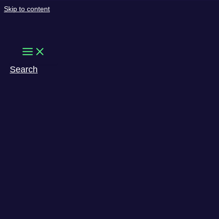
Skip to content
Search