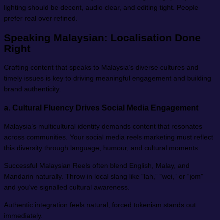
lighting should be decent, audio clear, and editing tight. People
prefer real over refined.
Speaking Malaysian: Localisation Done
Right
Crafting content that speaks to Malaysia’s diverse cultures and
timely issues is key to driving meaningful engagement and building
brand authenticity.
a.
Cultural Fluency Drives Social Media Engagement
Malaysia’s multicultural identity demands content that resonates
across communities. Your social media reels marketing must reflect
this diversity through language, humour, and cultural moments.
Successful Malaysian Reels often blend English, Malay, and
Mandarin naturally. Throw in local slang like “lah,” “wei,” or “jom”
and you’ve signalled cultural awareness.
Authentic integration feels natural, forced tokenism stands out
immediately.