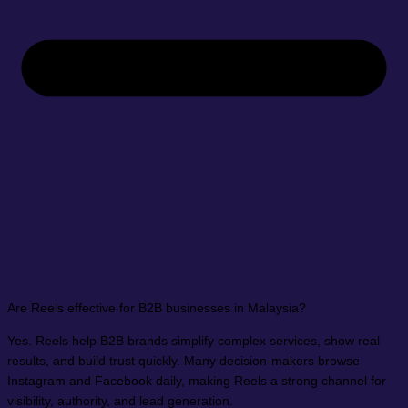
Are Reels effective for B2B businesses in Malaysia?
Yes. Reels help B2B brands simplify complex services, show real
results, and build trust quickly. Many decision-makers browse
Instagram and Facebook daily, making Reels a strong channel for
visibility, authority, and lead generation.