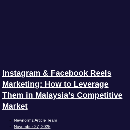
Instagram & Facebook Reels
Marketing: How to Leverage
Them in Malaysia’s Competitive
Market
Newnormz Article Team
November 27, 2025