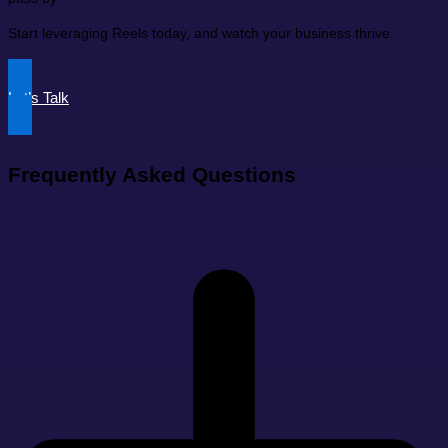
Start leveraging Reels today, and watch your business thrive.
Let’s Talk
Frequently Asked Questions