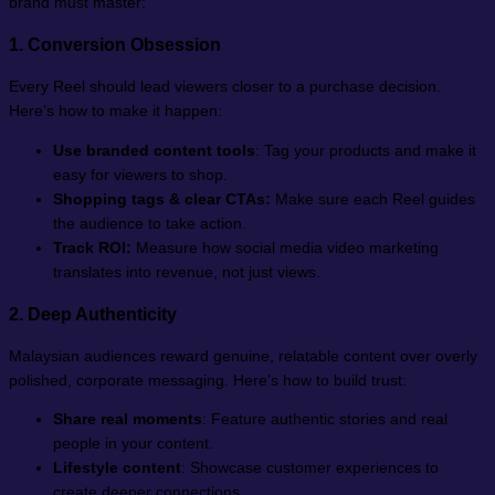
brand must master:
1. Conversion Obsession
Every Reel should lead viewers closer to a purchase decision.
Here’s how to make it happen:
Use branded content tools
: Tag your products and make it
easy for viewers to shop.
Shopping tags & clear CTAs:
Make sure each Reel guides
the audience to take action.
Track ROI:
Measure how social media video marketing
translates into revenue, not just views.
2. Deep Authenticity
Malaysian audiences reward genuine, relatable content over overly
polished, corporate messaging. Here’s how to build trust:
Share real moments
: Feature authentic stories and real
people in your content.
Lifestyle content
: Showcase customer experiences to
create deeper connections.