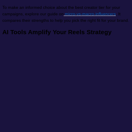
To make an informed choice about the best creator tier for your
campaigns, explore our guide on
micro-vs-macro-influencers
. It
compares their strengths to help you pick the right fit for your brand.
AI Tools Amplify Your Reels Strategy