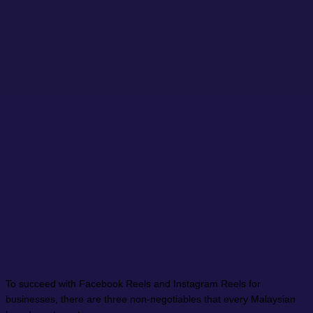
To succeed with Facebook Reels and Instagram Reels for
businesses, there are three non-negotiables that every Malaysian