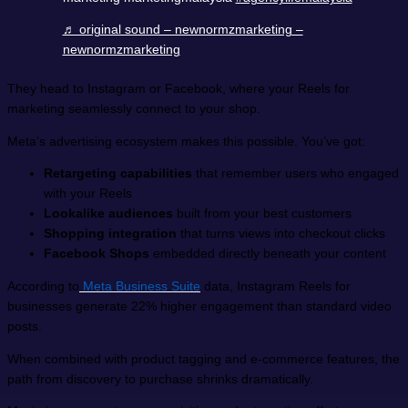
♬ original sound – newnormzmarketing –
newnormzmarketing
They head to Instagram or Facebook, where your Reels for
marketing seamlessly connect to your shop.
Meta’s advertising ecosystem makes this possible. You’ve got:
Retargeting capabilities
that remember users who engaged
with your Reels
Lookalike audiences
built from your best customers
Shopping integration
that turns views into checkout clicks
Facebook Shops
embedded directly beneath your content
According to
Meta Business Suite
data, Instagram Reels for
businesses generate 22% higher engagement than standard video
posts.
When combined with product tagging and e-commerce features, the
path from discovery to purchase shrinks dramatically.