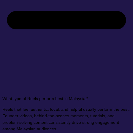
What type of Reels perform best in Malaysia?
Reels that feel authentic, local, and helpful usually perform the best.
Founder videos, behind-the-scenes moments, tutorials, and
problem-solving content consistently drive strong engagement
among Malaysian audiences.