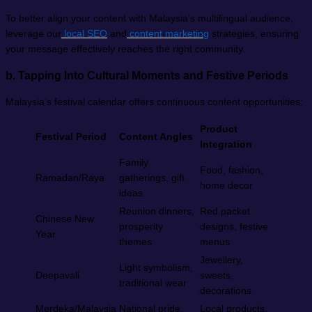
To better align your content with Malaysia’s multilingual audience,
leverage our
local SEO
and
content marketing
strategies, ensuring
your message effectively reaches the right community.
b.
Tapping Into Cultural Moments and Festive Periods
Malaysia’s festival calendar offers continuous content opportunities:
Product
Festival Period
Content Angles
Integration
Family
Food, fashion,
Ramadan/Raya
gatherings, gift
home decor
ideas
Reunion dinners,
Red packet
Chinese New
prosperity
designs, festive
Year
themes
menus
Jewellery,
Light symbolism,
Deepavali
sweets,
traditional wear
decorations
Merdeka/Malaysia
National pride,
Local products,