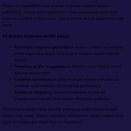
Meta’s AI capabilities help brands optimise content before
publishing. These aren’t gimmicks. They’re practical tools that
improve content performance and increase brand awareness with
reels.
AI-driven features worth using:
Automatic caption generation
makes content accessible
whilst improving watch time (many viewers watch without
sound)
Trending audio suggestions
identify music library tracks
gaining momentum
Creative optimisation
tests multiple versions of your ad
creative, automatically showing top performers
Audience targeting
recommendations based on
engagement signals and content discovery patterns
Predictive analytics help identify emerging social media trends
before they peak. Meta’s algorithm differences mean content that
pops on Instagram might flop on Facebook.