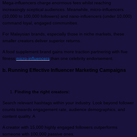
Mega-influencers charge enormous fees whilst reaching
increasingly sceptical audiences. Meanwhile, micro-influencers
(10,000 to 100,000 followers) and nano-influencers (under 10,000)
command loyal, engaged communities.
For Malaysian brands, especially those in niche markets, these
smaller creators deliver superior returns.
A food supplement brand gains more traction partnering with five
fitness
micro-influencers
than one celebrity endorsement.
b.
Running Effective Influencer Marketing Campaigns
Finding the right creators:
Search relevant hashtags within your industry. Look beyond follower
counts towards engagement rate, audience demographics, and
content quality. A
A creator with 15,000 highly engaged followers outperforms
someone with 100,000 passive ones.