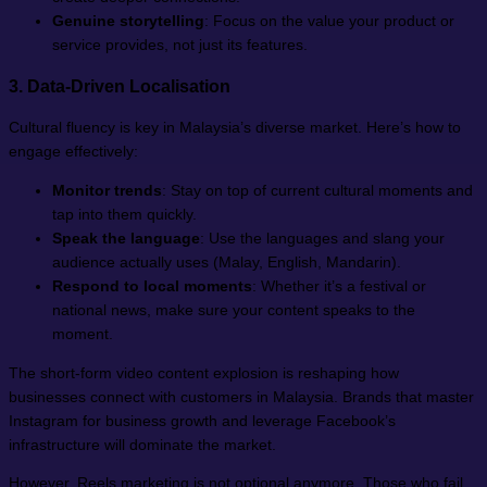
Genuine storytelling
: Focus on the value your product or
service provides, not just its features.
3. Data-Driven Localisation
Cultural fluency is key in Malaysia’s diverse market. Here’s how to
engage effectively:
Monitor trends
: Stay on top of current cultural moments and
tap into them quickly.
Speak the language
: Use the languages and slang your
audience actually uses (Malay, English, Mandarin).
Respond to local moments
: Whether it’s a festival or
national news, make sure your content speaks to the
moment.
The short-form video content explosion is reshaping how
businesses connect with customers in Malaysia. Brands that master
Instagram for business growth and leverage Facebook’s
infrastructure will dominate the market.
However, Reels marketing is not optional anymore. Those who fail