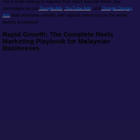
For brands looking to expand their reach beyond Reels, our
campaigns across
Google Ads
,
YouTube Ads
, and
Google Display
Ads
help maximise visibility and capture intent across the entire
search ecosystem.
Rapid Growth: The Complete Reels
Marketing Playbook for Malaysian
Businesses