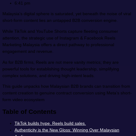
6:41 pm
Malaysia’s digital sphere is saturated, yet beneath the noise of viral
short-form content lies an untapped B2B conversion engine.
While TikTok and YouTube Shorts capture fleeting consumer
attention, the strategic use of Instagram & Facebook Reels
Marketing Malaysia offers a direct pathway to professional
engagement and revenue.
As for B2B firms, Reels are not mere vanity metrics; they are
powerful tools for establishing thought leadership, simplifying
complex solutions, and driving high-intent leads.
This guide unpacks how Malaysian B2B brands can transition from
content creation to genuine contract conversion using Meta’s short-
form video ecosystem
Table of Contents
TikTok builds hype. Reels build sales.
Authenticity is the New Gloss: Winning Over Malaysian