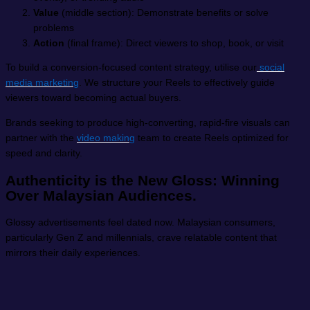
Value
(middle section): Demonstrate benefits or solve
problems
Action
(final frame): Direct viewers to shop, book, or visit
To build a conversion-focused content strategy, utilise our
social
media marketing
. We structure your Reels to effectively guide
viewers toward becoming actual buyers.
Brands seeking to produce high-converting, rapid-fire visuals can
partner with the
video making
team to create Reels optimized for
speed and clarity.
Authenticity is the New Gloss: Winning
Over Malaysian Audiences.
Glossy advertisements feel dated now. Malaysian consumers,
particularly Gen Z and millennials, crave relatable content that
mirrors their daily experiences.