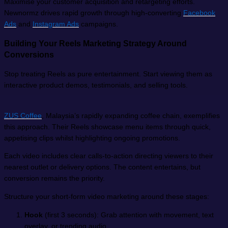
Maximise your customer acquisition and retargeting efforts.
Newnormz drives rapid growth through high-converting
Facebook
Ads
and
Instagram Ads
campaigns.
Building Your Reels Marketing Strategy Around
Conversions
Stop treating Reels as pure entertainment. Start viewing them as
interactive product demos, testimonials, and selling tools.
ZUS Coffee
, Malaysia’s rapidly expanding coffee chain, exemplifies
this approach. Their Reels showcase menu items through quick,
appetising clips whilst highlighting ongoing promotions.
Each video includes clear calls-to-action directing viewers to their
nearest outlet or delivery options. The content entertains, but
conversion remains the priority.
Structure your short-form video marketing around these stages:
Hook
(first 3 seconds): Grab attention with movement, text
overlay, or trending audio