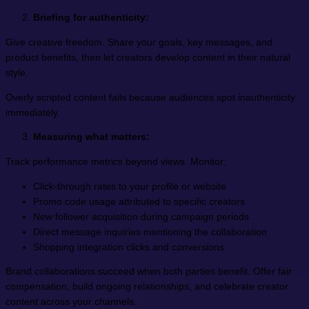
Briefing for authenticity:
Give creative freedom. Share your goals, key messages, and
product benefits, then let creators develop content in their natural
style.
Overly scripted content fails because audiences spot inauthenticity
immediately.
Measuring what matters:
Track performance metrics beyond views. Monitor:
Click-through rates to your profile or website
Promo code usage attributed to specific creators
New follower acquisition during campaign periods
Direct message inquiries mentioning the collaboration
Shopping integration clicks and conversions
Brand collaborations succeed when both parties benefit. Offer fair
compensation, build ongoing relationships, and celebrate creator
content across your channels.