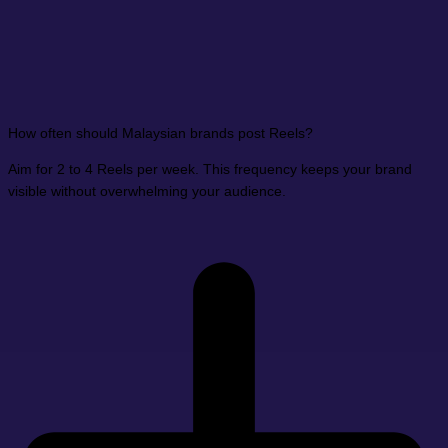
How often should Malaysian brands post Reels?
Aim for 2 to 4 Reels per week. This frequency keeps your brand
visible without overwhelming your audience.