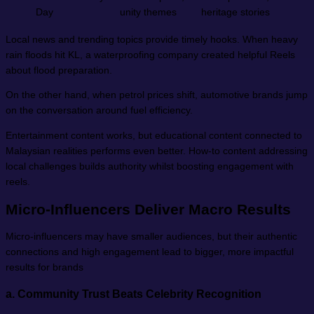
Day
unity themes
heritage stories
Local news and trending topics provide timely hooks. When heavy
rain floods hit KL, a waterproofing company created helpful Reels
about flood preparation.
On the other hand, when petrol prices shift, automotive brands jump
on the conversation around fuel efficiency.
Entertainment content works, but educational content connected to
Malaysian realities performs even better. How-to content addressing
local challenges builds authority whilst boosting engagement with
reels.
Micro-Influencers Deliver Macro Results
Micro-influencers may have smaller audiences, but their authentic
connections and high engagement lead to bigger, more impactful
results for brands
a.
Community Trust Beats Celebrity Recognition