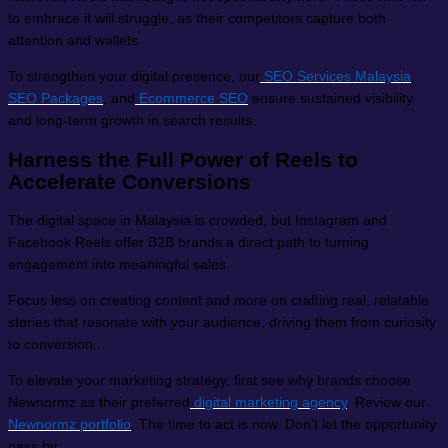
to embrace it will struggle, as their competitors capture both
attention and wallets.
To strengthen your digital presence, our
SEO Services Malaysia
,
SEO Packages
, and
Ecommerce SEO
ensure sustained visibility
and long-term growth in search results.
Harness the Full Power of Reels to
Accelerate Conversions
The digital space in Malaysia is crowded, but Instagram and
Facebook Reels offer B2B brands a direct path to turning
engagement into meaningful sales.
Focus less on creating content and more on crafting real, relatable
stories that resonate with your audience, driving them from curiosity
to conversion..
To elevate your marketing strategy, first see why brands choose
Newnormz as their preferred
digital marketing agency
. Review our
Newnormz portfolio
. The time to act is now. Don’t let the opportunity
pass by.