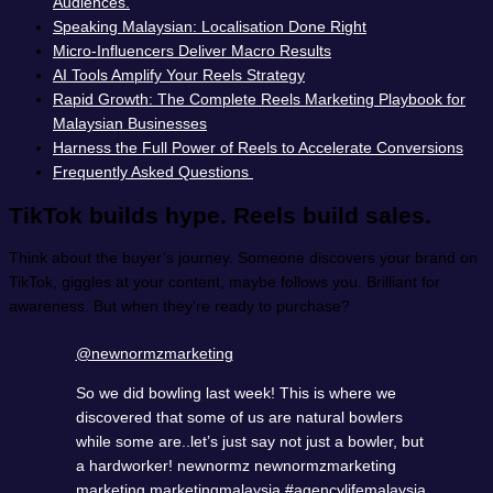
Audiences.
Speaking Malaysian: Localisation Done Right
Micro-Influencers Deliver Macro Results
AI Tools Amplify Your Reels Strategy
Rapid Growth: The Complete Reels Marketing Playbook for
Malaysian Businesses
Harness the Full Power of Reels to Accelerate Conversions
Frequently Asked Questions
TikTok builds hype. Reels build sales.
Think about the buyer’s journey. Someone discovers your brand on
TikTok, giggles at your content, maybe follows you. Brilliant for
awareness. But when they’re ready to purchase?
@newnormzmarketing
So we did bowling last week! This is where we
discovered that some of us are natural bowlers
while some are..let’s just say not just a bowler, but
a hardworker! newnormz newnormzmarketing
marketing marketingmalaysia
#agencylifemalaysia