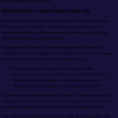
conversations that build trust.
What Authentic Content Actually Looks Like
Employee takeovers work remarkably well. Let your staff create
Reels about their workday, behind-the-scenes moments, or
customer interactions. These glimpses humanise your brand far
better than polished corporate videos.
User-generated content carries enormous weight. When real
customers share their experiences through Reels, potential buyers
see proof your product delivers. Encourage this by:
Creating branded hashtags for customer stories
Running contests that reward the best UGC submissions
Featuring customer Reels on your business account
Responding enthusiastically to every tagged mention
Founder stories create emotional connection. Share your journey,
challenges, victories, and lessons learnt. Malaysian audiences
particularly appreciate vulnerability paired with determination.
The shift towards authenticity doesn’t mean ignoring quality. Your