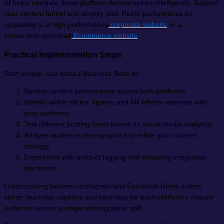
AI helps navigate these platform demographics intelligently. Support
your content funnel and amplify your Reels’ performance by
upgrading to a high-performance
corporate website
or a
conversion-optimised
Ecommerce website
.
Practical Implementation Steps
Start simple. Use Meta’s Business Suite to:
Review content performance across both platforms
Identify which sticker options and AR effects resonate with
your audience
Test different posting times based on social media analytics
Analyse audience demographics to refine your content
strategy
Experiment with product tagging and shopping integration
placement
Cross-posting between Instagram and Facebook Reels makes
sense, but tailor captions and hashtags for each platform’s mature
audience versus younger demographic split.