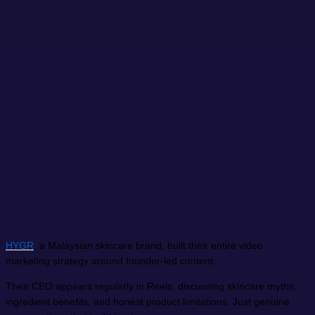
HYGR
, a Malaysian skincare brand, built their entire video
marketing strategy around founder-led content.
Their CEO appears regularly in Reels, discussing skincare myths,
ingredient benefits, and honest product limitations. Just genuine