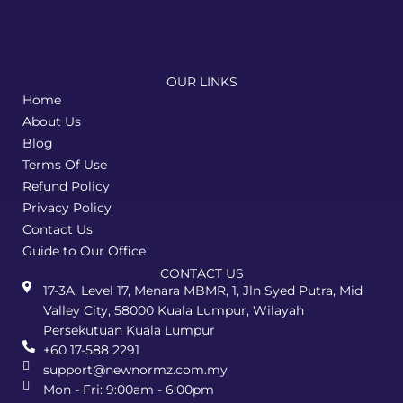
OUR LINKS
Home
About Us
Blog
Terms Of Use
Refund Policy
Privacy Policy
Contact Us
Guide to Our Office
CONTACT US
17-3A, Level 17, Menara MBMR, 1, Jln Syed Putra, Mid
Valley City, 58000 Kuala Lumpur, Wilayah
Persekutuan Kuala Lumpur
+60 17-588 2291
support@newnormz.com.my
Mon - Fri: 9:00am - 6:00pm