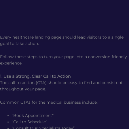
Every healthcare landing page should lead visitors to a single
goal to take action.
Follow these steps to turn your page into a conversion-friendly
experience.
1. Use a Strong, Clear Call to Action
The call to action (CTA) should be easy to find and consistent
throughout your page.
Common CTAs for the medical business include:
“Book Appointment”
“Call to Schedule”
“Consult Our Specialists Today”