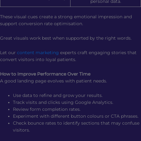
personal data.
These visual cues create a strong emotional impression and
support conversion rate optimisation.
Great visuals work best when supported by the right words.
Let our
content marketing
experts craft engaging stories that
convert visitors into loyal patients.
How to Improve Performance Over Time
A good landing page evolves with patient needs.
Use data to refine and grow your results.
Track visits and clicks using Google Analytics.
Review form completion rates.
Experiment with different button colours or CTA phrases.
Check bounce rates to identify sections that may confuse
visitors.