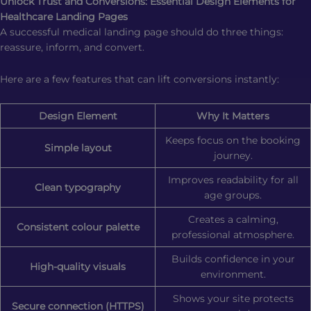
Unlock Trust and Conversions: Essential Design Elements for
Healthcare Landing Pages
A successful medical landing page should do three things:
reassure, inform, and convert.
Here are a few features that can lift conversions instantly:
Design Element
Why It Matters
Keeps focus on the booking
Simple layout
journey.
Improves readability for all
Clean typography
age groups.
Creates a calming,
Consistent colour palette
professional atmosphere.
Builds confidence in your
High-quality visuals
environment.
Shows your site protects
Secure connection (HTTPS)