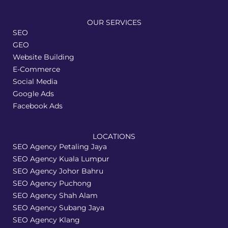
OUR SERVICES
SEO
GEO
Website Building
E-Commerce
Social Media
Google Ads
Facebook Ads
LOCATIONS
SEO Agency Petaling Jaya
SEO Agency Kuala Lumpur
SEO Agency Johor Bahru
SEO Agency Puchong
SEO Agency Shah Alam
SEO Agency Subang Jaya
SEO Agency Klang