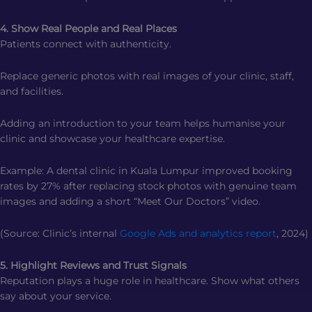
4. Show Real People and Real Places
Patients connect with authenticity.
Replace generic photos with real images of your clinic, staff,
and facilities.
Adding an introduction to your team helps humanise your
clinic and showcase your healthcare expertise.
Example: A dental clinic in Kuala Lumpur improved booking
rates by 27% after replacing stock photos with genuine team
images and adding a short “Meet Our Doctors” video.
(Source: Clinic’s internal
Google Ads and analytics report
, 2024)
5. Highlight Reviews and Trust Signals
Reputation plays a huge role in healthcare. Show what others
say about your service.