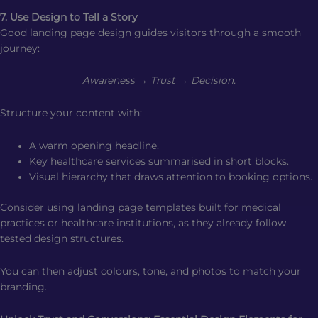
7. Use Design to Tell a Story
Good landing page design guides visitors through a smooth
journey:
Awareness → Trust → Decision.
Structure your content with:
A warm opening headline.
Key healthcare services summarised in short blocks.
Visual hierarchy that draws attention to booking options.
Consider using landing page templates built for medical
practices or healthcare institutions, as they already follow
tested design structures.
You can then adjust colours, tone, and photos to match your
branding.