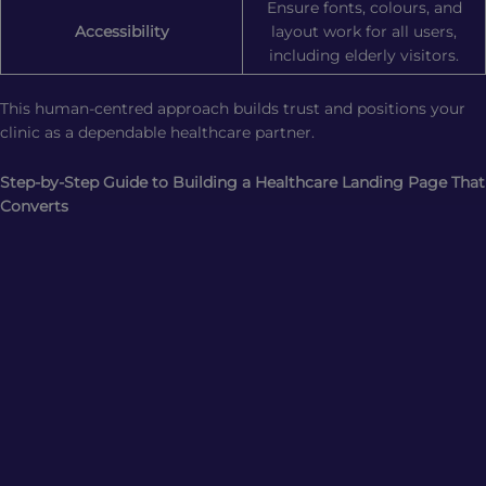
Ensure fonts, colours, and
Accessibility
layout work for all users,
including elderly visitors.
This human-centred approach builds trust and positions your
clinic as a dependable healthcare partner.
Step-by-Step Guide to Building a Healthcare Landing Page That
Converts