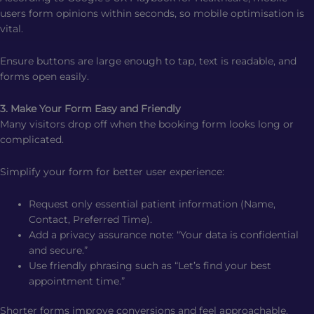
users form opinions within seconds, so mobile optimisation is
vital.
Ensure buttons are large enough to tap, text is readable, and
forms open easily.
3. Make Your Form Easy and Friendly
Many visitors drop off when the booking form looks long or
complicated.
Simplify your form for better user experience:
Request only essential patient information (Name,
Contact, Preferred Time).
Add a privacy assurance note: “Your data is confidential
and secure.”
Use friendly phrasing such as “Let’s find your best
appointment time.”
Shorter forms improve conversions and feel approachable.