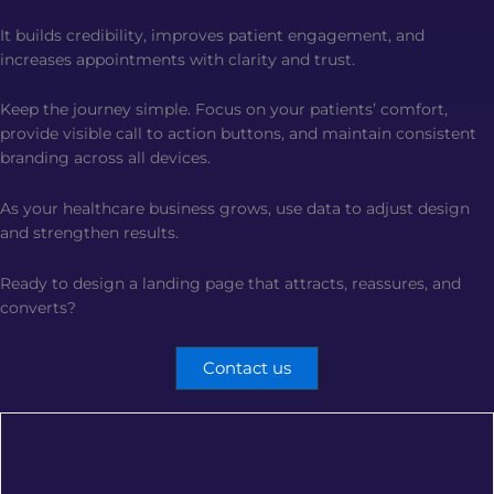
It builds credibility, improves patient engagement, and
increases appointments with clarity and trust.
Keep the journey simple. Focus on your patients’ comfort,
provide visible call to action buttons, and maintain consistent
branding across all devices.
As your healthcare business grows, use data to adjust design
and strengthen results.
Ready to design a landing page that attracts, reassures, and
converts?
Contact us