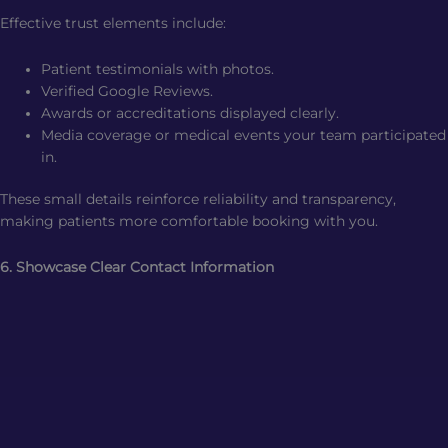
Effective trust elements include:
Patient testimonials with photos.
Verified Google Reviews.
Awards or accreditations displayed clearly.
Media coverage or medical events your team participated
in.
These small details reinforce reliability and transparency,
making patients more comfortable booking with you.
6. Showcase Clear Contact Information