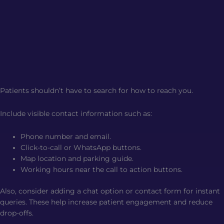
Patients shouldn’t have to search for how to reach you.
Include visible contact information such as:
Phone number and email.
Click-to-call or WhatsApp buttons.
Map location and parking guide.
Working hours near the call to action buttons.
Also, consider adding a chat option or contact form for instant
queries. These help increase patient engagement and reduce
drop-offs.