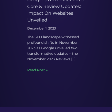
Core & Review Updates:
Impact On Websites
Unveiled
December 1, 2023
The SEO landscape witnessed
profound shifts in November
2023 as Google unveiled two
transformative updates – the
November 2023 Reviews […]
Read Post »