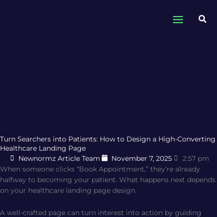
Skip
to
Sea
content
Turn Searchers into Patients: How to Design a High-Converting
Healthcare Landing Page
Newnormz Article Team
November 7, 2025
2:57 pm
When someone clicks “Book Appointment,” they’re already
halfway to becoming your patient. What happens next depends
on your healthcare landing page design.
A well-crafted page can turn interest into action by guiding