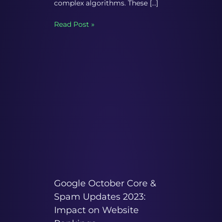
complex algorithms. These […]
Read Post »
Google October Core &
Spam Updates 2023:
Impact on Website