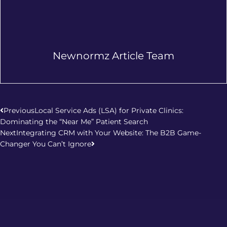
Newnormz Article Team
Prev
Next
Previous
Local Service Ads (LSA) for Private Clinics:
Dominating the “Near Me” Patient Search
Next
Integrating CRM with Your Website: The B2B Game-
Changer You Can’t Ignore