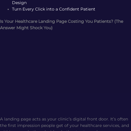
Design
Turn Every Click into a Confident Patient
Is Your Healthcare Landing Page Costing You Patients? (The
Answer Might Shock You)
A landing page acts as your clinic’s digital front door. It’s often
the first impression people get of your healthcare services, and