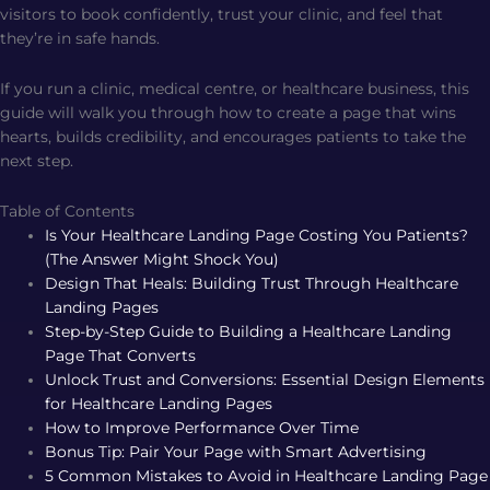
visitors to book confidently, trust your clinic, and feel that
they’re in safe hands.
If you run a clinic, medical centre, or healthcare business, this
guide will walk you through how to create a page that wins
hearts, builds credibility, and encourages patients to take the
next step.
Table of Contents
Is Your Healthcare Landing Page Costing You Patients?
(The Answer Might Shock You)
Design That Heals: Building Trust Through Healthcare
Landing Pages
Step-by-Step Guide to Building a Healthcare Landing
Page That Converts
Unlock Trust and Conversions: Essential Design Elements
for Healthcare Landing Pages
How to Improve Performance Over Time
Bonus Tip: Pair Your Page with Smart Advertising
5 Common Mistakes to Avoid in Healthcare Landing Page