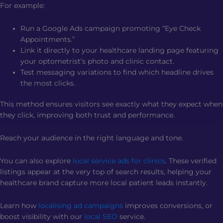
For example:
Run a Google Ads campaign promoting “Eye Check
Appointments.”
Link it directly to your healthcare landing page featuring
your optometrist’s photo and clinic contact.
Test messaging variations to find which headline drives
the most clicks.
This method ensures visitors see exactly what they expect when
they click, improving both trust and performance.
Reach your audience in the right language and tone.
You can also explore
local service ads for clinics
. These verified
listings appear at the very top of search results, helping your
healthcare brand capture more local patient leads instantly.
Learn how
localising ad campaigns
improves conversions, or
boost visibility with our
local SEO
service.