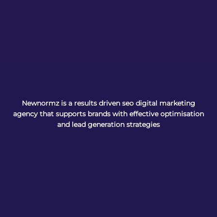
Newnormz is a results driven seo digital marketing
agency that supports brands with effective optimisation
and lead generation strategies