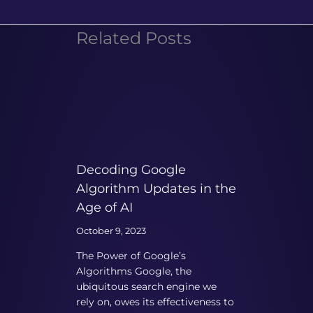
Related Posts
Decoding Google
Algorithm Updates in the
Age of AI
October 9, 2023
The Power of Google’s
Algorithms Google, the
ubiquitous search engine we
rely on, owes its effectiveness to