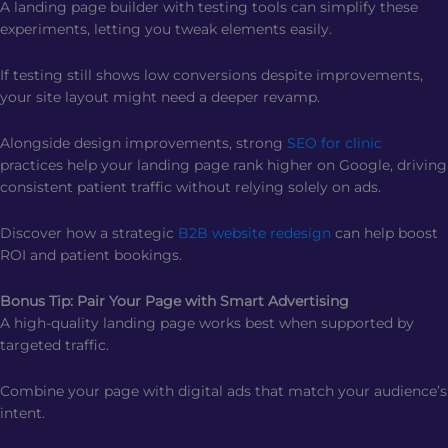
A landing page builder with testing tools can simplify these
experiments, letting you tweak elements easily.
If testing still shows low conversions despite improvements,
your site layout might need a deeper revamp.
Alongside design improvements, strong
SEO for clinic
practices help your landing page rank higher on Google, driving
consistent patient traffic without relying solely on ads.
Discover how a strategic
B2B website redesign
can help boost
ROI and patient bookings.
Bonus Tip: Pair Your Page with Smart Advertising
A high-quality landing page works best when supported by
targeted traffic.
Combine your page with digital ads that match your audience’s
intent.