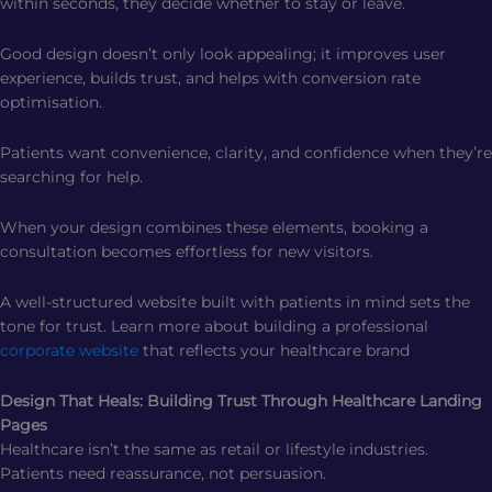
within seconds, they decide whether to stay or leave.
Good design doesn’t only look appealing; it improves user
experience, builds trust, and helps with conversion rate
optimisation.
Patients want convenience, clarity, and confidence when they’re
searching for help.
When your design combines these elements, booking a
consultation becomes effortless for new visitors.
A well-structured website built with patients in mind sets the
tone for trust. Learn more about building a professional
corporate website
that reflects your healthcare brand
Design That Heals: Building Trust Through Healthcare Landing
Pages
Healthcare isn’t the same as retail or lifestyle industries.
Patients need reassurance, not persuasion.