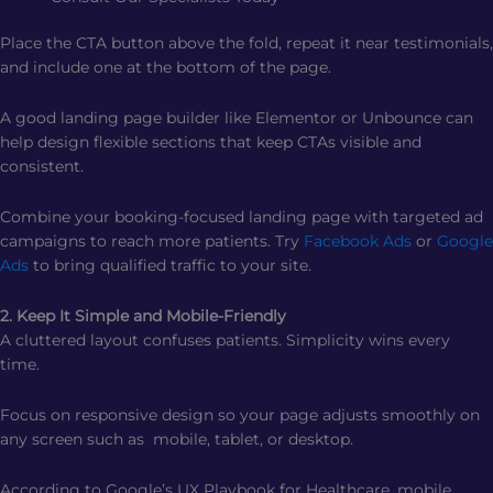
Place the CTA button above the fold, repeat it near testimonials,
and include one at the bottom of the page.
A good landing page builder like Elementor or Unbounce can
help design flexible sections that keep CTAs visible and
consistent.
Combine your booking-focused landing page with targeted ad
campaigns to reach more patients. Try
Facebook Ads
or
Google
Ads
to bring qualified traffic to your site.
2. Keep It Simple and Mobile-Friendly
A cluttered layout confuses patients. Simplicity wins every
time.
Focus on responsive design so your page adjusts smoothly on
any screen such as mobile, tablet, or desktop.
According to Google’s UX Playbook for Healthcare, mobile