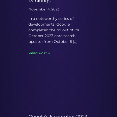
Rankings
November 4, 2023
In a noteworthy series of
developments, Google
completed the rollout of its
October 2023 core search
update (from October 5 […]
Read Post »
Google’s November 2023