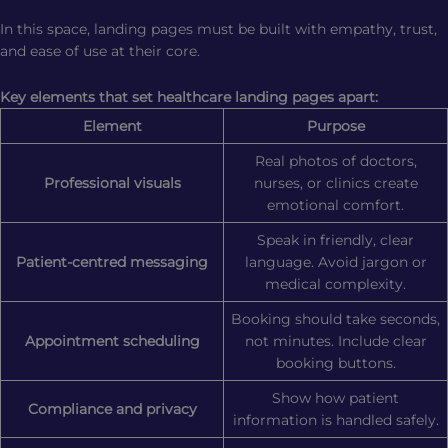
In this space, landing pages must be built with empathy, trust,
and ease of use at their core.
Key elements that set healthcare landing pages apart:
Element
Purpose
Real photos of doctors,
Professional visuals
nurses, or clinics create
emotional comfort.
Speak in friendly, clear
Patient-centred messaging
language. Avoid jargon or
medical complexity.
Booking should take seconds,
Appointment scheduling
not minutes. Include clear
booking buttons.
Show how patient
Compliance and privacy
information is handled safely.