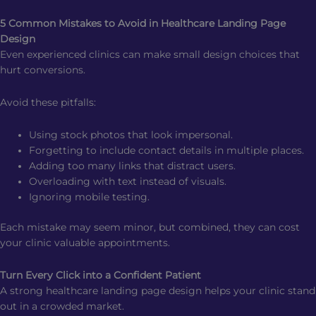
5 Common Mistakes to Avoid in Healthcare Landing Page
Design
Even experienced clinics can make small design choices that
hurt conversions.
Avoid these pitfalls:
Using stock photos that look impersonal.
Forgetting to include contact details in multiple places.
Adding too many links that distract users.
Overloading with text instead of visuals.
Ignoring mobile testing.
Each mistake may seem minor, but combined, they can cost
your clinic valuable appointments.
Turn Every Click into a Confident Patient
A strong healthcare landing page design helps your clinic stand
out in a crowded market.