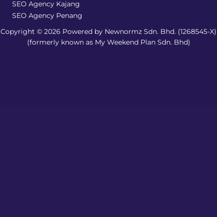
SEO Agency Kajang
SEO Agency Penang
Copyright © 2026 Powered by Newnormz Sdn. Bhd. (1268545-X)
(formerly known as My Weekend Plan Sdn. Bhd)